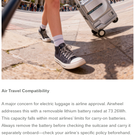
Air Travel Compatibility
A major concern for electric luggage is airline approval. Airwheel
addresses this with a removable lithium battery rated at 73.26Wh.
This capacity falls within most airlines’ limits for carry-on batteries.
Always remove the battery before checking the suitcase and carry it
separately onboard—check your airline’s specific policy beforehand.