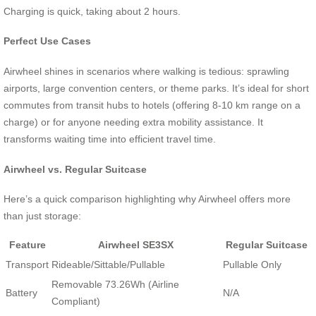
Charging is quick, taking about 2 hours.
Perfect Use Cases
Airwheel shines in scenarios where walking is tedious: sprawling
airports, large convention centers, or theme parks. It’s ideal for short
commutes from transit hubs to hotels (offering 8-10 km range on a
charge) or for anyone needing extra mobility assistance. It
transforms waiting time into efficient travel time.
Airwheel vs. Regular Suitcase
Here’s a quick comparison highlighting why Airwheel offers more
than just storage:
Feature
Airwheel SE3SX
Regular Suitcase
Transport
Rideable/Sittable/Pullable
Pullable Only
Removable 73.26Wh (Airline
Battery
N/A
Compliant)