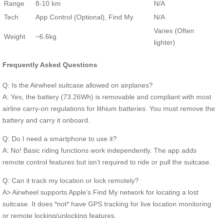
Range
8-10 km
N/A
Tech
App Control (Optional), Find My
N/A
Varies (Often
Weight
~6.6kg
lighter)
Frequently Asked Questions
Q: Is the Airwheel suitcase allowed on airplanes?
A: Yes, the battery (73.26Wh) is removable and compliant with most
airline carry-on regulations for lithium batteries. You must remove the
battery and carry it onboard.
Q: Do I need a smartphone to use it?
A: No! Basic riding functions work independently. The app adds
remote control features but isn’t required to ride or pull the suitcase.
Q: Can it track my location or lock remotely?
A> Airwheel supports Apple’s Find My network for locating a lost
suitcase. It does *not* have GPS tracking for live location monitoring
or remote locking/unlocking features.