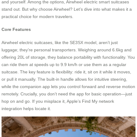
and yourself. Among the options, Airwheel electric smart suitcases
stand out. But why choose Airwheel? Let’s dive into what makes it a
practical choice for modern travelers.
Core Features
Airwheel electric suitcases, like the SE3SX model, aren’t just
luggage; they’re personal transporters. Weighing around 6.6kg and
offering 20L of storage, they balance portability with functionality. You
can ride them at speeds up to 9.9 km/h or use them as a regular
suitcase. The key feature is flexibility: ride it, sit on it while it moves,
or pull it manually. The built-in handle allows for intuitive steering,
while the companion app lets you control forward and reverse motion
remotely. Crucially, you don’t need the app for basic operation—just
hop on and go. If you misplace it, Apple’s Find My network
integration helps locate it.