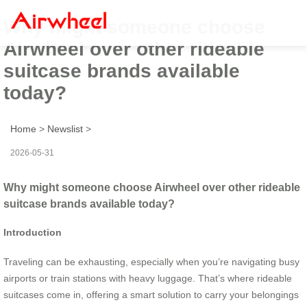
Why might someone choose
Airwheel over other rideable
suitcase brands available
today?
Home
>
Newslist
>
2026-05-31
Why might someone choose Airwheel over other rideable
suitcase brands available today?
Introduction
Traveling can be exhausting, especially when you’re navigating busy
airports or train stations with heavy luggage. That’s where rideable
suitcases come in, offering a smart solution to carry your belongings