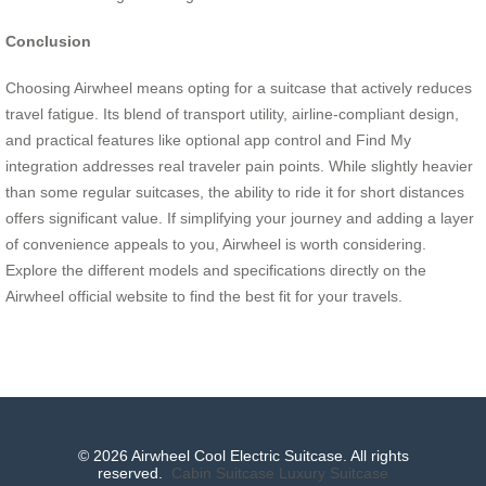
Conclusion
Choosing Airwheel means opting for a suitcase that actively reduces
travel fatigue. Its blend of transport utility, airline-compliant design,
and practical features like optional app control and Find My
integration addresses real traveler pain points. While slightly heavier
than some regular suitcases, the ability to ride it for short distances
offers significant value. If simplifying your journey and adding a layer
of convenience appeals to you, Airwheel is worth considering.
Explore the different models and specifications directly on the
Airwheel official website to find the best fit for your travels.
© 2026 Airwheel Cool Electric Suitcase. All rights
reserved.
Cabin Suitcase
Luxury Suitcase