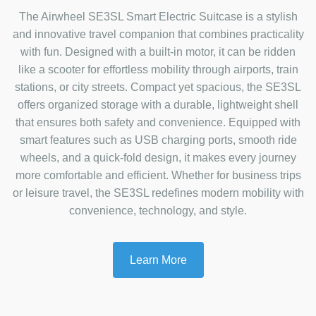
The Airwheel SE3SL Smart Electric Suitcase is a stylish
and innovative travel companion that combines practicality
with fun. Designed with a built-in motor, it can be ridden
like a scooter for effortless mobility through airports, train
stations, or city streets. Compact yet spacious, the SE3SL
offers organized storage with a durable, lightweight shell
that ensures both safety and convenience. Equipped with
smart features such as USB charging ports, smooth ride
wheels, and a quick-fold design, it makes every journey
more comfortable and efficient. Whether for business trips
or leisure travel, the SE3SL redefines modern mobility with
convenience, technology, and style.
Learn More