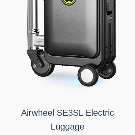
Airwheel SE3SL Electric
Luggage