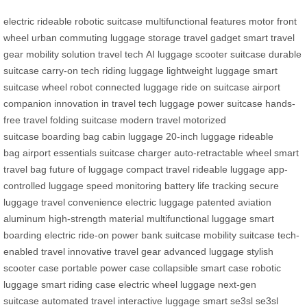
electric rideable
robotic suitcase
multifunctional features
motor front
wheel
urban commuting
luggage storage
travel gadget
smart travel
gear
mobility solution
travel tech
AI luggage
scooter suitcase
durable
suitcase
carry-on tech
riding luggage
lightweight luggage
smart
suitcase
wheel robot
connected luggage
ride on suitcase
airport
companion
innovation in travel
tech luggage
power suitcase
hands-
free travel
folding suitcase
modern travel
motorized
suitcase
boarding bag
cabin luggage
20-inch luggage
rideable
bag
airport essentials
suitcase charger
auto-retractable wheel
smart
travel bag
future of luggage
compact travel
rideable luggage
app-
controlled luggage
speed monitoring
battery life tracking
secure
luggage
travel convenience
electric luggage
patented aviation
aluminum
high-strength material
multifunctional luggage
smart
boarding
electric ride-on
power bank suitcase
mobility suitcase
tech-
enabled travel
innovative travel gear
advanced luggage
stylish
scooter case
portable power case
collapsible smart case
robotic
luggage
smart riding case
electric wheel luggage
next-gen
suitcase
automated travel
interactive luggage
smart se3sl
se3sl