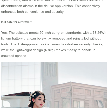
speed gears, and access advanced functions like cruise control and
disconnection alarms in the deluxe app version. This connectivity
enhances both convenience and security.
Is it safe for air travel?
Yes. The suitcase meets 20-inch carry-on standards, with a 73.26Wh
lithium battery that can be swiftly removed and reinstalled without
tools. The TSA-approved lock ensures hassle-free security checks,
while the lightweight design (6.8kg) makes it easy to handle in
crowded spaces.