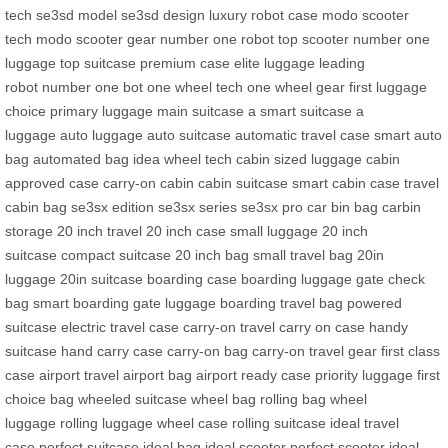
tech
se3sd model
se3sd design
luxury robot case
modo scooter
tech
modo scooter gear
number one robot
top scooter
number one
luggage
top suitcase
premium case
elite luggage
leading
robot
number one bot
one wheel tech
one wheel gear
first luggage
choice
primary luggage
main suitcase
a smart suitcase
a
luggage
auto luggage
auto suitcase
automatic travel case
smart auto
bag
automated bag
idea wheel tech
cabin sized luggage
cabin
approved case
carry-on cabin
cabin suitcase
smart cabin case
travel
cabin bag
se3sx edition
se3sx series
se3sx pro
car bin bag
carbin
storage
20 inch travel
20 inch case
small luggage
20 inch
suitcase
compact suitcase
20 inch bag
small travel bag
20in
luggage
20in suitcase
boarding case
boarding luggage
gate check
bag
smart boarding
gate luggage
boarding travel bag
powered
suitcase
electric travel case
carry-on travel
carry on case
handy
suitcase
hand carry case
carry-on bag
carry-on travel gear
first class
case
airport travel
airport bag
airport ready case
priority luggage
first
choice bag
wheeled suitcase
wheel bag
rolling bag
wheel
luggage
rolling luggage
wheel case
rolling suitcase
ideal travel
case
perfect suitcase
ideal bag
ideal scooter
perfect scooter
ideal