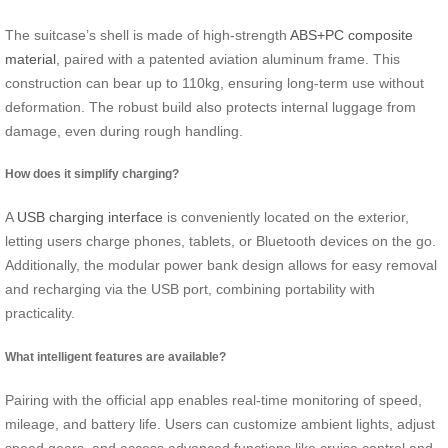
The suitcase’s shell is made of high-strength
ABS+PC composite
material
, paired with a patented aviation aluminum frame. This
construction can bear up to 110kg, ensuring long-term use without
deformation. The robust build also protects internal luggage from
damage, even during rough handling.
How does it simplify charging?
A
USB charging interface
is conveniently located on the exterior,
letting users charge phones, tablets, or Bluetooth devices on the go.
Additionally, the modular power bank design allows for easy removal
and recharging via the USB port, combining portability with
practicality.
What intelligent features are available?
Pairing with the official app enables real-time monitoring of speed,
mileage, and battery life. Users can customize ambient lights, adjust