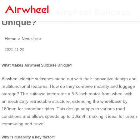
What Makes Airwheel Suitcase
Unique?
Home
>
Newslist
>
2025-11-29
What Makes Airwheel Suitcase Unique?
Airwheel electric suitcases
stand out with their innovative design and
multifunctional features. How do they combine mobility and luggage
storage? The suitcase integrates a 5.5-inch motor front wheel with
an electrically retractable structure, extending the wheelbase by
180mm for smoother rides. This design adapts to various road
conditions and allows speeds up to 13km/h, making it ideal for urban
commuting and travel.
Why is durability a key factor?