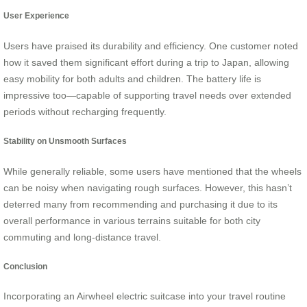
User Experience
Users have praised its durability and efficiency. One customer noted
how it saved them significant effort during a trip to Japan, allowing
easy mobility for both adults and children. The battery life is
impressive too—capable of supporting travel needs over extended
periods without recharging frequently.
Stability on Unsmooth Surfaces
While generally reliable, some users have mentioned that the wheels
can be noisy when navigating rough surfaces. However, this hasn’t
deterred many from recommending and purchasing it due to its
overall performance in various terrains suitable for both city
commuting and long-distance travel.
Conclusion
Incorporating an Airwheel electric suitcase into your travel routine