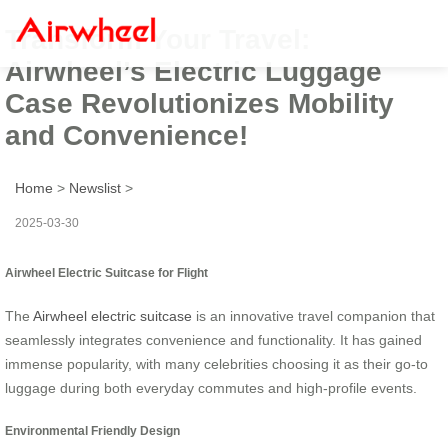
Transform Your Travel:
Airwheel’s Electric Luggage
Case Revolutionizes Mobility
and Convenience!
Home
>
Newslist
>
2025-03-30
Airwheel Electric Suitcase for Flight
The
Airwheel electric suitcase
is an innovative travel companion that
seamlessly integrates convenience and functionality. It has gained
immense popularity, with many celebrities choosing it as their go-to
luggage during both everyday commutes and high-profile events.
Environmental Friendly Design