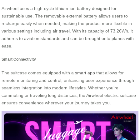
Airwheel uses a high-cycle lithium-ion battery designed for
sustainable use. The removable external battery allows users to
recharge easily when needed, making the product more flexible in
various settings including air travel. With its capacity of 73.26Wh, it
adheres to aviation standards and can be brought onto planes with
ease.
Smart Connectivity
The suitcase comes equipped with a
smart app
that allows for
remote monitoring and control, enhancing user experience through
seamless integration into modern lifestyles. Whether you’re
commuting or traveling long distances, the Airwheel electric suitcase
ensures convenience wherever your journey takes you.