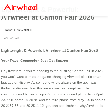
Lightweight & Powerful:
Airwheel at Canton Fair 2026
Home
>
Newslist
>
2026-04-28
Lightweight & Powerful: Airwheel at Canton Fair 2026
Your Travel Companion Just Got Smarter
Hey travelers! If you’re heading to the bustling Canton Fair in 2026,
you won’t want to miss the game-changing Airwheel electric smart
luggage on display. As someone who’s always on the go, I was
thrilled to discover how this innovative gear simplifies urban
commutes and business trips. At the fair’s second phase from April
23-27 in booth 20.2K28, and the third phase from May 1-5 in booths
20.2J37-38 and 20.2K11-12, you can see firsthand why Airwheel is