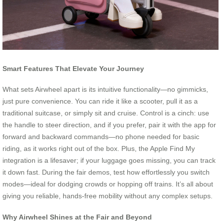
Smart Features That Elevate Your Journey
What sets Airwheel apart is its intuitive functionality—no gimmicks,
just pure convenience. You can ride it like a scooter, pull it as a
traditional suitcase, or simply sit and cruise. Control is a cinch: use
the handle to steer direction, and if you prefer, pair it with the app for
forward and backward commands—no phone needed for basic
riding, as it works right out of the box. Plus, the Apple Find My
integration is a lifesaver; if your luggage goes missing, you can track
it down fast. During the fair demos, test how effortlessly you switch
modes—ideal for dodging crowds or hopping off trains. It’s all about
giving you reliable, hands-free mobility without any complex setups.
Why Airwheel Shines at the Fair and Beyond