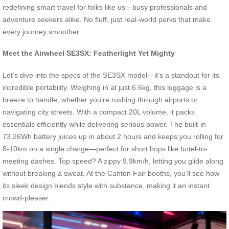
redefining smart travel for folks like us—busy professionals and
adventure seekers alike. No fluff, just real-world perks that make
every journey smoother.
Meet the Airwheel SE3SX: Featherlight Yet Mighty
Let’s dive into the specs of the SE3SX model—it’s a standout for its
incredible portability. Weighing in at just 6.6kg, this luggage is a
breeze to handle, whether you’re rushing through airports or
navigating city streets. With a compact 20L volume, it packs
essentials efficiently while delivering serious power. The built-in
73.26Wh battery juices up in about 2 hours and keeps you rolling for
8-10km on a single charge—perfect for short hops like hotel-to-
meeting dashes. Top speed? A zippy 9.9km/h, letting you glide along
without breaking a sweat. At the Canton Fair booths, you’ll see how
its sleek design blends style with substance, making it an instant
crowd-pleaser.