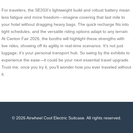
For travelers, the SE3SX’s lightweight build and robust battery mean
less fatigue and more freedom—imagine covering that last mile to
your hotel without dragging heavy bags. The quick recharge fits into
tight schedules, and the versatile riding options adapt to any terrain.
At Canton Fair 2026, the booths will highlight these strengths with
live rides, showing off its agility in real-time scenarios. It’s not just
luggage; it’s your personal transport hub. So swing by the exhibits to
experience the ease—it could be your next essential travel upgrade.
Trust me, once you try it, you’ll wonder how you ever traveled without
it.
© 2026 Airwheel Cool Electric Suitcase. All rights reserved.