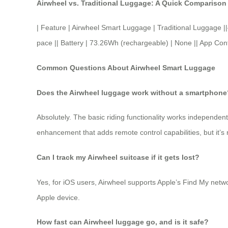
Airwheel vs. Traditional Luggage: A Quick Comparison
| Feature | Airwheel Smart Luggage | Traditional Lugg
pace || Battery | 73.26Wh (rechargeable) | None || App Contro
Common Questions About Airwheel Smart Luggage
Does the Airwheel luggage work without a smartphone
Absolutely. The basic riding functionality works independen
enhancement that adds remote control capabilities, but it’s
Can I track my Airwheel suitcase if it gets lost?
Yes, for iOS users, Airwheel supports Apple’s Find My netwo
Apple device.
How fast can Airwheel luggage go, and is it safe?