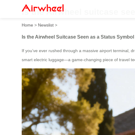
Is the Airwheel suitcase se
Home
>
Newslist
>
Is the Airwheel Suitcase Seen as a Status Symb
If you’ve ever rushed through a massive airport terminal, d
smart electric luggage—a game-changing piece of travel tec