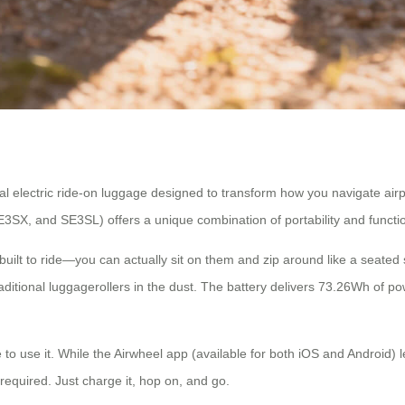
tional electric ride-on luggage designed to transform how you navigate air
3SX, and SE3SL) offers a unique combination of portability and function
e built to ride—you can actually sit on them and zip around like a seate
itional luggagerollers in the dust. The battery delivers 73.26Wh of pow
e to use it. While the Airwheel app (available for both iOS and Android
 required. Just charge it, hop on, and go.