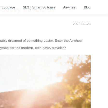
r Luggage
SE3T Smart Suitcase
Airwheel
Blog
-savvy travelers?
2026-05-25
obably dreamed of something easier. Enter the Airwheel
symbol for the modern, tech-savvy traveler?