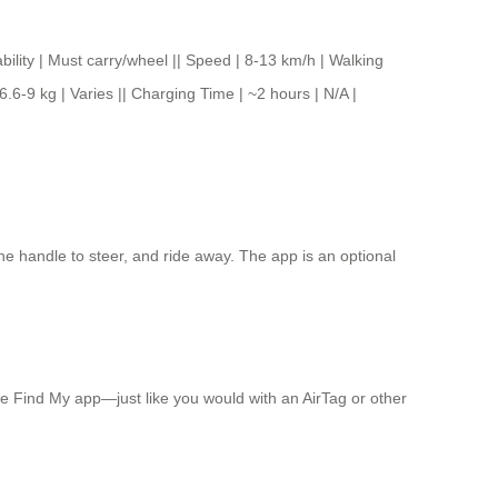
 | Must carry/wheel || Speed | 8-13 km/h | Walking
6.6-9 kg | Varies || Charging Time | ~2 hours | N/A |
he handle to steer, and ride away. The app is an optional
he Find My app—just like you would with an AirTag or other