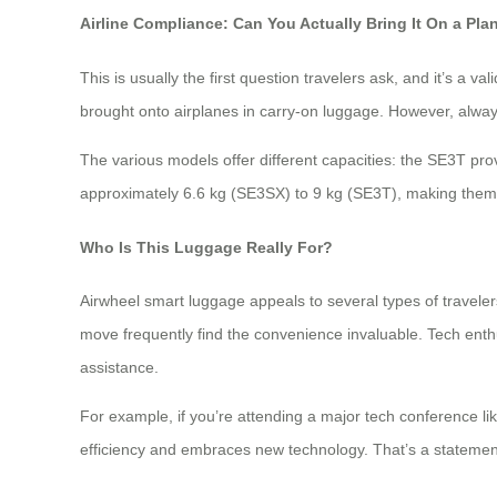
Airline Compliance: Can You Actually Bring It On a Pla
This is usually the first question travelers ask, and it’s a v
brought onto airplanes in carry-on luggage. However, always 
The various models offer different capacities: the SE3T p
approximately 6.6 kg (SE3SX) to 9 kg (SE3T), making them 
Who Is This Luggage Really For?
Airwheel smart luggage appeals to several types of travele
move frequently find the convenience invaluable. Tech enthu
assistance.
For example, if you’re attending a major tech conference l
efficiency and embraces new technology. That’s a statemen