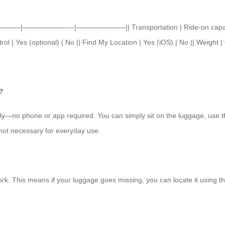
age ||———|———————-|———————|| Transportation | Ride-on capability
l | Yes (optional) | No || Find My Location | Yes (iOS) | No || Weight | 
?
tly—no phone or app required. You can simply sit on the luggage, use t
 not necessary for everyday use.
rk. This means if your luggage goes missing, you can locate it using t