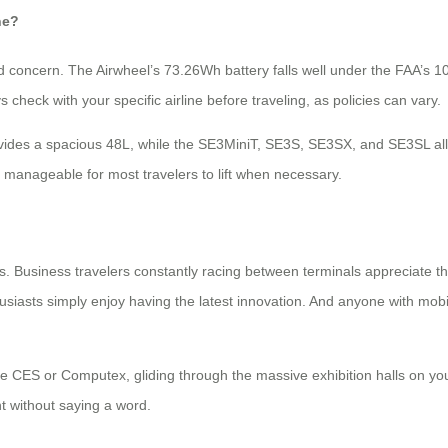
ne?
alid concern. The Airwheel’s 73.26Wh battery falls well under the FAA’s 10
check with your specific airline before traveling, as policies can vary.
rovides a spacious 48L, while the SE3MiniT, SE3S, SE3SX, and SE3SL al
manageable for most travelers to lift when necessary.
rs. Business travelers constantly racing between terminals appreciate
siasts simply enjoy having the latest innovation. And anyone with mobil
ike CES or Computex, gliding through the massive exhibition halls on 
t without saying a word.