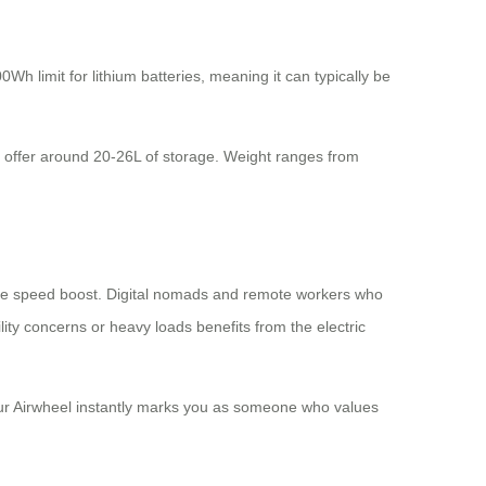
0Wh limit for lithium batteries, meaning it can typically be
l offer around 20-26L of storage. Weight ranges from
 the speed boost. Digital nomads and remote workers who
ity concerns or heavy loads benefits from the electric
your Airwheel instantly marks you as someone who values