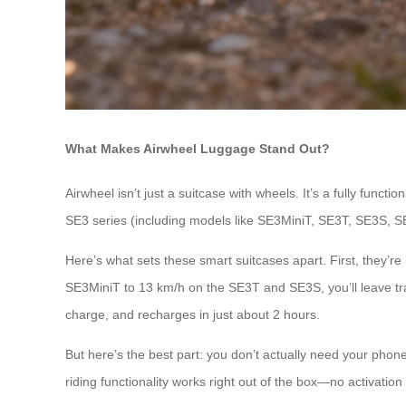
What Makes Airwheel Luggage Stand Out?
Airwheel isn’t just a suitcase with wheels. It’s a fully func
SE3 series (including models like SE3MiniT, SE3T, SE3S, SE
Here’s what sets these smart suitcases apart. First, they’r
SE3MiniT to 13 km/h on the SE3T and SE3S, you’ll leave trad
charge, and recharges in just about 2 hours.
But here’s the best part: you don’t actually need your phon
riding functionality works right out of the box—no activation