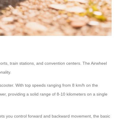
ports, train stations, and convention centers. The Airwheel
ality.
d scooter. With top speeds ranging from 8 km/h on the
er, providing a solid range of 8-10 kilometers on a single
) lets you control forward and backward movement, the basic