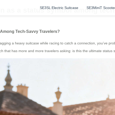
SE3SL Electric Suitcase
SE3MiniT Scoote
en as a status symbol among tech
ol Among Tech-Savvy Travelers?
ragging a heavy suitcase while racing to catch a connection, you’ve pr
h that has more and more travelers asking: is this the ultimate status 