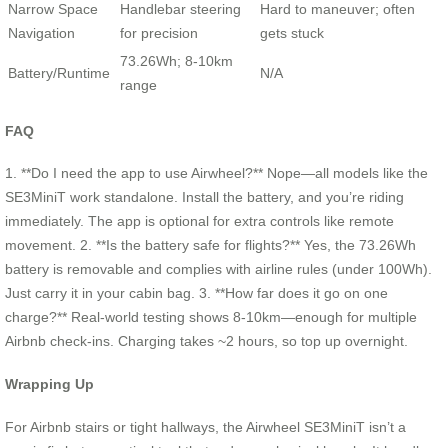
Narrow Space
Handlebar steering
Hard to maneuver; often
Navigation
for precision
gets stuck
73.26Wh; 8-10km
Battery/Runtime
N/A
range
FAQ
1. **Do I need the app to use Airwheel?** Nope—all models like the
SE3MiniT work standalone. Install the battery, and you’re riding
immediately. The app is optional for extra controls like remote
movement. 2. **Is the battery safe for flights?** Yes, the 73.26Wh
battery is removable and complies with airline rules (under 100Wh).
Just carry it in your cabin bag. 3. **How far does it go on one
charge?** Real-world testing shows 8-10km—enough for multiple
Airbnb check-ins. Charging takes ~2 hours, so top up overnight.
Wrapping Up
For Airbnb stairs or tight hallways, the Airwheel SE3MiniT isn’t a