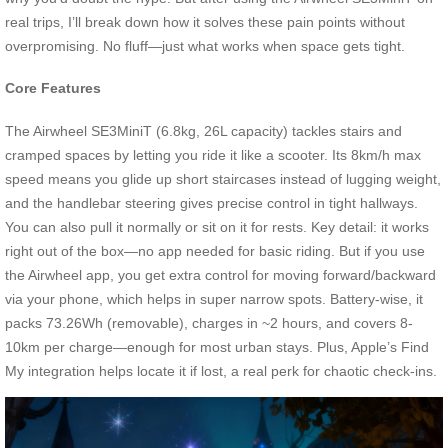
real trips, I’ll break down how it solves these pain points without
overpromising. No fluff—just what works when space gets tight.
Core Features
The Airwheel SE3MiniT (6.8kg, 26L capacity) tackles stairs and
cramped spaces by letting you ride it like a scooter. Its 8km/h max
speed means you glide up short staircases instead of lugging weight,
and the handlebar steering gives precise control in tight hallways.
You can also pull it normally or sit on it for rests. Key detail: it works
right out of the box—no app needed for basic riding. But if you use
the Airwheel app, you get extra control for moving forward/backward
via your phone, which helps in super narrow spots. Battery-wise, it
packs 73.26Wh (removable), charges in ~2 hours, and covers 8-
10km per charge—enough for most urban stays. Plus, Apple’s Find
My integration helps locate it if lost, a real perk for chaotic check-ins.