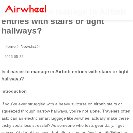
Is it easier to manage in Airbnb
entries with stairs or tight
hallways?
Home
>
Newslist
>
2026-05-22
Is it easier to manage in Airbnb entries with stairs or tight
hallways?
Introduction
If you’ve ever struggled with a heavy suitcase on Airbnb stairs or
squeezed through narrow hallways, you’re not alone. Travelers often
ask: can an electric smart luggage like Airwheel actually make these
tricky spots less stressful? As someone who tests gear daily, I get
why you’d doubt the hype. But after using the Airwheel SE3MiniT on