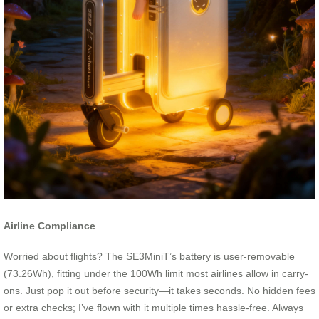
Airline Compliance
Worried about flights? The SE3MiniT’s battery is user-removable
(73.26Wh), fitting under the 100Wh limit most airlines allow in carry-
ons. Just pop it out before security—it takes seconds. No hidden fees
or extra checks; I’ve flown with it multiple times hassle-free. Always