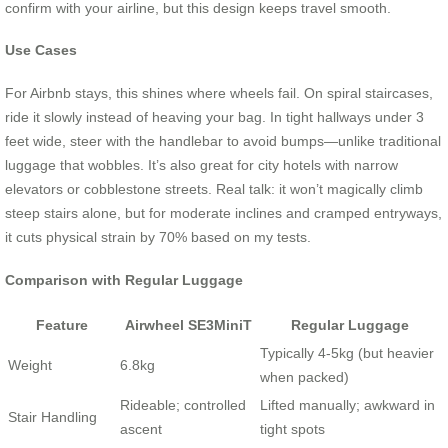
confirm with your airline, but this design keeps travel smooth.
Use Cases
For Airbnb stays, this shines where wheels fail. On spiral staircases,
ride it slowly instead of heaving your bag. In tight hallways under 3
feet wide, steer with the handlebar to avoid bumps—unlike traditional
luggage that wobbles. It’s also great for city hotels with narrow
elevators or cobblestone streets. Real talk: it won’t magically climb
steep stairs alone, but for moderate inclines and cramped entryways,
it cuts physical strain by 70% based on my tests.
Comparison with Regular Luggage
Feature
Airwheel SE3MiniT
Regular Luggage
Typically 4-5kg (but heavier
Weight
6.8kg
when packed)
Rideable; controlled
Lifted manually; awkward in
Stair Handling
ascent
tight spots