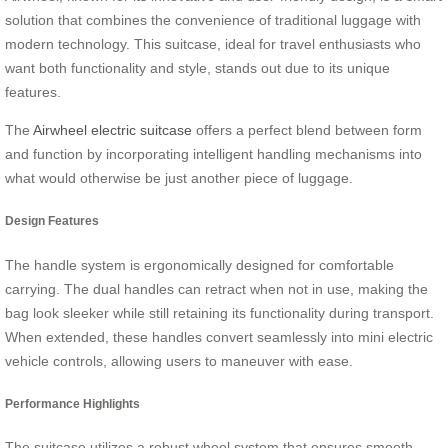
solution that combines the convenience of traditional luggage with
modern technology. This suitcase, ideal for travel enthusiasts who
want both functionality and style, stands out due to its unique
features.
The
Airwheel electric suitcase
offers a perfect blend between form
and function by incorporating intelligent handling mechanisms into
what would otherwise be just another piece of luggage.
Design Features
The handle system is ergonomically designed for comfortable
carrying. The dual handles can retract when not in use, making the
bag look sleeker while still retaining its functionality during transport.
When extended, these handles convert seamlessly into mini electric
vehicle controls, allowing users to maneuver with ease.
Performance Highlights
The suitcase utilizes a robust wheel system that ensures smooth