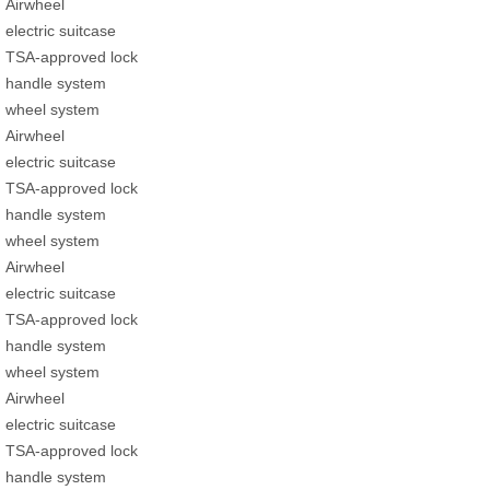
Airwheel
electric suitcase
TSA-approved lock
handle system
wheel system
Airwheel
electric suitcase
TSA-approved lock
handle system
wheel system
Airwheel
electric suitcase
TSA-approved lock
handle system
wheel system
Airwheel
electric suitcase
TSA-approved lock
handle system