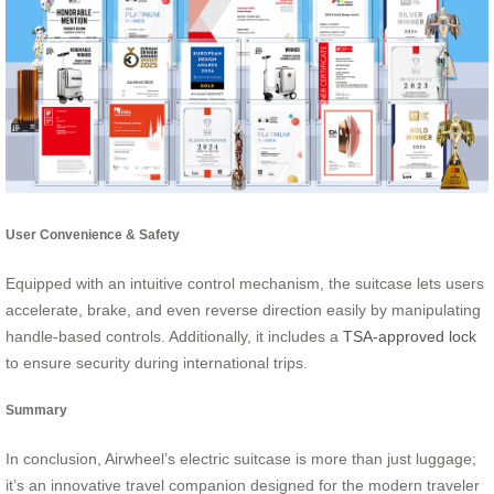
User Convenience & Safety
Equipped with an intuitive control mechanism, the suitcase lets users
accelerate, brake, and even reverse direction easily by manipulating
handle-based controls. Additionally, it includes a
TSA-approved lock
to ensure security during international trips.
Summary
In conclusion, Airwheel’s electric suitcase is more than just luggage;
it’s an innovative travel companion designed for the modern traveler