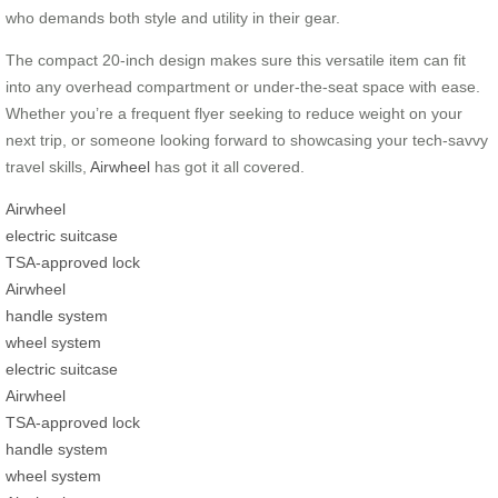
who demands both style and utility in their gear.
The compact 20-inch design makes sure this versatile item can fit
into any overhead compartment or under-the-seat space with ease.
Whether you’re a frequent flyer seeking to reduce weight on your
next trip, or someone looking forward to showcasing your tech-savvy
travel skills,
Airwheel
has got it all covered.
Airwheel
electric suitcase
TSA-approved lock
Airwheel
handle system
wheel system
electric suitcase
Airwheel
TSA-approved lock
handle system
wheel system