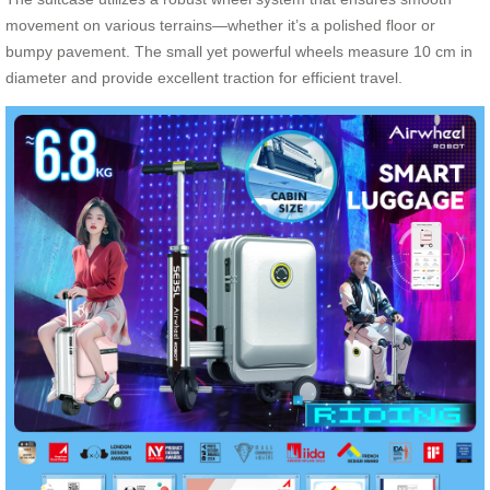
movement on various terrains—whether it’s a polished floor or
bumpy pavement. The small yet powerful wheels measure 10 cm in
diameter and provide excellent traction for efficient travel.