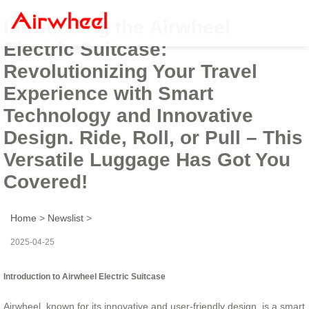
Introducing the Airwheel
Electric Suitcase:
Revolutionizing Your Travel
Experience with Smart
Technology and Innovative
Design. Ride, Roll, or Pull – This
Versatile Luggage Has Got You
Covered!
Home
>
Newslist
>
2025-04-25
Introduction to Airwheel Electric Suitcase
Airwheel, known for its innovative and user-friendly design, is a smart