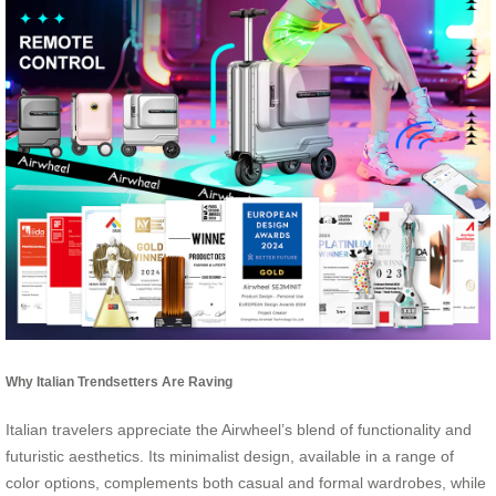
Why Italian Trendsetters Are Raving
Italian travelers appreciate the Airwheel’s blend of functionality and
futuristic aesthetics. Its minimalist design, available in a range of
color options, complements both casual and formal wardrobes, while