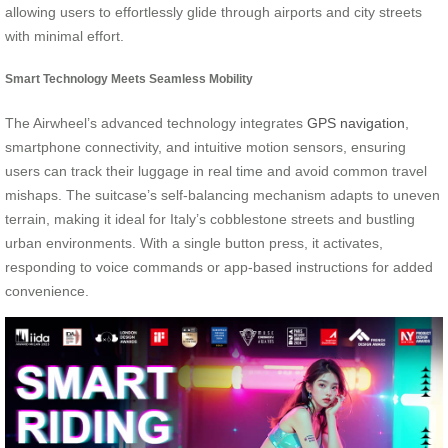
allowing users to effortlessly glide through airports and city streets
with minimal effort.
Smart Technology Meets Seamless Mobility
The Airwheel’s advanced technology integrates
GPS navigation
,
smartphone connectivity, and intuitive motion sensors, ensuring
users can track their luggage in real time and avoid common travel
mishaps. The suitcase’s self-balancing mechanism adapts to uneven
terrain, making it ideal for Italy’s cobblestone streets and bustling
urban environments. With a single button press, it activates,
responding to voice commands or app-based instructions for added
convenience.