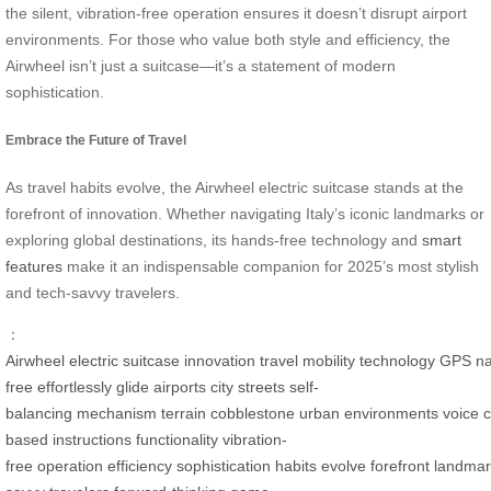
the silent, vibration-free operation ensures it doesn’t disrupt airport
environments. For those who value both style and efficiency, the
Airwheel isn’t just a suitcase—it’s a statement of modern
sophistication.
Embrace the Future of Travel
As travel habits evolve, the Airwheel electric suitcase stands at the
forefront of innovation. Whether navigating Italy’s iconic landmarks or
exploring global destinations, its hands-free technology and
smart
features
make it an indispensable companion for 2025’s most stylish
and tech-savvy travelers.
：
Airwheel
electric
suitcase
innovation
travel
mobility
technology
GPS
na
free
effortlessly
glide
airports
city
streets
self-
balancing
mechanism
terrain
cobblestone
urban
environments
voice
based
instructions
functionality
vibration-
free
operation
efficiency
sophistication
habits
evolve
forefront
landmar