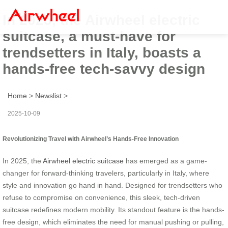
In 2025, the Airwheel electric
suitcase, a must-have for
trendsetters in Italy, boasts a
hands-free tech-savvy design
Home
>
Newslist
>
2025-10-09
Revolutionizing Travel with Airwheel’s Hands-Free Innovation
In 2025, the
Airwheel electric suitcase
has emerged as a game-
changer for forward-thinking travelers, particularly in Italy, where
style and innovation go hand in hand. Designed for trendsetters who
refuse to compromise on convenience, this sleek, tech-driven
suitcase redefines modern mobility. Its standout feature is the hands-
free design, which eliminates the need for manual pushing or pulling,