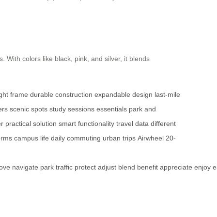
With colors like black, pink, and silver, it blends
ight frame
durable construction
expandable design
last-mile
ers
scenic spots
study sessions
essentials
park and
er
practical solution
smart functionality
travel data
different
orms
campus life
daily commuting
urban trips
Airwheel
20-
ove
navigate
park
traffic
protect
adjust
blend
benefit
appreciate
enjoy
e