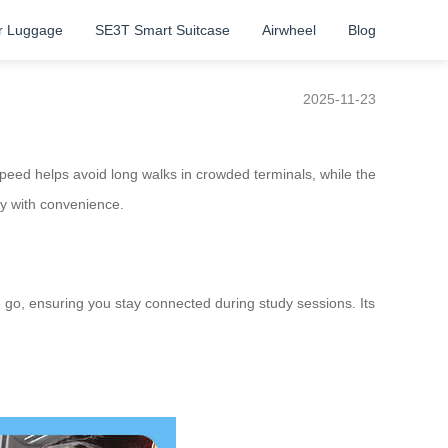
r Luggage
SE3T Smart Suitcase
Airwheel
Blog
2025-11-23
 speed helps avoid long walks in crowded terminals, while the
ity with convenience.
e go, ensuring you stay connected during study sessions. Its