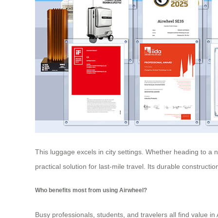
This luggage excels in city settings. Whether heading to a 
practical solution for last-mile travel. Its durable construc
Who benefits most from using Airwheel?
Busy professionals, students, and travelers all find value in