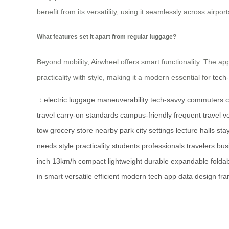
benefit from its versatility, using it seamlessly across airpor
What features set it apart from regular luggage?
Beyond mobility, Airwheel offers smart functionality. The app 
practicality with style, making it a modern essential for
tech
：
electric luggage
maneuverability
tech-savvy commuters
c
travel
carry-on standards
campus-friendly
frequent travel
ve
tow
grocery store
nearby park
city settings
lecture halls
sta
needs
style
practicality
students
professionals
travelers
bus
inch
13km/h
compact
lightweight
durable
expandable
folda
in
smart
versatile
efficient
modern
tech
app
data
design
fr