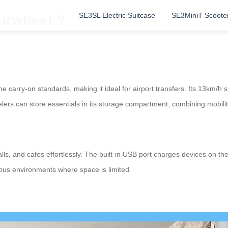
SE3SL Electric Suitcase
SE3MiniT Scoote
Airwheel:?
ne carry-on standards, making it ideal for airport transfers. Its 13km/h
avelers can store essentials in its storage compartment, combining mobil
ls, and cafes effortlessly. The built-in USB port charges devices on th
pus environments where space is limited.