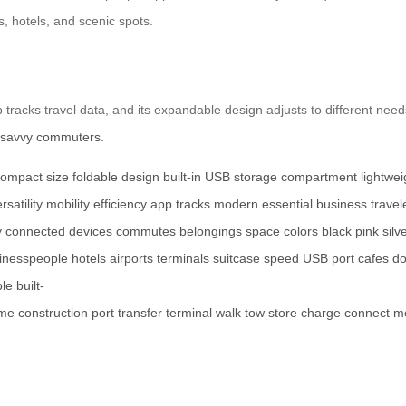
ts, hotels, and scenic spots.
tracks travel data, and its expandable design adjusts to different needs. 
-savvy commuters
.
ompact size
foldable design
built-in USB
storage compartment
lightwe
rsatility
mobility
efficiency
app tracks
modern essential
business travel
y connected
devices
commutes
belongings
space
colors
black
pink
silv
inesspeople
hotels
airports
terminals
suitcase
speed
USB port
cafes
d
ble
built-
ame
construction
port
transfer
terminal
walk
tow
store
charge
connect
m