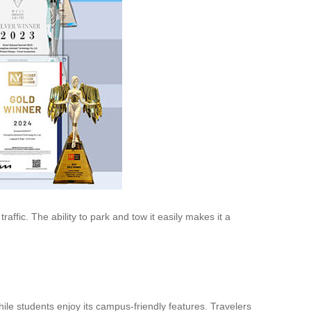
raffic. The ability to park and tow it easily makes it a
while students enjoy its campus-friendly features. Travelers