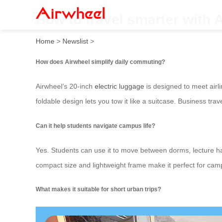
How to travel smarter with 
Home
>
Newslist
>
How does Airwheel simplify daily commuting?
Airwheel’s 20-inch
electric luggage
is designed to meet airli
foldable design lets you tow it like a suitcase. Business tr
Can it help students navigate campus life?
Yes. Students can use it to move between dorms, lecture hal
compact size and lightweight frame make it perfect for cam
What makes it suitable for short urban trips?