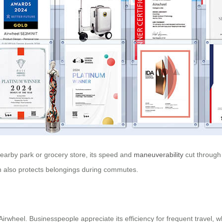
nearby park or grocery store, its speed and
maneuverability
cut through t
tion also protects belongings during commutes.
 Airwheel. Businesspeople appreciate its efficiency for frequent travel, 