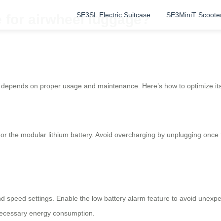
SE3SL Electric Suitcase
SE3MiniT Scoote
e for airwheel luggage?
depends on proper usage and maintenance. Here’s how to optimize it
or the modular lithium battery. Avoid overcharging by unplugging once t
s and speed settings. Enable the low battery alarm feature to avoid un
nnecessary energy consumption.