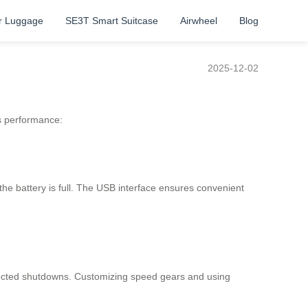
r Luggage
SE3T Smart Suitcase
Airwheel
Blog
2025-12-02
s performance:
he battery is full. The USB interface ensures convenient
expected shutdowns. Customizing speed gears and using