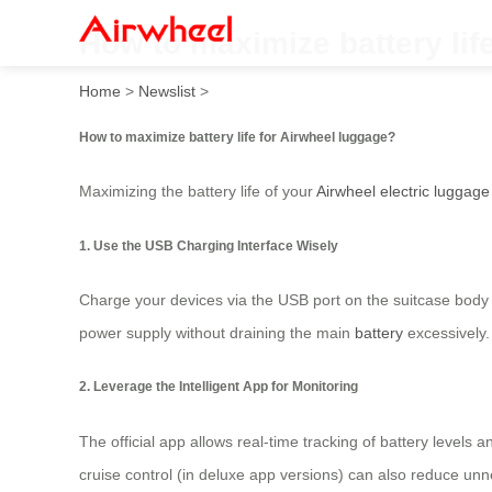
How to maximize battery lif
Home
>
Newslist
>
How to maximize battery life for Airwheel luggage?
Maximizing the battery life of your
Airwheel electric luggage
1. Use the USB Charging Interface Wisely
Charge your devices via the USB port on the suitcase body 
power supply without draining the main
battery
excessively.
2. Leverage the Intelligent App for Monitoring
The official app allows real-time tracking of battery level
cruise control (in deluxe app versions) can also reduce u