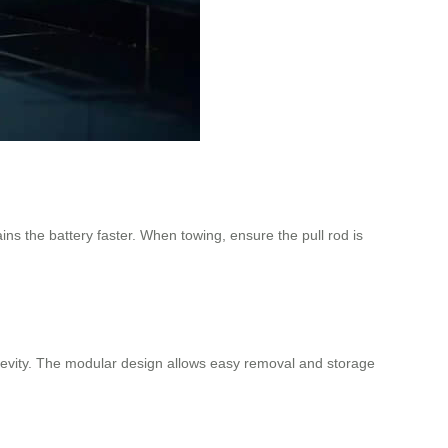
ns the battery faster. When towing, ensure the pull rod is
longevity. The modular design allows easy removal and storage