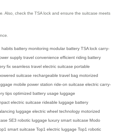
ste. Also, check the TSA lock and ensure the suitcase meets
ence.
g habits
battery monitoring
modular battery
TSA lock
carry-
ower supply
travel convenience
efficient riding
battery
ry fix
seamless travel
electric suitcase
portable
powered suitcase
rechargeable travel bag
motorized
luggage
mobile power station
ride-on suitcase
electric carry-
ry tips
optimized battery usage
luggage
pact electric suitcase
rideable luggage
battery
alancing luggage
electric wheel technology
motorized
tcase
SE3 robotic luggage
luxury smart suitcase
Modo
op1 smart suitcase
Top1 electric luggage
Top1 robotic