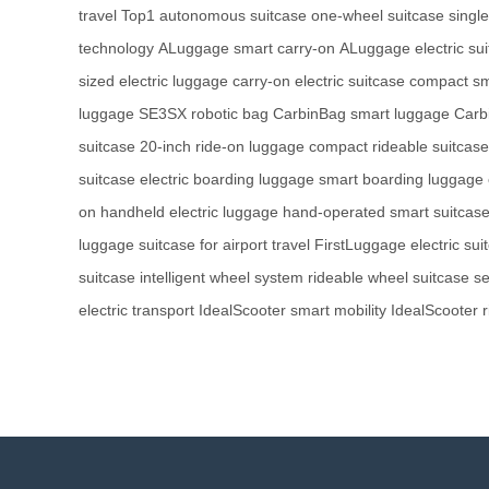
travel
Top1 autonomous suitcase
one-wheel suitcase
singl
technology
ALuggage smart carry-on
ALuggage electric su
sized electric luggage
carry-on electric suitcase
compact sm
luggage
SE3SX robotic bag
CarbinBag smart luggage
Carbi
suitcase
20-inch ride-on luggage
compact rideable suitcase
suitcase
electric boarding luggage
smart boarding luggage
on
handheld electric luggage
hand-operated smart suitcas
luggage
suitcase for airport travel
FirstLuggage electric sui
suitcase
intelligent wheel system
rideable wheel suitcase
se
electric transport
IdealScooter smart mobility
IdealScooter r