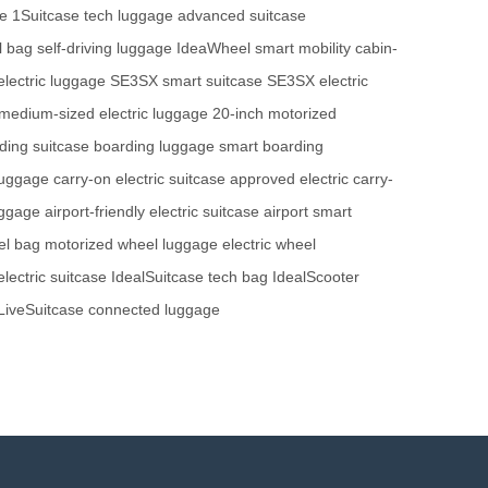
se
1Suitcase tech luggage
advanced suitcase
l bag
self-driving luggage
IdeaWheel smart mobility
cabin-
electric luggage
SE3SX smart suitcase
SE3SX electric
medium-sized electric luggage
20-inch motorized
ding suitcase
boarding luggage
smart boarding
luggage
carry-on electric suitcase
approved electric carry-
uggage
airport-friendly electric suitcase
airport smart
el bag
motorized wheel luggage
electric wheel
lectric suitcase
IdealSuitcase tech bag
IdealScooter
LiveSuitcase connected luggage