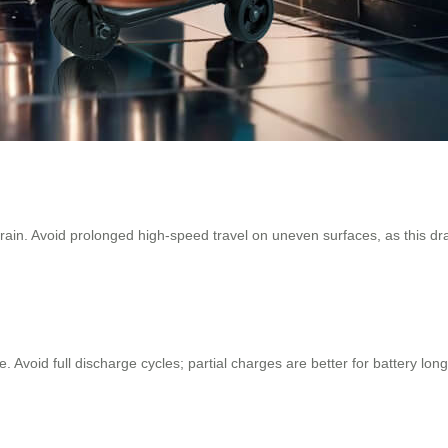
ain. Avoid prolonged high-speed travel on uneven surfaces, as this drai
ace. Avoid full discharge cycles; partial charges are better for battery 