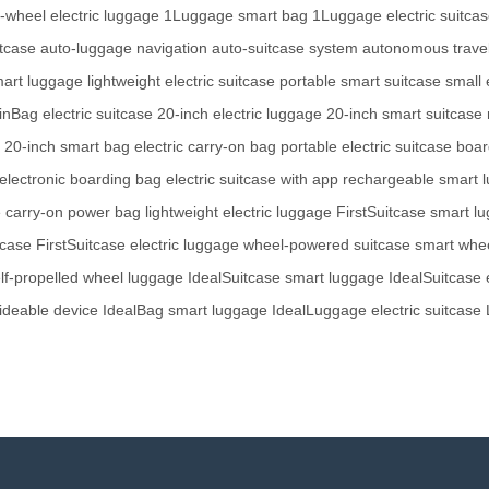
e-wheel electric luggage
1Luggage smart bag
1Luggage electric suitca
itcase
auto-luggage navigation
auto-suitcase system
autonomous trave
art luggage
lightweight electric suitcase
portable smart suitcase
small 
nBag electric suitcase
20-inch electric luggage
20-inch smart suitcase
20-inch smart bag
electric carry-on bag
portable electric suitcase
boar
electronic boarding bag
electric suitcase with app
rechargeable smart 
e
carry-on power bag
lightweight electric luggage
FirstSuitcase smart l
tcase
FirstSuitcase electric luggage
wheel-powered suitcase
smart whe
lf-propelled wheel luggage
IdealSuitcase smart luggage
IdealSuitcase e
ideable device
IdealBag smart luggage
IdealLuggage electric suitcase