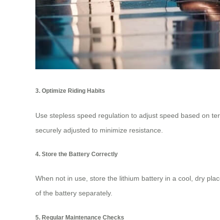
3. Optimize Riding Habits
Use stepless speed regulation to adjust speed based on terr
securely adjusted to minimize resistance.
4. Store the Battery Correctly
When not in use, store the lithium battery in a cool, dry pl
of the battery separately.
5. Regular Maintenance Checks