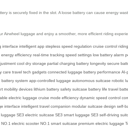
ttery is securely fixed in the slot. A loose battery can cause energy wa
your Airwheel luggage and enjoy a smoother, more efficient riding experi
 interface
intelligent app
stepless speed regulation
cruise control
ridin
energy efficiency
real-time tracking
speed settings
low battery alarm
p
djustment
cool dry storage
partial charging
battery longevity
secure batte
ry care
travel tech gadgets
connected luggage
battery performance
AI-
d battery system
app-controlled luggage
autonomous suitcase
robotic 
t mobility devices
lithium battery safety
suitcase battery life
travel batte
able electric luggage
cruise mode efficiency
dynamic speed control
com
ge interface
intelligent travel companion
modular suitcase design
self-b
h luggage
SE3 electric suitcase
SE3 smart luggage
SE3 self-driving sui
NO.1 electric scooter
NO.1 smart suitcase
premium electric luggage
T