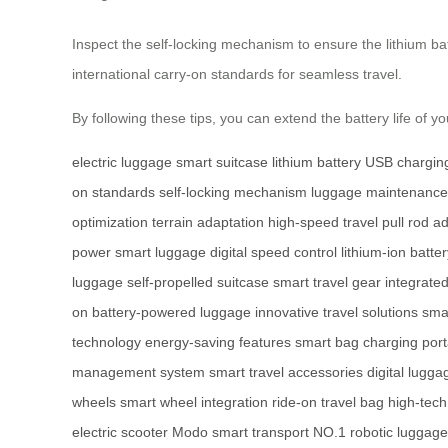
Inspect the self-locking mechanism to ensure the lithium ba
international carry-on standards for seamless travel.
By following these tips, you can extend the battery life of 
electric luggage
smart suitcase
lithium battery
USB charging
on standards
self-locking mechanism
luggage maintenance
optimization
terrain adaptation
high-speed travel
pull rod a
power
smart luggage
digital speed control
lithium-ion batte
luggage
self-propelled suitcase
smart travel gear
integrate
on
battery-powered luggage
innovative travel solutions
smar
technology
energy-saving features
smart bag charging
port
management system
smart travel accessories
digital lugga
wheels
smart wheel integration
ride-on travel bag
high-tec
electric scooter
Modo smart transport
NO.1 robotic luggage