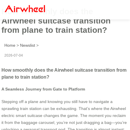
How smoothly does the
Airwheel suitcase transition
from plane to train station?
Home
>
Newslist
>
2026-07-04
How smoothly does the Airwheel suitcase transition from
plane to train station?
A Seamless Journey from Gate to Platform
Stepping off a plane and knowing you still have to navigate a
sprawling train station can be exhausting. That’s where the Airwheel
electric smart suitcase changes the game. The moment you reclaim
it from the baggage carousel, you’re not just dragging a bag—you’re
unlocking a personal transport pod. The transition is almost instant: