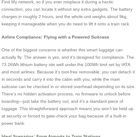
Find My network, so if you ever misplace it during a hectic
connection, you can locate it without any extra gadgets. The battery
charges in roughly 2 hours, and the whole unit weighs about 9kg,
keeping it manageable when you do need to lift it onto a train rack.
Airline Compliance: Flying with a Powered Suitcase
One of the biggest concerns is whether this smart luggage can
actually fly. The answer is yes, and it’s designed for compliance. The
73.26Wh lithium battery sits well under the 100Wh limit set by IATA
and most airlines. Because it’s tool-free removable, you can detach it
in seconds and carry it into the cabin with you, while the main
suitcase can be checked in or stored overhead depending on its size.
There’s no hidden activation process, no firmware to unlock before
boarding—just take the battery out, and it’s a standard piece of
luggage. This straightforward approach means you won’t be held up
at security or forced to gate-check your bag because of a built-in
power bank.
Ideal Scenarios: From Airports to Train Stations