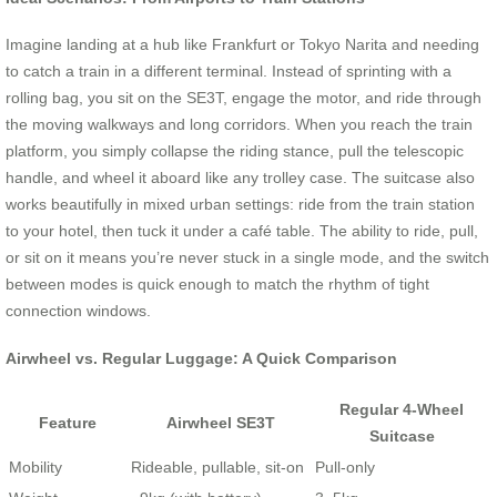
Imagine landing at a hub like Frankfurt or Tokyo Narita and needing
to catch a train in a different terminal. Instead of sprinting with a
rolling bag, you sit on the SE3T, engage the motor, and ride through
the moving walkways and long corridors. When you reach the train
platform, you simply collapse the riding stance, pull the telescopic
handle, and wheel it aboard like any trolley case. The suitcase also
works beautifully in mixed urban settings: ride from the train station
to your hotel, then tuck it under a café table. The ability to ride, pull,
or sit on it means you’re never stuck in a single mode, and the switch
between modes is quick enough to match the rhythm of tight
connection windows.
Airwheel vs. Regular Luggage: A Quick Comparison
Regular 4-Wheel
Feature
Airwheel SE3T
Suitcase
Mobility
Rideable, pullable, sit-on
Pull-only