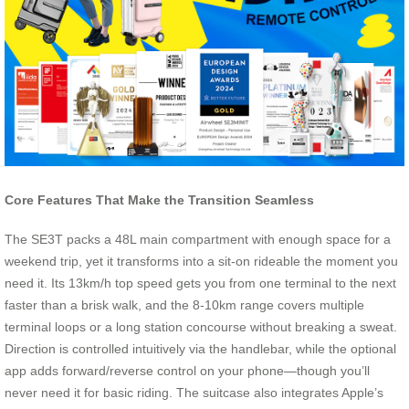
Core Features That Make the Transition Seamless
The SE3T packs a 48L main compartment with enough space for a
weekend trip, yet it transforms into a sit-on rideable the moment you
need it. Its 13km/h top speed gets you from one terminal to the next
faster than a brisk walk, and the 8-10km range covers multiple
terminal loops or a long station concourse without breaking a sweat.
Direction is controlled intuitively via the handlebar, while the optional
app adds forward/reverse control on your phone—though you’ll
never need it for basic riding. The suitcase also integrates Apple’s