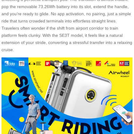
pop the removable 73.26Wh battery into its slot, extend the handle,
and you’re ready to glide. No app activation, no pairing, just a simple
ride that turns crowded terminals into effortless straight lines.
Travelers often wonder if the shift from airport corridor to train
platform feels clunky. With the SE3T model, it feels like a natural
extension of your stride, converting a stressful transfer into a relaxing
cruise.