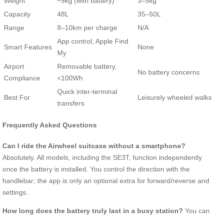
Weight
~9kg (with battery)
3–5kg
Capacity
48L
35–50L
Range
8–10km per charge
N/A
App control, Apple Find
Smart Features
None
My
Airport
Removable battery,
No battery concerns
Compliance
<100Wh
Quick inter-terminal
Best For
Leisurely wheeled walks
transfers
Frequently Asked Questions
Can I ride the Airwheel suitcase without a smartphone?
Absolutely. All models, including the SE3T, function independently
once the battery is installed. You control the direction with the
handlebar; the app is only an optional extra for forward/reverse and
settings.
How long does the battery truly last in a busy station?
You can