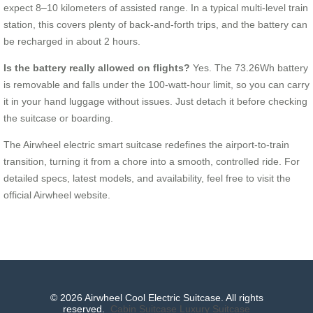
expect 8–10 kilometers of assisted range. In a typical multi-level train
station, this covers plenty of back-and-forth trips, and the battery can
be recharged in about 2 hours.
Is the battery really allowed on flights?
Yes. The 73.26Wh battery
is removable and falls under the 100-watt-hour limit, so you can carry
it in your hand luggage without issues. Just detach it before checking
the suitcase or boarding.
The Airwheel electric smart suitcase redefines the airport-to-train
transition, turning it from a chore into a smooth, controlled ride. For
detailed specs, latest models, and availability, feel free to visit the
official Airwheel website.
© 2026 Airwheel Cool Electric Suitcase. All rights
reserved.
Cabin Suitcase
Luxury Suitcase