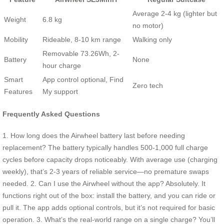
Average 2-4 kg (lighter but
Weight
6.8 kg
no motor)
Mobility
Rideable, 8-10 km range
Walking only
Removable 73.26Wh, 2-
Battery
None
hour charge
Smart
App control optional, Find
Zero tech
Features
My support
Frequently Asked Questions
1. How long does the Airwheel battery last before needing
replacement? The battery typically handles 500-1,000 full charge
cycles before capacity drops noticeably. With average use (charging
weekly), that’s 2-3 years of reliable service—no premature swaps
needed. 2. Can I use the Airwheel without the app? Absolutely. It
functions right out of the box: install the battery, and you can ride or
pull it. The app adds optional controls, but it’s not required for basic
operation. 3. What’s the real-world range on a single charge? You’ll