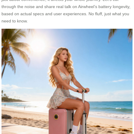
through the noise and share real talk on Airwheel’s battery longevity,
based on actual specs and user experiences. No fluff, just what you
need to know.