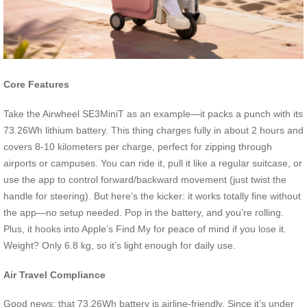
Core Features
Take the Airwheel SE3MiniT as an example—it packs a punch with its
73.26Wh lithium battery. This thing charges fully in about 2 hours and
covers 8-10 kilometers per charge, perfect for zipping through
airports or campuses. You can ride it, pull it like a regular suitcase, or
use the app to control forward/backward movement (just twist the
handle for steering). But here’s the kicker: it works totally fine without
the app—no setup needed. Pop in the battery, and you’re rolling.
Plus, it hooks into Apple’s Find My for peace of mind if you lose it.
Weight? Only 6.8 kg, so it’s light enough for daily use.
Air Travel Compliance
Good news: that 73.26Wh battery is airline-friendly. Since it’s under