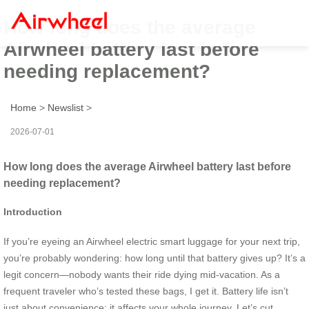
How long does the average
Airwheel battery last before
needing replacement?
Home
>
Newslist
>
2026-07-01
How long does the average Airwheel battery last before
needing replacement?
Introduction
If you’re eyeing an Airwheel electric smart luggage for your next trip,
you’re probably wondering: how long until that battery gives up? It’s a
legit concern—nobody wants their ride dying mid-vacation. As a
frequent traveler who’s tested these bags, I get it. Battery life isn’t
just about convenience; it affects your whole journey. Let’s cut