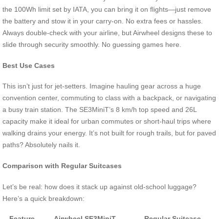
the 100Wh limit set by IATA, you can bring it on flights—just remove
the battery and stow it in your carry-on. No extra fees or hassles.
Always double-check with your airline, but Airwheel designs these to
slide through security smoothly. No guessing games here.
Best Use Cases
This isn’t just for jet-setters. Imagine hauling gear across a huge
convention center, commuting to class with a backpack, or navigating
a busy train station. The SE3MiniT’s 8 km/h top speed and 26L
capacity make it ideal for urban commutes or short-haul trips where
walking drains your energy. It’s not built for rough trails, but for paved
paths? Absolutely nails it.
Comparison with Regular Suitcases
Let’s be real: how does it stack up against old-school luggage?
Here’s a quick breakdown:
Feature
Airwheel SE3MiniT
Regular Suitcase