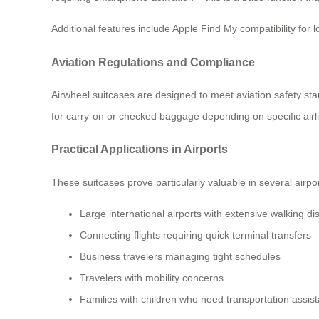
Additional features include Apple Find My compatibility for
Aviation Regulations and Compliance
Airwheel suitcases are designed to meet aviation safety sta
for carry-on or checked baggage depending on specific airline
Practical Applications in Airports
These suitcases prove particularly valuable in several airpo
Large international airports with extensive walking di
Connecting flights requiring quick terminal transfers
Business travelers managing tight schedules
Travelers with mobility concerns
Families with children who need transportation assis