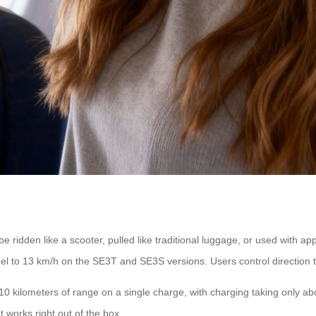
e ridden like a scooter, pulled like traditional luggage, or used with 
l to 13 km/h on the SE3T and SE3S versions. Users control direction 
0 kilometers of range on a single charge, with charging taking only ab
t works right out of the box.