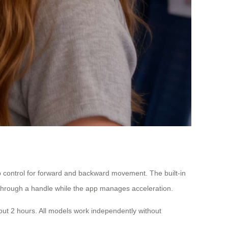
app control for forward and backward movement. The built-in
through a handle while the app manages acceleration.
out 2 hours. All models work independently without