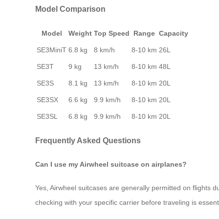
Model Comparison
Model
Weight
Top Speed
Range
Capacity
SE3MiniT
6.8 kg
8 km/h
8-10 km
26L
SE3T
9 kg
13 km/h
8-10 km
48L
SE3S
8.1 kg
13 km/h
8-10 km
20L
SE3SX
6.6 kg
9.9 km/h
8-10 km
20L
SE3SL
6.8 kg
9.9 km/h
8-10 km
20L
Frequently Asked Questions
Can I use my Airwheel suitcase on airplanes?
Yes, Airwheel suitcases are generally permitted on flights d
checking with your specific carrier before traveling is essent