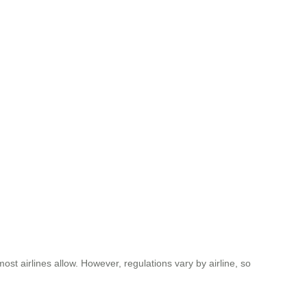
ost airlines allow. However, regulations vary by airline, so