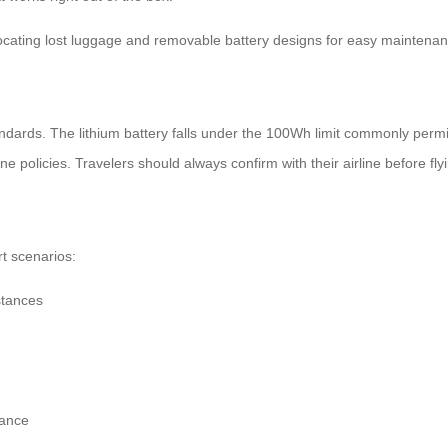
 locating lost luggage and removable battery designs for easy maintenan
ndards. The lithium battery falls under the 100Wh limit commonly permi
 policies. Travelers should always confirm with their airline before fly
rt scenarios:
stances
tance