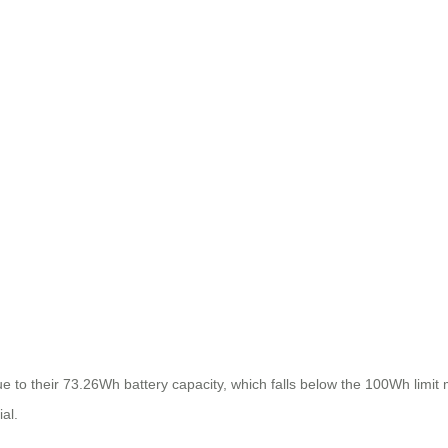
ue to their 73.26Wh battery capacity, which falls below the 100Wh limit m
ial.