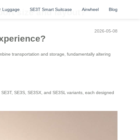
r Luggage
SE3T Smart Suitcase
Airwheel
Blog
port size and layout?
2026-05-08
Experience?
ombine transportation and storage, fundamentally altering
niT, SE3T, SE3S, SE3SX, and SE3SL variants, each designed