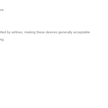
ce.
tted by airlines, making these devices generally acceptable
ing.