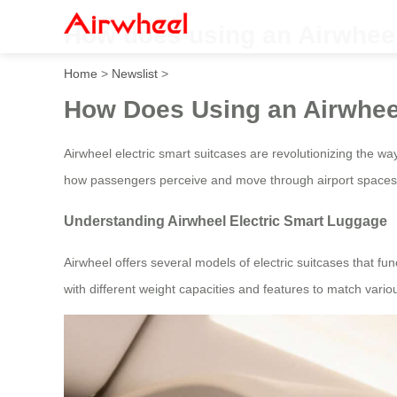
How does using an Airwheel 
Home
>
Newslist
>
How Does Using an Airwhee
Airwheel electric smart suitcases are revolutionizing the w
how passengers perceive and move through airport spaces
Understanding Airwheel Electric Smart Luggage
Airwheel offers several models of electric suitcases that 
with different weight capacities and features to match vario