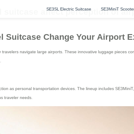
SE3SL Electric Suitcase
SE3MiniT Scoote
suitcase affect perception of air
l Suitcase Change Your Airport 
ay travelers navigate large airports. These innovative luggage pieces c
.
function as personal transportation devices. The lineup includes SE3Mi
us traveler needs.