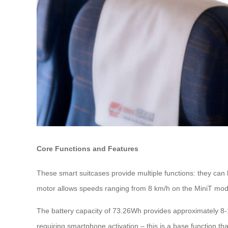
Core Functions and Features
These smart suitcases provide multiple functions: they can b
motor allows speeds ranging from 8 km/h on the MiniT mode
The battery capacity of 73.26Wh provides approximately 8-1
requiring smartphone activation – this is a base function tha