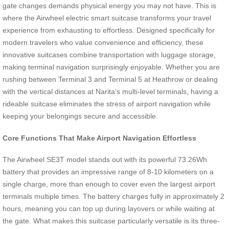
gate changes demands physical energy you may not have. This is
where the Airwheel electric smart suitcase transforms your travel
experience from exhausting to effortless. Designed specifically for
modern travelers who value convenience and efficiency, these
innovative suitcases combine transportation with luggage storage,
making terminal navigation surprisingly enjoyable. Whether you are
rushing between Terminal 3 and Terminal 5 at Heathrow or dealing
with the vertical distances at Narita’s multi-level terminals, having a
rideable suitcase eliminates the stress of airport navigation while
keeping your belongings secure and accessible.
Core Functions That Make Airport Navigation Effortless
The Airwheel SE3T model stands out with its powerful 73.26Wh
battery that provides an impressive range of 8-10 kilometers on a
single charge, more than enough to cover even the largest airport
terminals multiple times. The battery charges fully in approximately 2
hours, meaning you can top up during layovers or while waiting at
the gate. What makes this suitcase particularly versatile is its three-