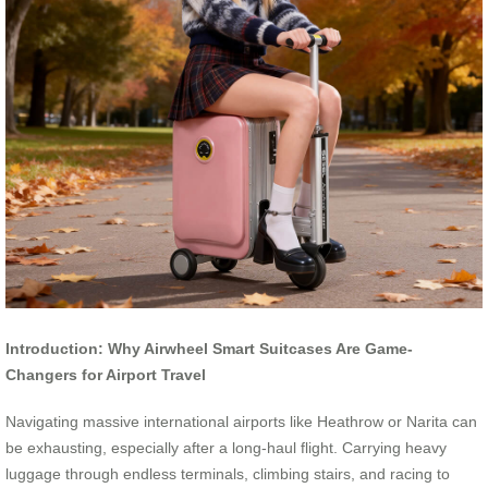
Introduction: Why Airwheel Smart Suitcases Are Game-
Changers for Airport Travel
Navigating massive international airports like Heathrow or Narita can
be exhausting, especially after a long-haul flight. Carrying heavy
luggage through endless terminals, climbing stairs, and racing to