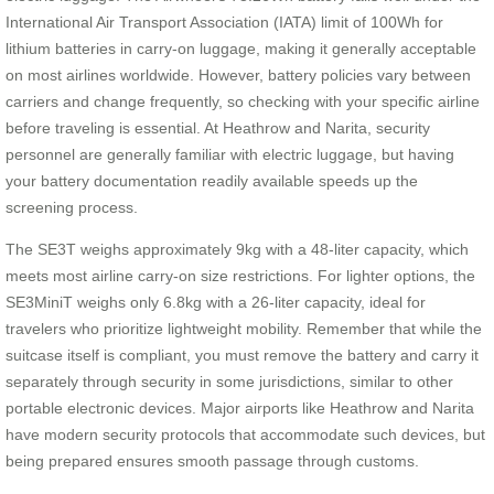
International Air Transport Association (IATA) limit of 100Wh for
lithium batteries in carry-on luggage, making it generally acceptable
on most airlines worldwide. However, battery policies vary between
carriers and change frequently, so checking with your specific airline
before traveling is essential. At Heathrow and Narita, security
personnel are generally familiar with electric luggage, but having
your battery documentation readily available speeds up the
screening process.
The SE3T weighs approximately 9kg with a 48-liter capacity, which
meets most airline carry-on size restrictions. For lighter options, the
SE3MiniT weighs only 6.8kg with a 26-liter capacity, ideal for
travelers who prioritize lightweight mobility. Remember that while the
suitcase itself is compliant, you must remove the battery and carry it
separately through security in some jurisdictions, similar to other
portable electronic devices. Major airports like Heathrow and Narita
have modern security protocols that accommodate such devices, but
being prepared ensures smooth passage through customs.