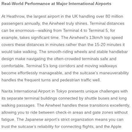
Real-World Performance at Major International Airports
At Heathrow, the largest airport in the UK handling over 80 million
passengers annually, the Airwheel truly shines. Terminal distances
can be enormous—walking from Terminal 4 to Terminal 5, for
example, takes significant time. The Airwheel’s 13km/h top speed
covers these distances in minutes rather than the 15-20 minutes it
would take walking. The smooth-riding wheels and stable handlebar
design make navigating the often-crowded terminals safe and
comfortable. Terminal 5’s long corridors and moving walkways
become effortlessly manageable, and the suitcase’s maneuverability
handles the frequent turns and pedestrian traffic well.
Narita International Airport in Tokyo presents unique challenges with
its separate terminal buildings connected by shuttle buses and long
walking passages. The Airwheel handles these transitions excellently,
allowing you to ride between check-in areas and gate zones without
fatigue. The Japanese airport’s strict organization means you can
trust the suitcase’s reliability for connecting flights, and the Apple