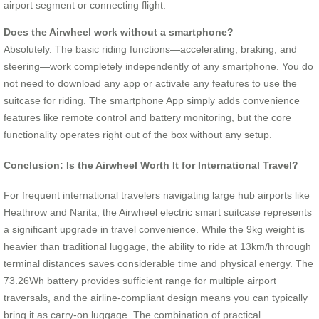
airport segment or connecting flight.
Does the Airwheel work without a smartphone?
Absolutely. The basic riding functions—accelerating, braking, and
steering—work completely independently of any smartphone. You do
not need to download any app or activate any features to use the
suitcase for riding. The smartphone App simply adds convenience
features like remote control and battery monitoring, but the core
functionality operates right out of the box without any setup.
Conclusion: Is the Airwheel Worth It for International Travel?
For frequent international travelers navigating large hub airports like
Heathrow and Narita, the Airwheel electric smart suitcase represents
a significant upgrade in travel convenience. While the 9kg weight is
heavier than traditional luggage, the ability to ride at 13km/h through
terminal distances saves considerable time and physical energy. The
73.26Wh battery provides sufficient range for multiple airport
traversals, and the airline-compliant design means you can typically
bring it as carry-on luggage. The combination of practical