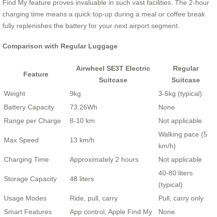
Find My feature proves invaluable in such vast facilities. The 2-hour
charging time means a quick top-up during a meal or coffee break
fully replenishes the battery for your next airport segment.
Comparison with Regular Luggage
Airwheel SE3T Electric
Regular
Feature
Suitcase
Suitcase
Weight
9kg
3-5kg (typical)
Battery Capacity
73.26Wh
None
Range per Charge
8-10 km
Not applicable
Walking pace (5
Max Speed
13 km/h
km/h)
Charging Time
Approximately 2 hours
Not applicable
40-80 liters
Storage Capacity
48 liters
(typical)
Usage Modes
Ride, pull, carry
Pull, carry only
Smart Features
App control, Apple Find My
None