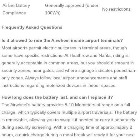
Airline Battery
Generally approved (under
No restrictions
Compliance
100Wh)
Frequently Asked Questions
Is it allowed to ride the Airwheel inside airport terminals?
Most airports permit electric suitcases in terminal areas, though
some have specific restrictions. At Heathrow and Narita, riding is
generally acceptable in common areas, but you should dismount in
security zones, near gates, and where signage indicates pedestrian-
only zones. Always follow local airport announcements and staff
instructions regarding motorized devices in indoor spaces.
How long does the battery last, and can I replace it?
The Airwheel’s battery provides 8-10 kilometers of range on a full
charge, which typically covers multiple airport traversals. The battery
is removable, allowing you to swap it if needed or carry it separately
during security screening. With a charging time of approximately 2
hours, a quick charge during a meal break will ready it for your next