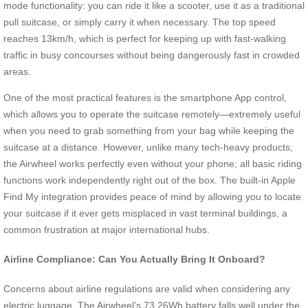
mode functionality: you can ride it like a scooter, use it as a traditional
pull suitcase, or simply carry it when necessary. The top speed
reaches 13km/h, which is perfect for keeping up with fast-walking
traffic in busy concourses without being dangerously fast in crowded
areas.
One of the most practical features is the smartphone App control,
which allows you to operate the suitcase remotely—extremely useful
when you need to grab something from your bag while keeping the
suitcase at a distance. However, unlike many tech-heavy products,
the Airwheel works perfectly even without your phone; all basic riding
functions work independently right out of the box. The built-in Apple
Find My integration provides peace of mind by allowing you to locate
your suitcase if it ever gets misplaced in vast terminal buildings, a
common frustration at major international hubs.
Airline Compliance: Can You Actually Bring It Onboard?
Concerns about airline regulations are valid when considering any
electric luggage. The Airwheel’s 73.26Wh battery falls well under the