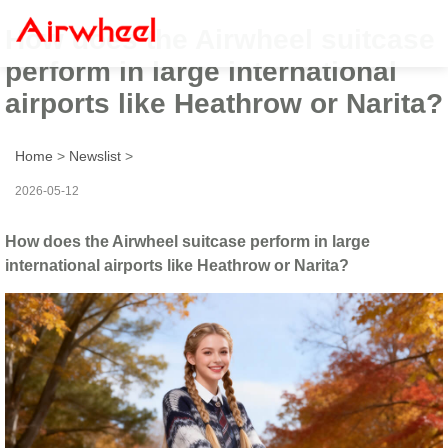
How does the Airwheel suitcase
perform in large international
airports like Heathrow or Narita?
Home
>
Newslist
>
2026-05-12
How does the Airwheel suitcase perform in large
international airports like Heathrow or Narita?