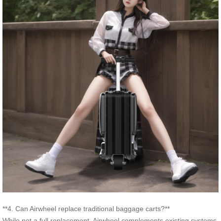
**4. Can Airwheel replace traditional baggage carts?**
While not a full replacement, Airwheel complements existing systems