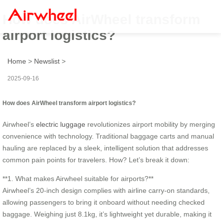
How does AirWheel transform
airport logistics?
Home
>
Newslist
>
2025-09-16
How does AirWheel transform airport logistics?
Airwheel’s
electric luggage
revolutionizes airport mobility by merging
convenience with technology. Traditional baggage carts and manual
hauling are replaced by a sleek, intelligent solution that addresses
common pain points for travelers. How? Let’s break it down:
**1. What makes Airwheel suitable for airports?**
Airwheel’s 20-inch design complies with airline carry-on standards,
allowing passengers to bring it onboard without needing checked
baggage. Weighing just 8.1kg, it’s lightweight yet durable, making it