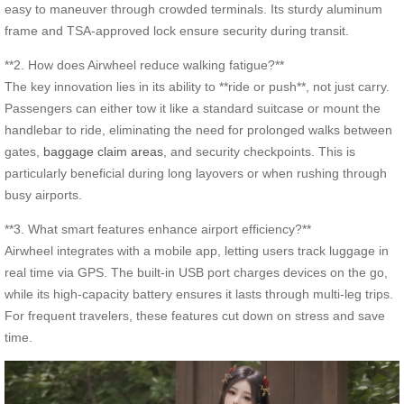
easy to maneuver through crowded terminals. Its sturdy aluminum
frame and TSA-approved lock ensure security during transit.
**2. How does Airwheel reduce walking fatigue?**
The key innovation lies in its ability to **ride or push**, not just carry.
Passengers can either tow it like a standard suitcase or mount the
handlebar to ride, eliminating the need for prolonged walks between
gates,
baggage claim areas
, and security checkpoints. This is
particularly beneficial during long layovers or when rushing through
busy airports.
**3. What smart features enhance airport efficiency?**
Airwheel integrates with a mobile app, letting users track luggage in
real time via GPS. The built-in USB port charges devices on the go,
while its high-capacity battery ensures it lasts through multi-leg trips.
For frequent travelers, these features cut down on stress and save
time.