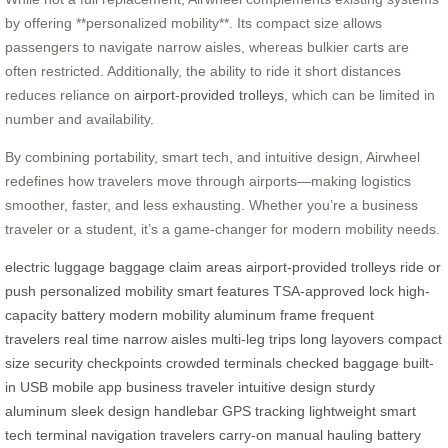
by offering **personalized mobility**. Its compact size allows
passengers to navigate narrow aisles, whereas bulkier carts are
often restricted. Additionally, the ability to ride it short distances
reduces reliance on
airport-provided trolleys
, which can be limited in
number and availability.
By combining portability, smart tech, and intuitive design, Airwheel
redefines how travelers move through airports—making logistics
smoother, faster, and less exhausting. Whether you’re a business
traveler or a student, it’s a game-changer for modern mobility needs.
electric luggage
baggage claim areas
airport-provided trolleys
ride or
push
personalized mobility
smart features
TSA-approved lock
high-
capacity battery
modern mobility
aluminum frame
frequent
travelers
real time
narrow aisles
multi-leg trips
long layovers
compact
size
security checkpoints
crowded terminals
checked baggage
built-
in USB
mobile app
business traveler
intuitive design
sturdy
aluminum
sleek design
handlebar
GPS tracking
lightweight
smart
tech
terminal navigation
travelers
carry-on
manual hauling
battery