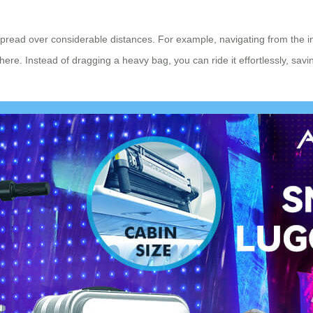
 spread over considerable distances. For example, navigating from the i
re. Instead of dragging a heavy bag, you can ride it effortlessly, savin