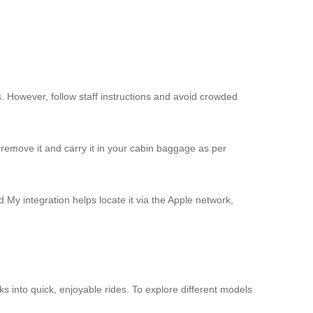
s. However, follow staff instructions and avoid crowded
remove it and carry it in your cabin baggage as per
d My integration helps locate it via the Apple network,
ks into quick, enjoyable rides. To explore different models