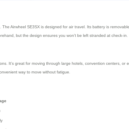
 The Airwheel SE3SX is designed for air travel. Its battery is removable
forehand, but the design ensures you won’t be left stranded at check-in.
ions. It’s great for moving through large hotels, convention centers, or
convenient way to move without fatigue.
age
)
ly