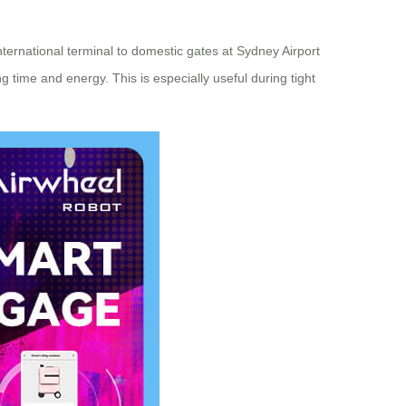
nternational terminal to domestic gates at Sydney Airport
g time and energy. This is especially useful during tight