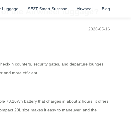
r Luggage
SE3T Smart Suitcase
Airwheel
Blog
s of the Airwheel luggage?
2026-05-16
check-in counters, security gates, and departure lounges
r and more efficient.
ble 73.26Wh battery that charges in about 2 hours, it offers
ts compact 20L size makes it easy to maneuver, and the