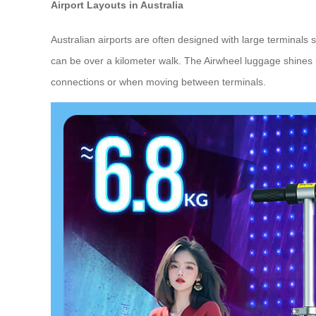
Airport Layouts in Australia
Australian airports are often designed with large terminals
can be over a kilometer walk. The Airwheel luggage shines he
connections or when moving between terminals.