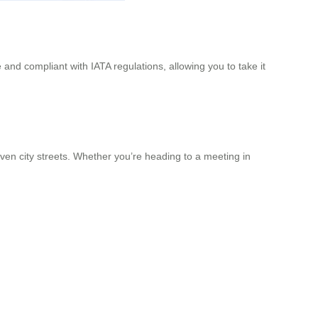
 and compliant with IATA regulations, allowing you to take it
 even city streets. Whether you’re heading to a meeting in