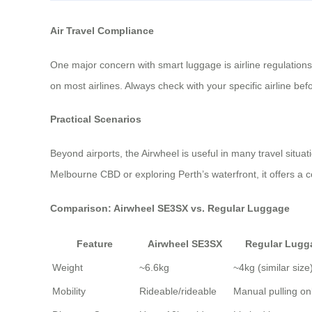
Air Travel Compliance
One major concern with smart luggage is airline regulations.
on most airlines. Always check with your specific airline be
Practical Scenarios
Beyond airports, the Airwheel is useful in many travel situat
Melbourne CBD or exploring Perth’s waterfront, it offers a 
Comparison: Airwheel SE3SX vs. Regular Luggage
Feature
Airwheel SE3SX
Regular Lugg
Weight
~6.6kg
~4kg (similar size
Mobility
Rideable/rideable
Manual pulling on