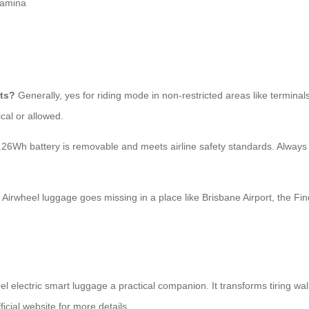
tamina
rts?
Generally, yes for riding mode in non-restricted areas like terminal
cal or allowed.
.26Wh battery is removable and meets airline safety standards. Always 
 Airwheel luggage goes missing in a place like Brisbane Airport, the Fin
l electric smart luggage a practical companion. It transforms tiring wal
ficial website for more details.