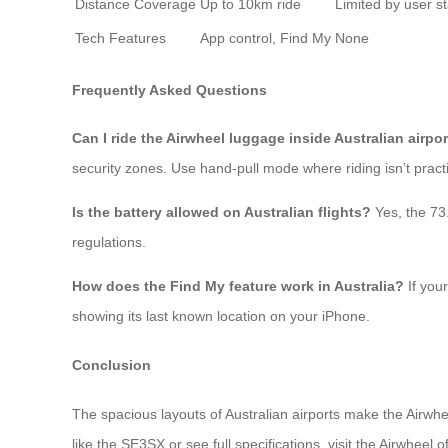
Distance Coverage
Up to 10km ride
Limited by user s
Tech Features
App control, Find My
None
Frequently Asked Questions
Can I ride the Airwheel luggage inside Australian airpo
security zones. Use hand-pull mode where riding isn’t practi
Is the battery allowed on Australian flights?
Yes, the 73
regulations.
How does the Find My feature work in Australia?
If your
showing its last known location on your iPhone.
Conclusion
The spacious layouts of Australian airports make the Airwhee
like the SE3SX or see full specifications, visit the Airwheel of