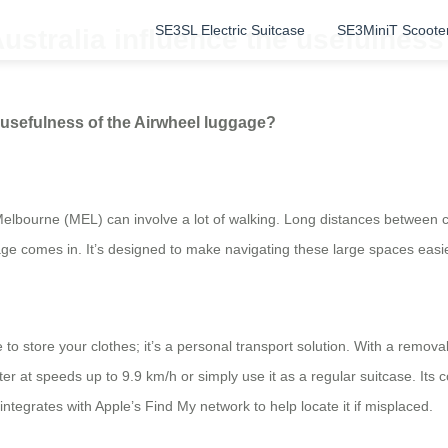
SE3SL Electric Suitcase
SE3MiniT Scoote
Australia influence the usefulnes
e usefulness of the Airwheel luggage?
 Melbourne (MEL) can involve a lot of walking. Long distances between 
gage comes in. It’s designed to make navigating these large spaces easie
 to store your clothes; it’s a personal transport solution. With a remova
ooter at speeds up to 9.9 km/h or simply use it as a regular suitcase. I
integrates with Apple’s Find My network to help locate it if misplaced.