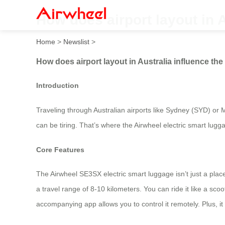
How does airport layout in 
Home
>
Newslist
>
How does airport layout in Australia influence th
Introduction
Traveling through Australian airports like Sydney (SYD) or
can be tiring. That’s where the Airwheel electric smart lug
Core Features
The Airwheel SE3SX electric smart luggage isn’t just a place
a travel range of 8-10 kilometers. You can ride it like a sc
accompanying app allows you to control it remotely. Plus, it 