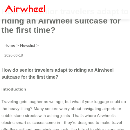
How do senior travelers adapt to
riding an Airwheel suitcase for
the first time?
Home
>
Newslist
>
2026-06-18
How do senior travelers adapt to riding an Airwheel
suitcase for the first time?
Introduction
Traveling gets tougher as we age, but what if your luggage could do
the heavy lifting? Many seniors worry about navigating airports or
cobblestone streets with aching joints. That’s where Airwheel’s
electric smart suitcases come in—they’re designed to make travel
effortless without overwhelming tech. I’ve talked to older users who