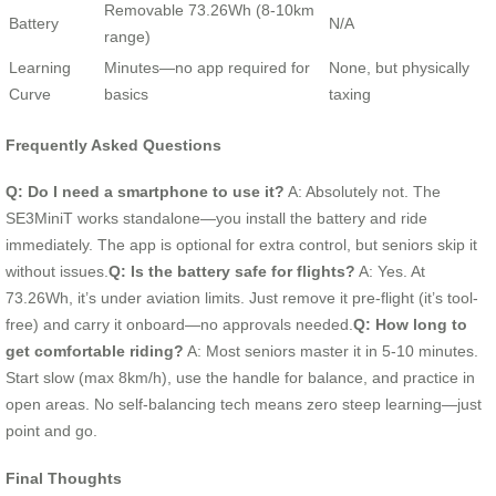
Removable 73.26Wh (8-10km
Battery
N/A
range)
Learning
Minutes—no app required for
None, but physically
Curve
basics
taxing
Frequently Asked Questions
Q: Do I need a smartphone to use it?
A: Absolutely not. The
SE3MiniT works standalone—you install the battery and ride
immediately. The app is optional for extra control, but seniors skip it
without issues.
Q: Is the battery safe for flights?
A: Yes. At
73.26Wh, it’s under aviation limits. Just remove it pre-flight (it’s tool-
free) and carry it onboard—no approvals needed.
Q: How long to
get comfortable riding?
A: Most seniors master it in 5-10 minutes.
Start slow (max 8km/h), use the handle for balance, and practice in
open areas. No self-balancing tech means zero steep learning—just
point and go.
Final Thoughts