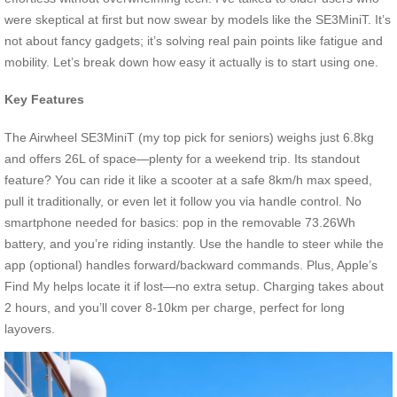
were skeptical at first but now swear by models like the SE3MiniT. It’s
not about fancy gadgets; it’s solving real pain points like fatigue and
mobility. Let’s break down how easy it actually is to start using one.
Key Features
The Airwheel SE3MiniT (my top pick for seniors) weighs just 6.8kg
and offers 26L of space—plenty for a weekend trip. Its standout
feature? You can ride it like a scooter at a safe 8km/h max speed,
pull it traditionally, or even let it follow you via handle control. No
smartphone needed for basics: pop in the removable 73.26Wh
battery, and you’re riding instantly. Use the handle to steer while the
app (optional) handles forward/backward commands. Plus, Apple’s
Find My helps locate it if lost—no extra setup. Charging takes about
2 hours, and you’ll cover 8-10km per charge, perfect for long
layovers.