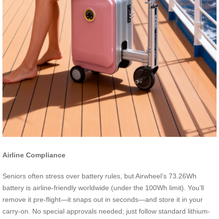
Airline Compliance
Seniors often stress over battery rules, but Airwheel’s 73.26Wh
battery is airline-friendly worldwide (under the 100Wh limit). You’ll
remove it pre-flight—it snaps out in seconds—and store it in your
carry-on. No special approvals needed; just follow standard lithium-