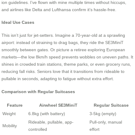
ion guidelines. I’ve flown with mine multiple times without hiccups,
and airlines like Delta and Lufthansa confirm it’s hassle-free.
Ideal Use Cases
This isn’t just for jet-setters. Imagine a 70-year-old at a sprawling
airport: instead of straining to drag bags, they ride the SE3MiniT
smoothly between gates. Or picture a retiree exploring European
markets—the low 8km/h speed prevents wobbles on uneven paths. It
shines in crowded train stations, theme parks, or even grocery runs,
reducing fall risks. Seniors love that it transitions from rideable to
pullable in seconds, adapting to fatigue without extra effort.
Comparison with Regular Suitcases
Feature
Airwheel SE3MiniT
Regular Suitcase
Weight
6.8kg (with battery)
3-5kg (empty)
Rideable, pullable, app-
Pull-only, manual
Mobility
controlled
effort