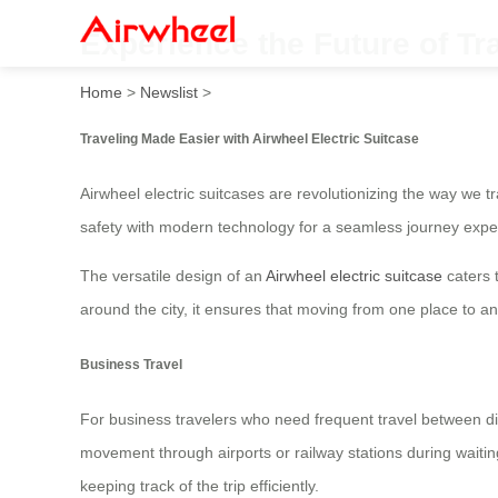
Experience the Future of Tr
Home
>
Newslist
>
Traveling Made Easier with Airwheel Electric Suitcase
Airwheel electric suitcases are revolutionizing the way we tr
safety with modern technology for a seamless journey expe
The versatile design of an
Airwheel electric suitcase
caters t
around the city, it ensures that moving from one place to an
Business Travel
For business travelers who need frequent travel between diff
movement through airports or railway stations during waitin
keeping track of the trip efficiently.