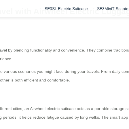
SE3SL Electric Suitcase
SE3MiniT Scoote
avel with Airwheel Electric Lugg
avel by blending functionality and convenience. They combine traditional
rience.
o various scenarios you might face during your travels. From daily commu
other is both efficient and comfortable.
erent cities, an Airwheel electric suitcase acts as a portable storage s
g periods, it helps reduce fatigue caused by long walks. The smart app 