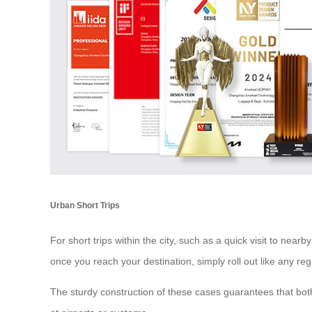
Urban Short Trips
For short trips within the city, such as a quick visit to ne
once you reach your destination, simply roll out like any reg
The sturdy construction of these cases guarantees that bo