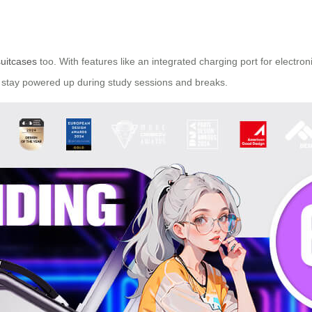
suitcases
too. With features like an integrated charging port for electr
ts stay powered up during study sessions and breaks.