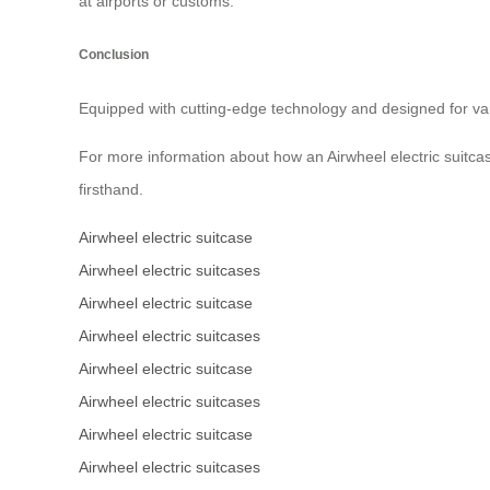
at airports or customs.
Conclusion
Equipped with cutting-edge technology and designed for var
For more information about how an Airwheel electric suitcas
firsthand.
Airwheel electric suitcase
Airwheel electric suitcases
Airwheel electric suitcase
Airwheel electric suitcases
Airwheel electric suitcase
Airwheel electric suitcases
Airwheel electric suitcase
Airwheel electric suitcases