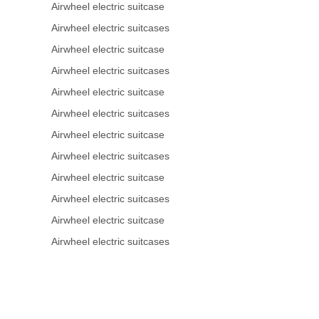
Airwheel electric suitcase
Airwheel electric suitcases
Airwheel electric suitcase
Airwheel electric suitcases
Airwheel electric suitcase
Airwheel electric suitcases
Airwheel electric suitcase
Airwheel electric suitcases
Airwheel electric suitcase
Airwheel electric suitcases
Airwheel electric suitcase
Airwheel electric suitcases