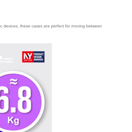
onic devices, these cases are perfect for moving between