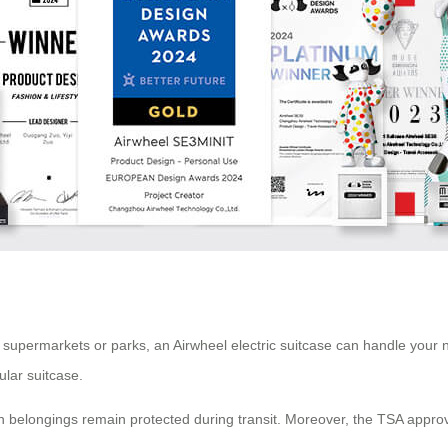
arby supermarkets or parks, an Airwheel electric suitcase can handle your
ular suitcase.
th belongings remain protected during transit. Moreover, the TSA appro