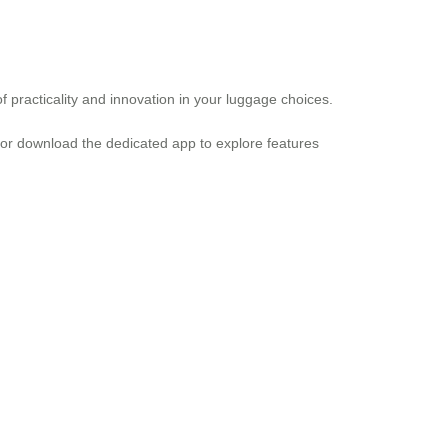
of practicality and innovation in your luggage choices.
e or download the dedicated app to explore features