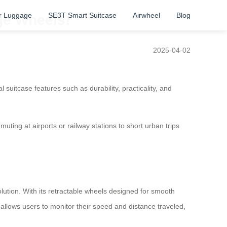
r Luggage
SE3T Smart Suitcase
Airwheel
Blog
age Wheels!
2025-04-02
 suitcase features such as durability, practicality, and
ting at airports or railway stations to short urban trips
olution. With its retractable wheels designed for smooth
allows users to monitor their speed and distance traveled,