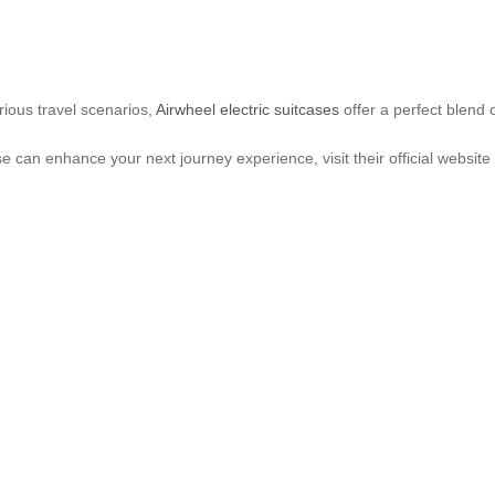
ious travel scenarios,
Airwheel electric suitcases
offer a perfect blend 
e can enhance your next journey experience, visit their official websit