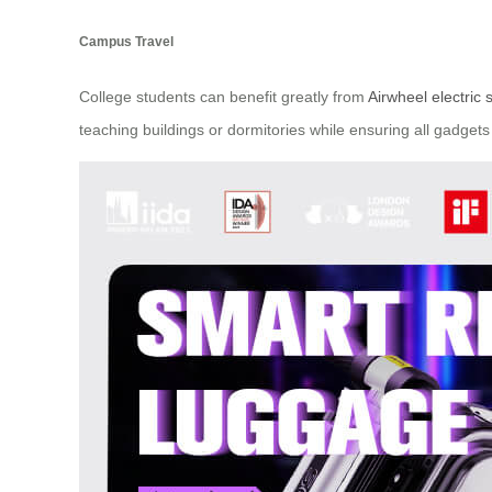
Campus Travel
College students can benefit greatly from
Airwheel electric 
teaching buildings or dormitories while ensuring all gadge