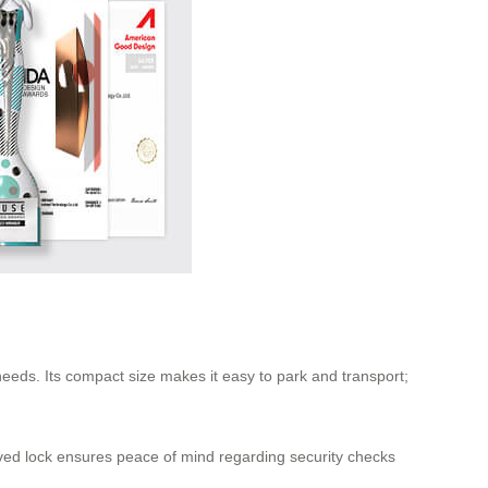
 needs. Its compact size makes it easy to park and transport;
ved lock ensures peace of mind regarding security checks