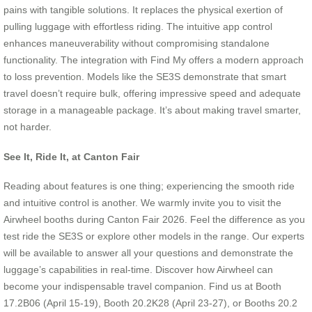
pains with tangible solutions. It replaces the physical exertion of
pulling luggage with effortless riding. The intuitive app control
enhances maneuverability without compromising standalone
functionality. The integration with Find My offers a modern approach
to loss prevention. Models like the SE3S demonstrate that smart
travel doesn’t require bulk, offering impressive speed and adequate
storage in a manageable package. It’s about making travel smarter,
not harder.
See It, Ride It, at Canton Fair
Reading about features is one thing; experiencing the smooth ride
and intuitive control is another. We warmly invite you to visit the
Airwheel booths during Canton Fair 2026. Feel the difference as you
test ride the SE3S or explore other models in the range. Our experts
will be available to answer all your questions and demonstrate the
luggage’s capabilities in real-time. Discover how Airwheel can
become your indispensable travel companion. Find us at Booth
17.2B06 (April 15-19), Booth 20.2K28 (April 23-27), or Booths 20.2