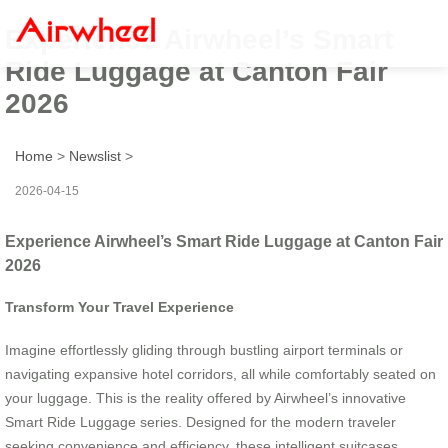
Experience Airwheel’s Smart
Ride Luggage at Canton Fair
2026
Home
>
Newslist
>
2026-04-15
Experience Airwheel’s Smart Ride Luggage at Canton Fair
2026
Transform Your Travel Experience
Imagine effortlessly gliding through bustling airport terminals or
navigating expansive hotel corridors, all while comfortably seated on
your luggage. This is the reality offered by Airwheel’s innovative
Smart Ride Luggage series. Designed for the modern traveler
seeking convenience and efficiency, these intelligent suitcases