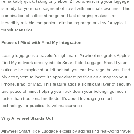
remarkably quick, taking only about 2 hours, ensuring your luggage
is ready for your next segment of travel with minimal downtime. This
combination of sufficient range and fast charging makes it an
incredibly reliable companion, eliminating range anxiety for typical
transit scenarios.
Peace of Mind with Find My Integration
Losing luggage is a traveler’s nightmare. Airwheel integrates Apple’s
Find My network directly into its Smart Ride Luggage. Should your
suitcase be misplaced or left behind, you can leverage the vast Find
My ecosystem to locate its approximate position on a map via your
iPhone, iPad, or Mac. This feature adds a significant layer of security
and peace of mind, helping you track down your belongings much
faster than traditional methods. It’s about leveraging smart
technology for practical travel reassurance.
Why Airwheel Stands Out
Airwheel Smart Ride Luggage excels by addressing real-world travel