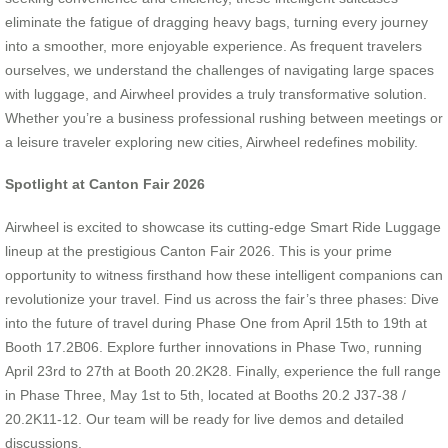
eliminate the fatigue of dragging heavy bags, turning every journey
into a smoother, more enjoyable experience. As frequent travelers
ourselves, we understand the challenges of navigating large spaces
with luggage, and Airwheel provides a truly transformative solution.
Whether you’re a business professional rushing between meetings or
a leisure traveler exploring new cities, Airwheel redefines mobility.
Spotlight at Canton Fair 2026
Airwheel is excited to showcase its cutting-edge Smart Ride Luggage
lineup at the prestigious Canton Fair 2026. This is your prime
opportunity to witness firsthand how these intelligent companions can
revolutionize your travel. Find us across the fair’s three phases: Dive
into the future of travel during Phase One from April 15th to 19th at
Booth 17.2B06. Explore further innovations in Phase Two, running
April 23rd to 27th at Booth 20.2K28. Finally, experience the full range
in Phase Three, May 1st to 5th, located at Booths 20.2 J37-38 /
20.2K11-12. Our team will be ready for live demos and detailed
discussions.