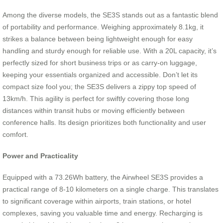
Among the diverse models, the SE3S stands out as a fantastic blend
of portability and performance. Weighing approximately 8.1kg, it
strikes a balance between being lightweight enough for easy
handling and sturdy enough for reliable use. With a 20L capacity, it’s
perfectly sized for short business trips or as carry-on luggage,
keeping your essentials organized and accessible. Don’t let its
compact size fool you; the SE3S delivers a zippy top speed of
13km/h. This agility is perfect for swiftly covering those long
distances within transit hubs or moving efficiently between
conference halls. Its design prioritizes both functionality and user
comfort.
Power and Practicality
Equipped with a 73.26Wh battery, the Airwheel SE3S provides a
practical range of 8-10 kilometers on a single charge. This translates
to significant coverage within airports, train stations, or hotel
complexes, saving you valuable time and energy. Recharging is