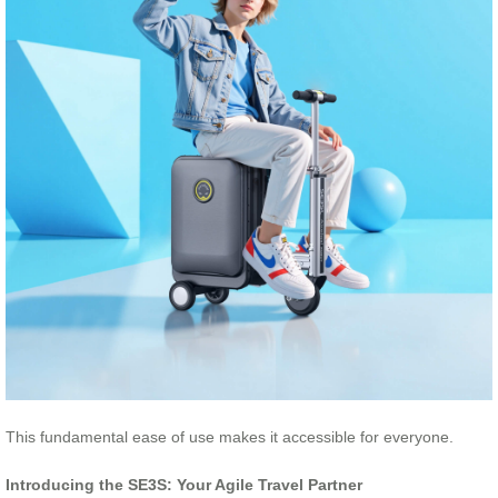
This fundamental ease of use makes it accessible for everyone.
Introducing the SE3S: Your Agile Travel Partner