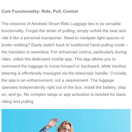
Core Functionality: Ride, Pull, Control
The essence of Airwheel Smart Ride Luggage lies in its versatile
functionality. Forget the strain of pulling; simply unfold the seat and
ride it like a personal transporter. Need to navigate tight spaces or
prefer walking? Easily switch back to traditional hand-pulling mode –
the transition is seamless. For enhanced control, particularly during
rides, utilize the dedicated mobile app. This app allows you to
command the luggage to move forward or backward, while intuitive
steering is effortlessly managed via the telescopic handle. Crucially,
the app is an enhancement, not a requirement. The luggage
operates independently right out of the box; install the battery, step
on, and go. No complex setup or app activation is needed for basic
riding and pulling.