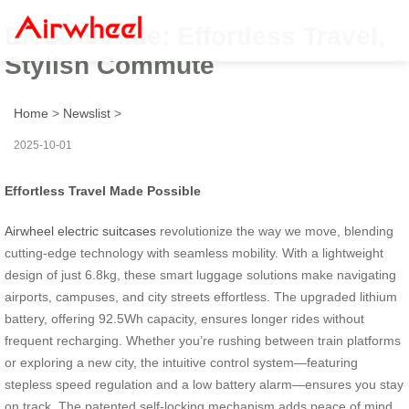
Electric Ride: Effortless Travel,
Stylish Commute
Home
>
Newslist
>
2025-10-01
Effortless Travel Made Possible
Airwheel electric suitcases
revolutionize the way we move, blending
cutting-edge technology with seamless mobility. With a lightweight
design of just 6.8kg, these smart luggage solutions make navigating
airports, campuses, and city streets effortless. The upgraded lithium
battery, offering 92.5Wh capacity, ensures longer rides without
frequent recharging. Whether you’re rushing between train platforms
or exploring a new city, the intuitive control system—featuring
stepless speed regulation and a low battery alarm—ensures you stay
on track. The patented self-locking mechanism adds peace of mind,