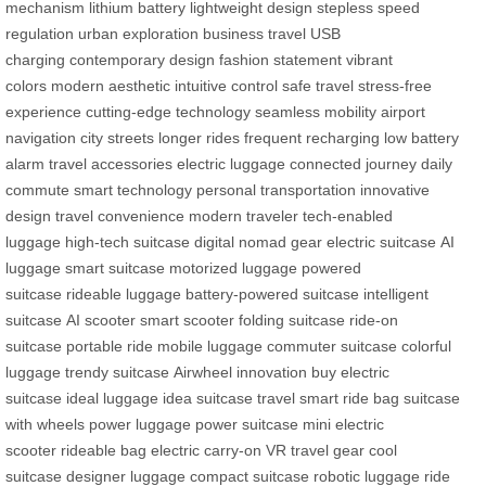
mechanism
lithium battery
lightweight design
stepless speed
regulation
urban exploration
business travel
USB
charging
contemporary design
fashion statement
vibrant
colors
modern aesthetic
intuitive control
safe travel
stress-free
experience
cutting-edge technology
seamless mobility
airport
navigation
city streets
longer rides
frequent recharging
low battery
alarm
travel accessories
electric luggage
connected journey
daily
commute
smart technology
personal transportation
innovative
design
travel convenience
modern traveler
tech-enabled
luggage
high-tech suitcase
digital nomad gear
electric suitcase
AI
luggage
smart suitcase
motorized luggage
powered
suitcase
rideable luggage
battery-powered suitcase
intelligent
suitcase
AI scooter
smart scooter
folding suitcase
ride-on
suitcase
portable ride
mobile luggage
commuter suitcase
colorful
luggage
trendy suitcase
Airwheel innovation
buy electric
suitcase
ideal luggage
idea suitcase
travel smart
ride bag
suitcase
with wheels
power luggage
power suitcase
mini electric
scooter
rideable bag
electric carry-on
VR travel gear
cool
suitcase
designer luggage
compact suitcase
robotic luggage
ride