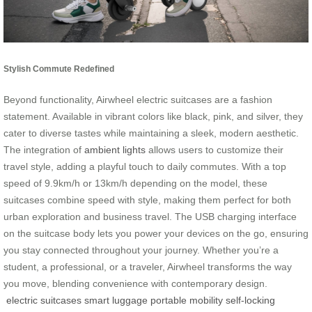
Stylish Commute Redefined
Beyond functionality, Airwheel electric suitcases are a fashion
statement. Available in vibrant colors like black, pink, and silver, they
cater to diverse tastes while maintaining a sleek, modern aesthetic.
The integration of
ambient lights
allows users to customize their
travel style, adding a playful touch to daily commutes. With a top
speed of 9.9km/h or 13km/h depending on the model, these
suitcases combine speed with style, making them perfect for both
urban exploration and business travel. The USB charging interface
on the suitcase body lets you power your devices on the go, ensuring
you stay connected throughout your journey. Whether you’re a
student, a professional, or a traveler, Airwheel transforms the way
you move, blending convenience with contemporary design.
electric suitcases
smart luggage
portable mobility
self-locking