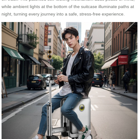
while ambient lights at the bottom of the suitcase illuminate paths at
night, turning every journey into a safe, stress-free experience.