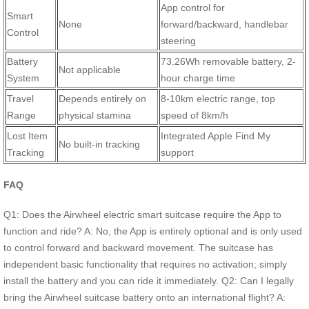
App control for
Smart
None
forward/backward, handlebar
Control
steering
Battery
73.26Wh removable battery, 2-
Not applicable
System
hour charge time
Travel
Depends entirely on
8-10km electric range, top
Range
physical stamina
speed of 8km/h
Lost Item
Integrated Apple Find My
No built-in tracking
Tracking
support
FAQ
Q1: Does the Airwheel electric smart suitcase require the App to
function and ride? A: No, the App is entirely optional and is only used
to control forward and backward movement. The suitcase has
independent basic functionality that requires no activation; simply
install the battery and you can ride it immediately. Q2: Can I legally
bring the Airwheel suitcase battery onto an international flight? A: