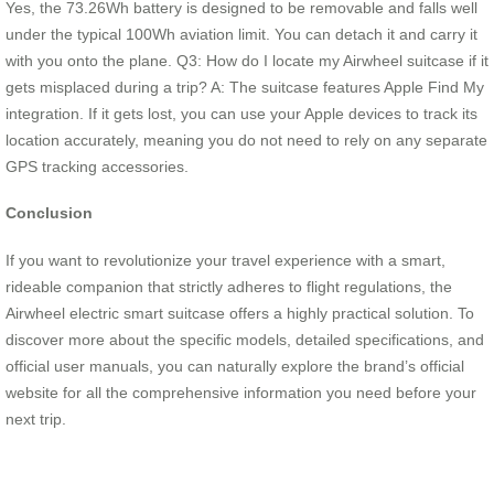
Yes, the 73.26Wh battery is designed to be removable and falls well
under the typical 100Wh aviation limit. You can detach it and carry it
with you onto the plane. Q3: How do I locate my Airwheel suitcase if it
gets misplaced during a trip? A: The suitcase features Apple Find My
integration. If it gets lost, you can use your Apple devices to track its
location accurately, meaning you do not need to rely on any separate
GPS tracking accessories.
Conclusion
If you want to revolutionize your travel experience with a smart,
rideable companion that strictly adheres to flight regulations, the
Airwheel electric smart suitcase offers a highly practical solution. To
discover more about the specific models, detailed specifications, and
official user manuals, you can naturally explore the brand’s official
website for all the comprehensive information you need before your
next trip.