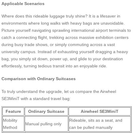
Applicable Scenarios
Where does this rideable luggage truly shine? It is a lifesaver in
environments where long walks with heavy bags are unavoidable.
Picture yourself navigating sprawling international airport terminals to
catch a connecting flight, trekking across massive exhibition centers
during busy trade shows, or simply commuting across a vast
university campus. Instead of exhausting yourself dragging a heavy
bag, you simply sit down, power up, and glide to your destination
effortlessly, turning tedious transit into an enjoyable ride.
Comparison with Ordinary Suitcases
To truly understand the upgrade, let us compare the Airwheel
SE3MiniT with a standard travel bag:
Feature
Ordinary Suitcase
Airwheel SE3MiniT
Mobility
Rideable, sits as a seat, and
Manual pulling only
Method
can be pulled manually