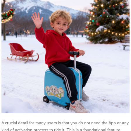
A crucial detail for many users is that you do not need the App or any
kind of activation process to ride it. This is a foundational feature;