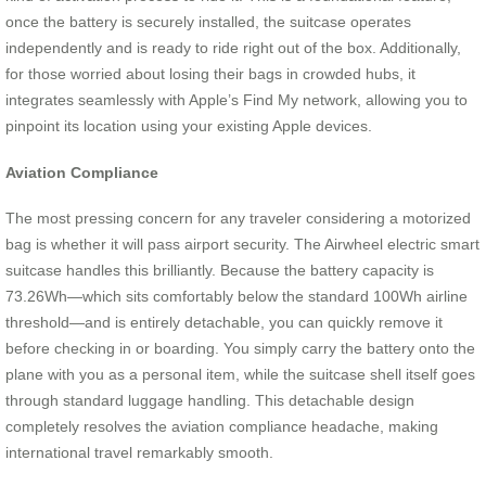
once the battery is securely installed, the suitcase operates
independently and is ready to ride right out of the box. Additionally,
for those worried about losing their bags in crowded hubs, it
integrates seamlessly with Apple’s Find My network, allowing you to
pinpoint its location using your existing Apple devices.
Aviation Compliance
The most pressing concern for any traveler considering a motorized
bag is whether it will pass airport security. The Airwheel electric smart
suitcase handles this brilliantly. Because the battery capacity is
73.26Wh—which sits comfortably below the standard 100Wh airline
threshold—and is entirely detachable, you can quickly remove it
before checking in or boarding. You simply carry the battery onto the
plane with you as a personal item, while the suitcase shell itself goes
through standard luggage handling. This detachable design
completely resolves the aviation compliance headache, making
international travel remarkably smooth.