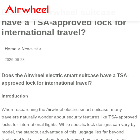
Does the Airwheel suitcase
have a TSA-approved lock for
international travel?
Home
>
Newslist
>
2026-06-23
Does the Airwheel electric smart suitcase have a TSA-
approved lock for international travel?
Introduction
When researching the Airwheel electric smart suitcase, many
travelers naturally wonder about security features like TSA-approved
locks for international flights. While specific lock designs can vary by
model, the standout advantage of this luggage lies far beyond
traditional locks—it is about transforming how you move. Let us