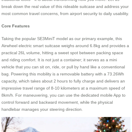
break down the real value of this rideable suitcase and address your
most common travel concerns, from airport security to daily usability.
Core Features
Taking the popular SE3MiniT model as our primary example, this
Airwheel electric smart suitcase weighs around 6.8kg and provides a
practical 26L volume, hitting a sweet spot between packing space
and riding comfort. It is not just a container; it serves as a mini
vehicle that you can sit on, ride, or pull by hand like a conventional
bag. Powering this mobility is a removable battery with a 73.26Wh
capacity, which takes about 2 hours to fully charge and delivers an
impressive travel range of 8-10 kilometers at a maximum speed of
8km/h. For maneuvering, you can use the dedicated mobile App to
control forward and backward movement, while the physical
handlebar manages your steering direction.