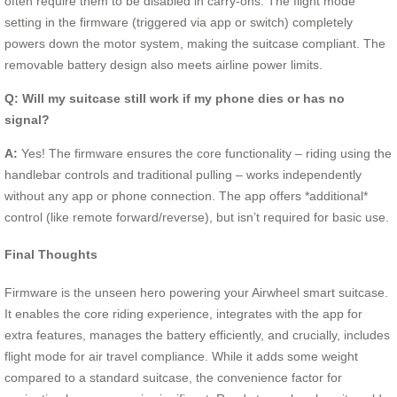
often require them to be disabled in carry-ons. The flight mode
setting in the firmware (triggered via app or switch) completely
powers down the motor system, making the suitcase compliant. The
removable battery design also meets airline power limits.
Q: Will my suitcase still work if my phone dies or has no
signal?
A:
Yes! The firmware ensures the core functionality – riding using the
handlebar controls and traditional pulling – works independently
without any app or phone connection. The app offers *additional*
control (like remote forward/reverse), but isn’t required for basic use.
Final Thoughts
Firmware is the unseen hero powering your Airwheel smart suitcase.
It enables the core riding experience, integrates with the app for
extra features, manages the battery efficiently, and crucially, includes
flight mode for air travel compliance. While it adds some weight
compared to a standard suitcase, the convenience factor for