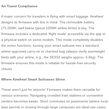
Air Travel Compliance
A major concern for travelers is flying with smart luggage. Airwheel
designs its firmware with this in mind. The removable battery
(73.26Wh, well below typical 100Wh airline limits) is key. The
firmware includes a dedicated ‘flight mode’ accessible via the app or
a physical switch on some models. This mode completely disables
the motor functions, turning your smart suitcase into a standard,
airline-approved carry-on or checked bag (always verify size/weight
limits with your airline, e.g., the SE3SX weighs approx. 6.6kg). The
firmware ensures this mode is reliable for hassle-free security
checks.
Where Airwheel Smart Suitcases Shine
These aren’t just for airports! Firmware makes them versatile for
various scenarios. Navigating crowded train stations or convention
centers becomes easier. Short commutes on pavements (where local
laws permit) or moving through large campuses are ideal use cases.