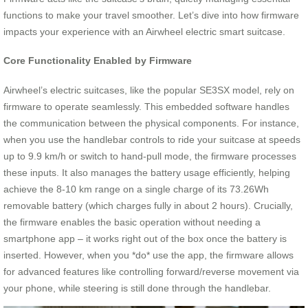
functions to make your travel smoother. Let’s dive into how firmware
impacts your experience with an Airwheel electric smart suitcase.
Core Functionality Enabled by Firmware
Airwheel’s electric suitcases, like the popular SE3SX model, rely on
firmware to operate seamlessly. This embedded software handles
the communication between the physical components. For instance,
when you use the handlebar controls to ride your suitcase at speeds
up to 9.9 km/h or switch to hand-pull mode, the firmware processes
these inputs. It also manages the battery usage efficiently, helping
achieve the 8-10 km range on a single charge of its 73.26Wh
removable battery (which charges fully in about 2 hours). Crucially,
the firmware enables the basic operation without needing a
smartphone app – it works right out of the box once the battery is
inserted. However, when you *do* use the app, the firmware allows
for advanced features like controlling forward/reverse movement via
your phone, while steering is still done through the handlebar.