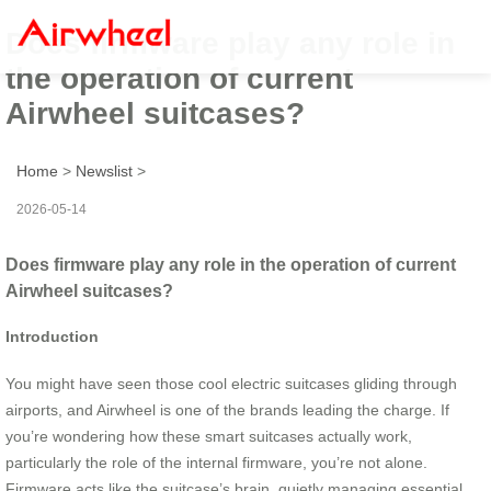
Does firmware play any role in
the operation of current
Airwheel suitcases?
Home
>
Newslist
>
2026-05-14
Does firmware play any role in the operation of current
Airwheel suitcases?
Introduction
You might have seen those cool electric suitcases gliding through
airports, and Airwheel is one of the brands leading the charge. If
you’re wondering how these smart suitcases actually work,
particularly the role of the internal firmware, you’re not alone.
Firmware acts like the suitcase’s brain, quietly managing essential