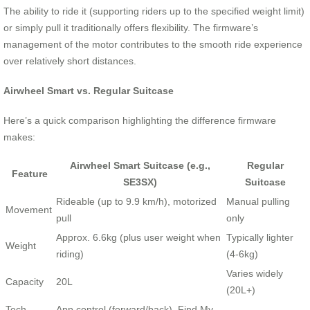
The ability to ride it (supporting riders up to the specified weight limit)
or simply pull it traditionally offers flexibility. The firmware’s
management of the motor contributes to the smooth ride experience
over relatively short distances.
Airwheel Smart vs. Regular Suitcase
Here’s a quick comparison highlighting the difference firmware
makes:
Airwheel Smart Suitcase (e.g.,
Regular
Feature
SE3SX)
Suitcase
Rideable (up to 9.9 km/h), motorized
Manual pulling
Movement
pull
only
Approx. 6.6kg (plus user weight when
Typically lighter
Weight
riding)
(4-6kg)
Varies widely
Capacity
20L
(20L+)
Tech
App control (forward/back), Find My