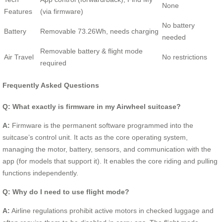
None
Features
(via firmware)
No battery
Battery
Removable 73.26Wh, needs charging
needed
Removable battery & flight mode
Air Travel
No restrictions
required
Frequently Asked Questions
Q: What exactly is firmware in my Airwheel suitcase?
A:
Firmware is the permanent software programmed into the
suitcase’s control unit. It acts as the core operating system,
managing the motor, battery, sensors, and communication with the
app (for models that support it). It enables the core riding and pulling
functions independently.
Q: Why do I need to use flight mode?
A:
Airline regulations prohibit active motors in checked luggage and