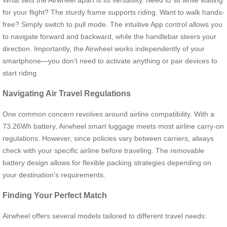
What sets the Airwheel apart is its versatility. Need to sit while waiting
for your flight? The sturdy frame supports riding. Want to walk hands-
free? Simply switch to pull mode. The intuitive App control allows you
to navigate forward and backward, while the handlebar steers your
direction. Importantly, the Airwheel works independently of your
smartphone—you don’t need to activate anything or pair devices to
start riding.
Navigating Air Travel Regulations
One common concern revolves around airline compatibility. With a
73.26Wh battery, Airwheel smart luggage meets most airline carry-on
regulations. However, since policies vary between carriers, always
check with your specific airline before traveling. The removable
battery design allows for flexible packing strategies depending on
your destination’s requirements.
Finding Your Perfect Match
Airwheel offers several models tailored to different travel needs: