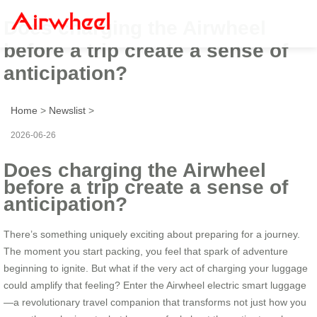
Does charging the Airwheel
before a trip create a sense of
anticipation?
Home
>
Newslist
>
2026-06-26
Does charging the Airwheel
before a trip create a sense of
anticipation?
There’s something uniquely exciting about preparing for a journey.
The moment you start packing, you feel that spark of adventure
beginning to ignite. But what if the very act of charging your luggage
could amplify that feeling? Enter the Airwheel electric smart luggage
—a revolutionary travel companion that transforms not just how you