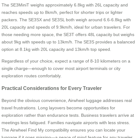
The SE3MiniT weighs approximately 6.8kg with 26L capacity and
reaches speeds up to 8km/h, perfect for shorter trips or lighter
packers. The SE3SX and SE3SL both weigh around 6.6-6.8kg with
20L capacity and speeds of 9.9km/h, ideal for urban travelers. For
those needing more space, the SE3T offers 48L capacity but weighs
about 9kg with speeds up to 13km/h. The SE3S provides a balanced
option at 8.1kg with 20L capacity and 13km/h top speed.
Regardless of your choice, expect a range of 8-10 kilometers on a
single charge—enough to cover most airport terminals or city
exploration routes comfortably.
Practical Considerations for Every Traveler
Beyond the obvious convenience, Airwheel luggage addresses real
travel frustrations. Long layovers become opportunities for
exploration rather than endurance tests. Business travelers arrive at
meetings less fatigued. Families navigate airports with less stress.
The Airwheel Find My compatibility ensures you can locate your
luggage if it goes missing—a peace of mind feature for any traveler.