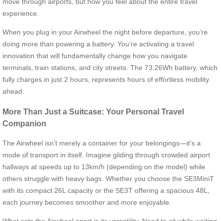
move through airports, but how you feel about the entire travel
experience.
When you plug in your Airwheel the night before departure, you’re
doing more than powering a battery. You’re activating a travel
innovation that will fundamentally change how you navigate
terminals, train stations, and city streets. The 73.26Wh battery, which
fully charges in just 2 hours, represents hours of effortless mobility
ahead.
More Than Just a Suitcase: Your Personal Travel
Companion
The Airwheel isn’t merely a container for your belongings—it’s a
mode of transport in itself. Imagine gliding through crowded airport
hallways at speeds up to 13km/h (depending on the model) while
others struggle with heavy bags. Whether you choose the SE3MiniT
with its compact 26L capacity or the SE3T offering a spacious 48L,
each journey becomes smoother and more enjoyable.