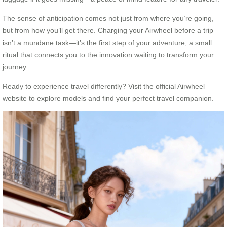
The sense of anticipation comes not just from where you’re going,
but from how you’ll get there. Charging your Airwheel before a trip
isn’t a mundane task—it’s the first step of your adventure, a small
ritual that connects you to the innovation waiting to transform your
journey.
Ready to experience travel differently? Visit the official Airwheel
website to explore models and find your perfect travel companion.