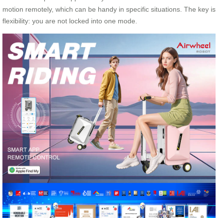
motion remotely, which can be handy in specific situations. The key is
flexibility: you are not locked into one mode.