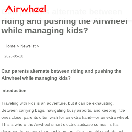
Can parents alternate between
riding and pushing the Airwheel
while managing kids?
Home
>
Newslist
>
2026-05-18
Can parents alternate between riding and pushing the
Airwheel while managing kids?
Introduction
Traveling with kids is an adventure, but it can be exhausting.
Between carrying bags, navigating busy airports, and keeping little
ones close, parents often wish for an extra hand—or an extra wheel.
This is where the Airwheel smart electric suitcase comes in. It’s
designed to be more than just luggage; it’s a versatile mobility aid