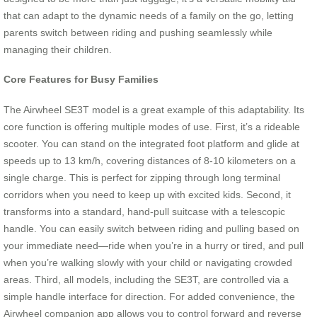
that can adapt to the dynamic needs of a family on the go, letting
parents switch between riding and pushing seamlessly while
managing their children.
Core Features for Busy Families
The Airwheel SE3T model is a great example of this adaptability. Its
core function is offering multiple modes of use. First, it’s a rideable
scooter. You can stand on the integrated foot platform and glide at
speeds up to 13 km/h, covering distances of 8-10 kilometers on a
single charge. This is perfect for zipping through long terminal
corridors when you need to keep up with excited kids. Second, it
transforms into a standard, hand-pull suitcase with a telescopic
handle. You can easily switch between riding and pulling based on
your immediate need—ride when you’re in a hurry or tired, and pull
when you’re walking slowly with your child or navigating crowded
areas. Third, all models, including the SE3T, are controlled via a
simple handle interface for direction. For added convenience, the
Airwheel companion app allows you to control forward and reverse