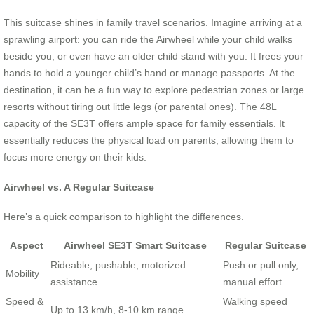
This suitcase shines in family travel scenarios. Imagine arriving at a
sprawling airport: you can ride the Airwheel while your child walks
beside you, or even have an older child stand with you. It frees your
hands to hold a younger child’s hand or manage passports. At the
destination, it can be a fun way to explore pedestrian zones or large
resorts without tiring out little legs (or parental ones). The 48L
capacity of the SE3T offers ample space for family essentials. It
essentially reduces the physical load on parents, allowing them to
focus more energy on their kids.
Airwheel vs. A Regular Suitcase
Here’s a quick comparison to highlight the differences.
Aspect
Airwheel SE3T Smart Suitcase
Regular Suitcase
Rideable, pushable, motorized
Push or pull only,
Mobility
assistance.
manual effort.
Speed &
Walking speed
Up to 13 km/h, 8-10 km range.