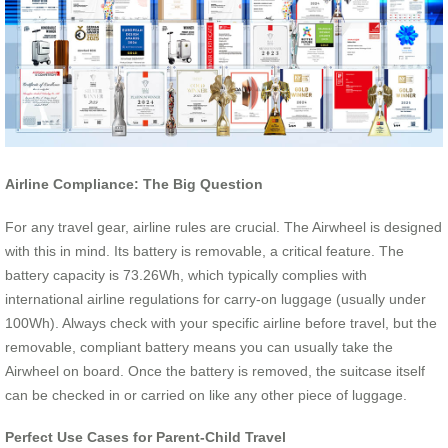
Airline Compliance: The Big Question
For any travel gear, airline rules are crucial. The Airwheel is designed
with this in mind. Its battery is removable, a critical feature. The
battery capacity is 73.26Wh, which typically complies with
international airline regulations for carry-on luggage (usually under
100Wh). Always check with your specific airline before travel, but the
removable, compliant battery means you can usually take the
Airwheel on board. Once the battery is removed, the suitcase itself
can be checked in or carried on like any other piece of luggage.
Perfect Use Cases for Parent-Child Travel