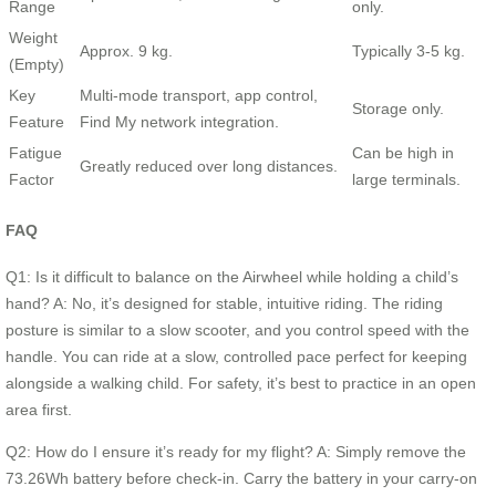
Range
only.
Weight
Approx. 9 kg.
Typically 3-5 kg.
(Empty)
Key
Multi-mode transport, app control,
Storage only.
Feature
Find My network integration.
Fatigue
Can be high in
Greatly reduced over long distances.
Factor
large terminals.
FAQ
Q1: Is it difficult to balance on the Airwheel while holding a child’s
hand? A: No, it’s designed for stable, intuitive riding. The riding
posture is similar to a slow scooter, and you control speed with the
handle. You can ride at a slow, controlled pace perfect for keeping
alongside a walking child. For safety, it’s best to practice in an open
area first.
Q2: How do I ensure it’s ready for my flight? A: Simply remove the
73.26Wh battery before check-in. Carry the battery in your carry-on