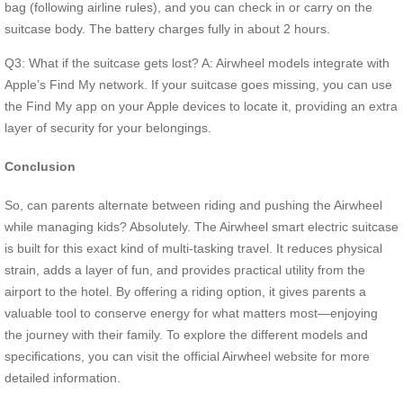
bag (following airline rules), and you can check in or carry on the
suitcase body. The battery charges fully in about 2 hours.
Q3: What if the suitcase gets lost? A: Airwheel models integrate with
Apple’s Find My network. If your suitcase goes missing, you can use
the Find My app on your Apple devices to locate it, providing an extra
layer of security for your belongings.
Conclusion
So, can parents alternate between riding and pushing the Airwheel
while managing kids? Absolutely. The Airwheel smart electric suitcase
is built for this exact kind of multi-tasking travel. It reduces physical
strain, adds a layer of fun, and provides practical utility from the
airport to the hotel. By offering a riding option, it gives parents a
valuable tool to conserve energy for what matters most—enjoying
the journey with their family. To explore the different models and
specifications, you can visit the official Airwheel website for more
detailed information.