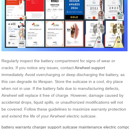
Regularly inspect the battery compartment for signs of wear or
cracks. If you notice any issues, contact
Airwheel support
immediately. Avoid overcharging or deep discharging the battery, as
this can degrade its lifespan. Store the suitcase in a cool, dry place
when not in use. If the battery fails due to manufacturing defects,
Airwheel will replace it free of charge. However, damage caused by
accidental drops, liquid spills, or unauthorized modifications will not
be covered. Follow these guidelines to maximize warranty protection
and extend the life of your Airwheel electric suitcase.
battery
warranty
charger
support
suitcase
maintenance
electric
compo