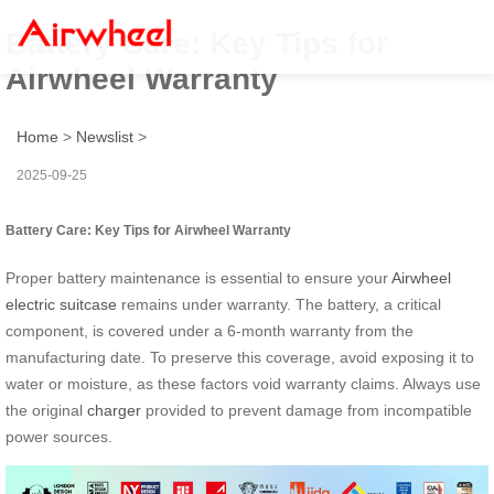
Battery Care: Key Tips for
Airwheel Warranty
Home
>
Newslist
>
2025-09-25
Battery Care: Key Tips for Airwheel Warranty
Proper battery maintenance is essential to ensure your
Airwheel
electric suitcase
remains under warranty. The battery, a critical
component, is covered under a 6-month warranty from the
manufacturing date. To preserve this coverage, avoid exposing it to
water or moisture, as these factors void warranty claims. Always use
the original
charger
provided to prevent damage from incompatible
power sources.