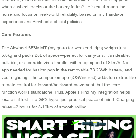
when a wheel cracks or the battery fades? Let’s cut through the
noise and focus on real-world reliability, based on my hands-on
experience and Airwheel’s official policies.
Core Features
The Airwheel SE3MiniT (my go-to for weekend trips) weighs just
6.8kg and packs 26L of space—perfect for carry-ons. It’s rideable,
pullable, or steerable via a handle, with a top speed of 8km/h. No
app needed for basics: pop in the removable 73.26Wh battery, and
you’re gliding. The companion app (iOS/Android) adds fun extras like
remote control for forward/backward movement, but the core
function works standalone. Plus, Apple’s Find My integration helps
locate it if lost—no GPS hype, just practical peace of mind. Charging
takes ~2 hours for 8-10km of smooth rolling.