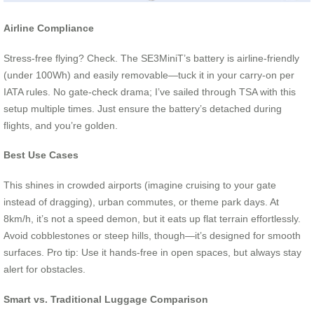
Airline Compliance
Stress-free flying? Check. The SE3MiniT’s battery is airline-friendly
(under 100Wh) and easily removable—tuck it in your carry-on per
IATA rules. No gate-check drama; I’ve sailed through TSA with this
setup multiple times. Just ensure the battery’s detached during
flights, and you’re golden.
Best Use Cases
This shines in crowded airports (imagine cruising to your gate
instead of dragging), urban commutes, or theme park days. At
8km/h, it’s not a speed demon, but it eats up flat terrain effortlessly.
Avoid cobblestones or steep hills, though—it’s designed for smooth
surfaces. Pro tip: Use it hands-free in open spaces, but always stay
alert for obstacles.
Smart vs. Traditional Luggage Comparison