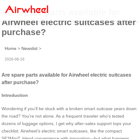
Are spare parts available for
Airwheel electric suitcases after
purchase?
Home
>
Newslist
>
2026-06-16
Are spare parts available for Airwheel electric suitcases
after purchase?
Introduction
Wondering if you’ll be stuck with a broken smart suitcase years down
the road? You’re not alone. As a frequent traveler who’s tested
dozens of luggage options, I get why after-sales support tops your
checklist. Airwheel’s electric smart suitcases, like the compact
SE3MiniT, blend convenience with innovation—but what happens