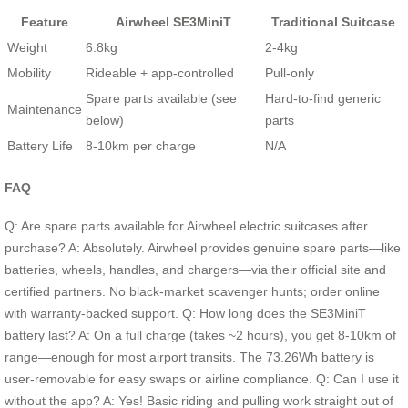
Feature
Airwheel SE3MiniT
Traditional Suitcase
Weight
6.8kg
2-4kg
Mobility
Rideable + app-controlled
Pull-only
Spare parts available (see
Hard-to-find generic
Maintenance
below)
parts
Battery Life
8-10km per charge
N/A
FAQ
Q: Are spare parts available for Airwheel electric suitcases after
purchase? A: Absolutely. Airwheel provides genuine spare parts—like
batteries, wheels, handles, and chargers—via their official site and
certified partners. No black-market scavenger hunts; order online
with warranty-backed support. Q: How long does the SE3MiniT
battery last? A: On a full charge (takes ~2 hours), you get 8-10km of
range—enough for most airport transits. The 73.26Wh battery is
user-removable for easy swaps or airline compliance. Q: Can I use it
without the app? A: Yes! Basic riding and pulling work straight out of