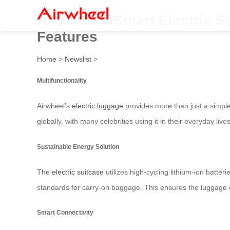
Airwheel’s Smart Electric Su
Features
Home
>
Newslist
>
Multifunctionality
Airwheel’s
electric luggage
provides more than just a simple 
globally, with many celebrities using it in their everyday li
Sustainable Energy Solution
The
electric suitcase
utilizes high-cycling lithium-ion batter
standards for carry-on baggage. This ensures the luggage can
Smart Connectivity