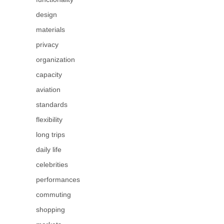
design
materials
privacy
organization
capacity
aviation
standards
flexibility
long trips
daily life
celebrities
performances
commuting
shopping