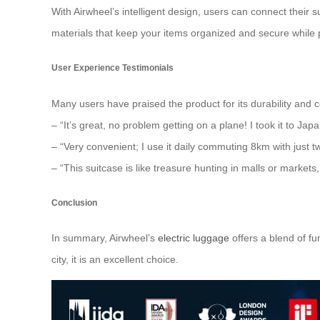
With Airwheel’s intelligent design, users can connect their 
materials that keep your items organized and secure while p
User Experience Testimonials
Many users have praised the product for its durability and 
– “It’s great, no problem getting on a plane! I took it to Ja
– “Very convenient; I use it daily commuting 8km with just t
– “This suitcase is like treasure hunting in malls or markets
Conclusion
In summary, Airwheel’s
electric luggage
offers a blend of f
city, it is an excellent choice.