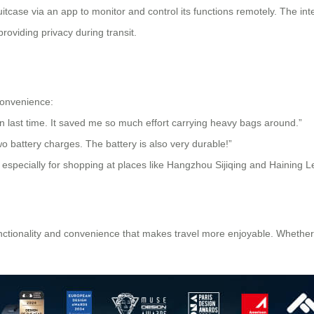
suitcase via an app to monitor and control its functions remotely. The 
roviding privacy during transit.
convenience:
pan last time. It saved me so much effort carrying heavy bags around.”
wo battery charges. The battery is also very durable!”
, especially for shopping at places like Hangzhou Sijiqing and Haining Le
unctionality and convenience that makes travel more enjoyable. Whether