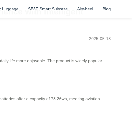
r Luggage
SE3T Smart Suitcase
Airwheel
Blog
ience with Intelligent
2025-05-13
 daily life more enjoyable. The product is widely popular
 batteries offer a capacity of 73.26wh, meeting aviation