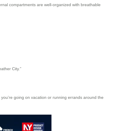
internal compartments are well-organized with breathable
ather City.”
 you’re going on vacation or running errands around the