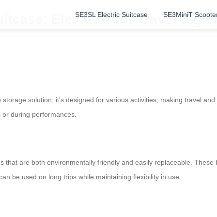
SE3SL Electric Suitcase
SE3MiniT Scoote
itcase: Elevate Your Travel Exper
storage solution; it’s designed for various activities, making travel and
ves or during performances.
ies that are both environmentally friendly and easily replaceable. These
 be used on long trips while maintaining flexibility in use.