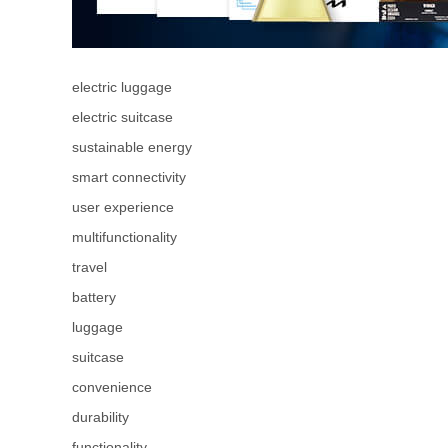
electric luggage
electric suitcase
sustainable energy
smart connectivity
user experience
multifunctionality
travel
battery
luggage
suitcase
convenience
durability
functionality