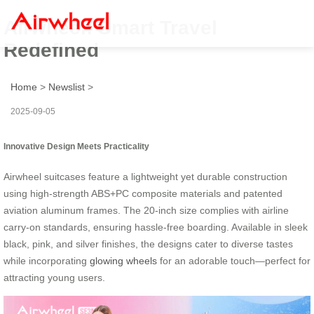
Airwheel: Smart Travel
Redefined
Home
>
Newslist
>
2025-09-05
Innovative Design Meets Practicality
Airwheel suitcases feature a lightweight yet durable construction
using high-strength ABS+PC composite materials and patented
aviation aluminum frames. The 20-inch size complies with airline
carry-on standards, ensuring hassle-free boarding. Available in sleek
black, pink, and silver finishes, the designs cater to diverse tastes
while incorporating
glowing wheels
for an adorable touch—perfect for
attracting young users.