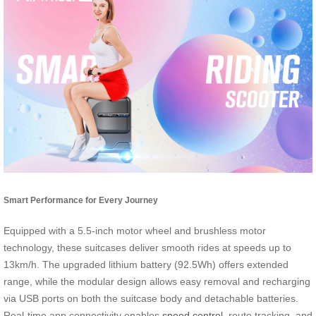
Smart Performance for Every Journey
Equipped with a 5.5-inch motor wheel and brushless motor
technology, these suitcases deliver smooth rides at speeds up to
13km/h. The upgraded lithium battery (92.5Wh) offers extended
range, while the modular design allows easy removal and recharging
via USB ports on both the suitcase body and detachable batteries.
Real-time app connectivity enables
speed control
, route tracking, and