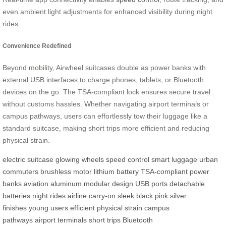
even ambient light adjustments for enhanced visibility during night
rides.
Convenience Redefined
Beyond mobility, Airwheel suitcases double as power banks with
external USB interfaces to charge phones, tablets, or Bluetooth
devices on the go. The TSA-compliant lock ensures secure travel
without customs hassles. Whether navigating airport terminals or
campus pathways, users can effortlessly tow their luggage like a
standard suitcase, making short trips more efficient and reducing
physical strain.
electric suitcase
glowing wheels
speed control
smart luggage
urban
commuters
brushless motor
lithium battery
TSA-compliant
power
banks
aviation aluminum
modular design
USB ports
detachable
batteries
night rides
airline carry-on
sleek black
pink
silver
finishes
young users
efficient
physical strain
campus
pathways
airport terminals
short trips
Bluetooth