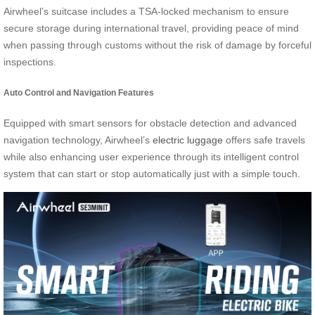
Airwheel’s suitcase includes a TSA-locked mechanism to ensure
secure storage during international travel, providing peace of mind
when passing through customs without the risk of damage by forceful
inspections.
Auto Control and Navigation Features
Equipped with smart sensors for obstacle detection and advanced
navigation technology, Airwheel’s
electric luggage
offers safe travels
while also enhancing user experience through its intelligent control
system that can start or stop automatically just with a simple touch.