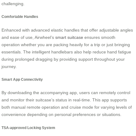
challenging.
Comfortable Handles
Enhanced with advanced elastic handles that offer adjustable angles
and ease of use, Airwheel’s
smart suitcase
ensures smooth
operation whether you are packing heavily for a trip or just bringing
essentials. The intelligent handlebars also help reduce hand fatigue
during prolonged dragging by providing support throughout your
journey.
Smart App Connectivity
By downloading the accompanying app, users can remotely control
and monitor their suitcase’s status in real-time. This app supports
both manual remote operation and cruise mode for varying levels of
convenience depending on personal preferences or situations.
TSA-approved Locking System