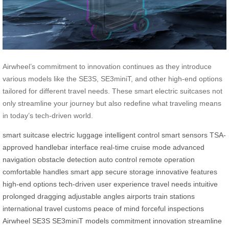
Airwheel’s commitment to innovation continues as they introduce
various models like the SE3S, SE3miniT, and other high-end options
tailored for different travel needs. These smart electric suitcases not
only streamline your journey but also redefine what traveling means
in today’s tech-driven world.
smart suitcase
electric luggage
intelligent control
smart sensors
TSA-
approved
handlebar interface
real-time
cruise mode
advanced
navigation
obstacle detection
auto control
remote operation
comfortable handles
smart app
secure storage
innovative features
high-end options
tech-driven
user experience
travel needs
intuitive
prolonged dragging
adjustable angles
airports
train stations
international travel
customs
peace of mind
forceful inspections
Airwheel
SE3S
SE3miniT
models
commitment
innovation
streamline