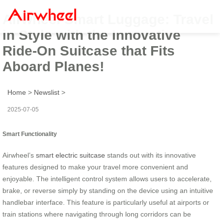
Airwheel Smart Luggage: Travel
in Style with the Innovative
Ride-On Suitcase that Fits
Aboard Planes!
Home
>
Newslist
>
2025-07-05
Smart Functionality
Airwheel’s
smart electric suitcase
stands out with its innovative
features designed to make your travel more convenient and
enjoyable. The intelligent control system allows users to accelerate,
brake, or reverse simply by standing on the device using an intuitive
handlebar interface. This feature is particularly useful at airports or
train stations where navigating through long corridors can be