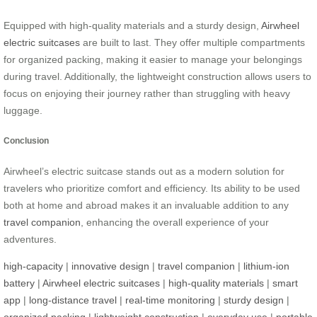
Equipped with high-quality materials and a sturdy design,
Airwheel
electric suitcases
are built to last. They offer multiple compartments
for organized packing, making it easier to manage your belongings
during travel. Additionally, the lightweight construction allows users to
focus on enjoying their journey rather than struggling with heavy
luggage.
Conclusion
Airwheel’s electric suitcase stands out as a modern solution for
travelers who prioritize comfort and efficiency. Its ability to be used
both at home and abroad makes it an invaluable addition to any
travel companion
, enhancing the overall experience of your
adventures.
high-capacity
|
innovative design
|
travel companion
|
lithium-ion
battery
|
Airwheel electric suitcases
|
high-quality materials
|
smart
app
|
long-distance travel
|
real-time monitoring
|
sturdy design
|