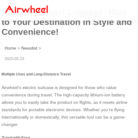
Airwheel Smart Luggage: Ride
to Your Destination in Style and
Convenience!
Home
>
Newslist
>
2025-05-23
Multiple Uses and Long-Distance Travel
Airwheel’s electric suitcase is designed for those who value
convenience during travel. The high-capacity lithium-ion battery
allows you to easily take the product on flights, as it meets airline
standards for portable electronic devices. Whether you’re flying
internationally or domestically, this versatile tool can be a game-
changer.
Travel with Ease