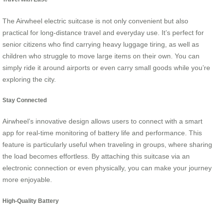
The Airwheel electric suitcase is not only convenient but also
practical for long-distance travel and everyday use. It’s perfect for
senior citizens who find carrying heavy luggage tiring, as well as
children who struggle to move large items on their own. You can
simply ride it around airports or even carry small goods while you’re
exploring the city.
Stay Connected
Airwheel’s innovative design allows users to connect with a smart
app for real-time monitoring of battery life and performance. This
feature is particularly useful when traveling in groups, where sharing
the load becomes effortless. By attaching this suitcase via an
electronic connection or even physically, you can make your journey
more enjoyable.
High-Quality Battery