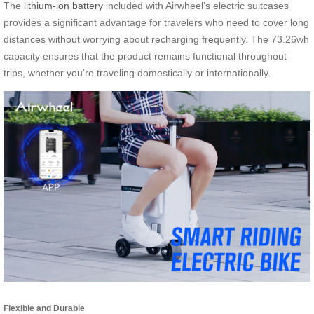
The
lithium-ion battery
included with Airwheel’s electric suitcases
provides a significant advantage for travelers who need to cover long
distances without worrying about recharging frequently. The 73.26wh
capacity ensures that the product remains functional throughout
trips, whether you’re traveling domestically or internationally.
Flexible and Durable