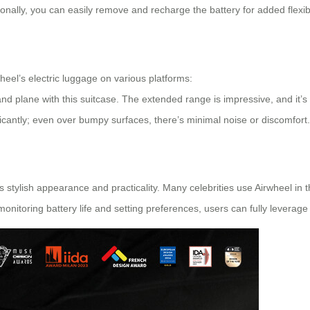
onally, you can easily remove and recharge the battery for added flexibil
eel’s electric luggage on various platforms:
and plane with this suitcase. The extended range is impressive, and it’s 
icantly; even over bumpy surfaces, there’s minimal noise or discomfort.
stylish appearance and practicality. Many celebrities use Airwheel in th
monitoring battery life and setting preferences, users can fully leverage