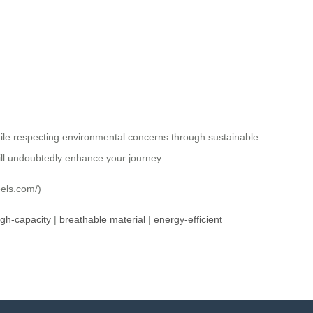
hile respecting environmental concerns through sustainable
ill undoubtedly enhance your journey.
eels.com/)
igh-capacity
|
breathable material
|
energy-efficient