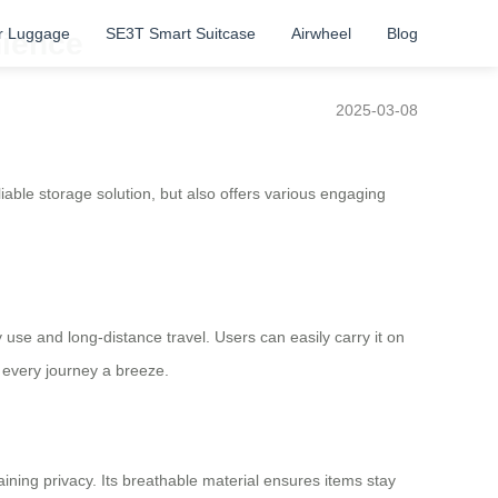
r Luggage
SE3T Smart Suitcase
Airwheel
Blog
nience
2025-03-08
liable storage solution, but also offers various engaging
y use and long-distance travel. Users can easily carry it on
 every journey a breeze.
ining privacy. Its breathable material ensures items stay