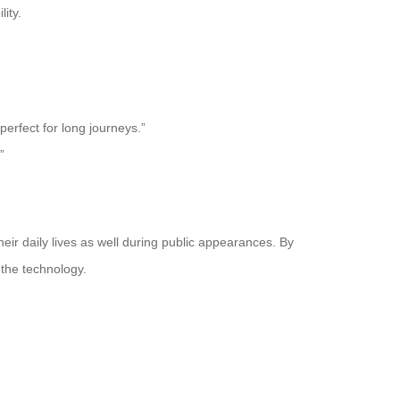
ity.
perfect for long journeys.”
”
eir daily lives as well during public appearances. By
 the technology.