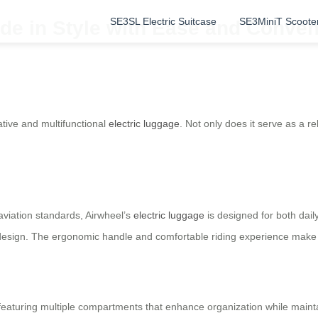
SE3SL Electric Suitcase
SE3MiniT Scoote
de in Style with Ease and Conve
ative and multifunctional
electric luggage
. Not only does it serve as a re
aviation standards, Airwheel’s
electric luggage
is designed for both dail
 design. The ergonomic handle and comfortable riding experience make
, featuring multiple compartments that enhance organization while mainta