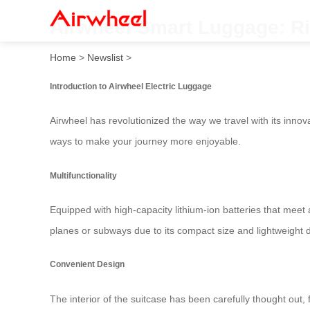
Airwheel Smart Luggage: Ri
Home
>
Newslist
>
Introduction to Airwheel Electric Luggage
Airwheel has revolutionized the way we travel with its innov
ways to make your journey more enjoyable.
Multifunctionality
Equipped with high-capacity lithium-ion batteries that meet 
planes or subways due to its compact size and lightweight
Convenient Design
The interior of the suitcase has been carefully thought out