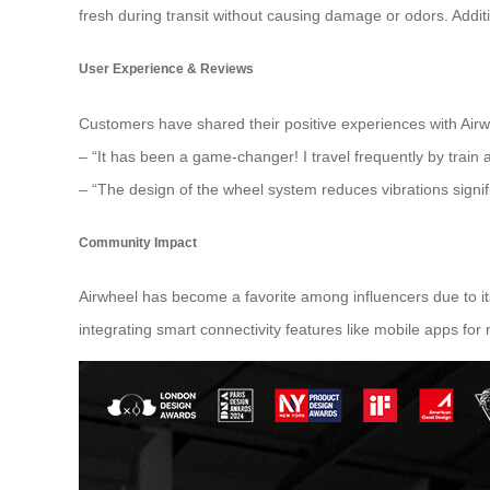
fresh during transit without causing damage or odors. Additi
User Experience & Reviews
Customers have shared their positive experiences with Airwh
– “It has been a game-changer! I travel frequently by train 
– “The design of the wheel system reduces vibrations signif
Community Impact
Airwheel has become a favorite among influencers due to its 
integrating smart connectivity features like mobile apps for 