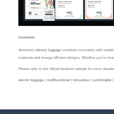
Conclusion
Airwheel’s
electric luggage
combines innovation with traditi
materials and energy-efficient designs. Whether you’re hea
Please refer to the official Airwheel website for more detail
electric luggage
|
multifunctional
|
innovative
|
comfortable