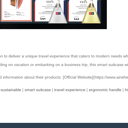
on to deliver a unique travel experience that caters to modern needs w
ding on vacation or embarking on a business trip, this smart suitcase w
ed information about their products: [Official Website](https://www.airwh
|
sustainable
|
smart suitcase
|
travel experience
|
ergonomic handle
|
h