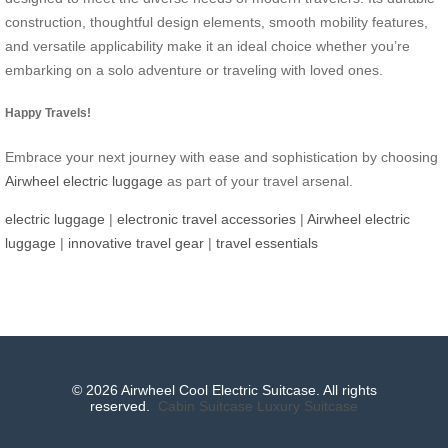
construction, thoughtful design elements, smooth mobility features,
and versatile applicability make it an ideal choice whether you’re
embarking on a solo adventure or traveling with loved ones.
Happy Travels!
Embrace your next journey with ease and sophistication by choosing
Airwheel electric luggage
as part of your travel arsenal.
electric luggage
|
electronic travel accessories
|
Airwheel electric
luggage
|
innovative travel gear
|
travel essentials
© 2026 Airwheel Cool Electric Suitcase. All rights
reserved.
Cabin Suitcase
Luxury Suitcase