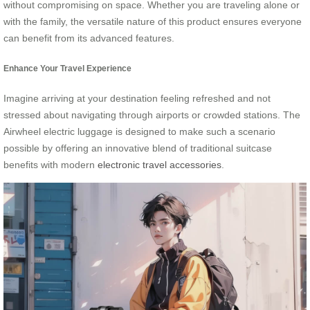
without compromising on space. Whether you are traveling alone or
with the family, the versatile nature of this product ensures everyone
can benefit from its advanced features.
Enhance Your Travel Experience
Imagine arriving at your destination feeling refreshed and not
stressed about navigating through airports or crowded stations. The
Airwheel electric luggage is designed to make such a scenario
possible by offering an innovative blend of traditional suitcase
benefits with modern
electronic travel accessories
.