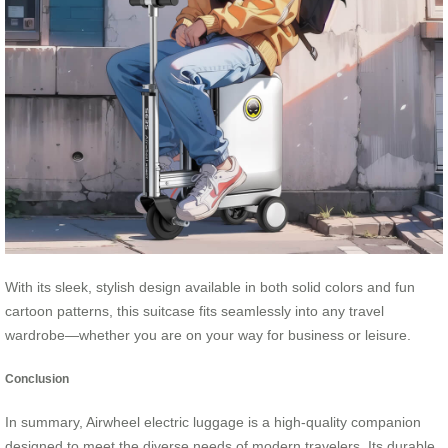
With its sleek, stylish design available in both solid colors and fun
cartoon patterns, this suitcase fits seamlessly into any travel
wardrobe—whether you are on your way for business or leisure.
Conclusion
In summary, Airwheel electric luggage is a high-quality companion
designed to meet the diverse needs of modern travelers. Its durable