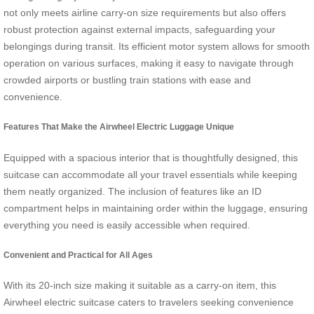
not only meets airline carry-on size requirements but also offers
robust protection against external impacts, safeguarding your
belongings during transit. Its efficient motor system allows for smooth
operation on various surfaces, making it easy to navigate through
crowded airports or bustling train stations with ease and
convenience.
Features That Make the Airwheel Electric Luggage Unique
Equipped with a spacious interior that is thoughtfully designed, this
suitcase can accommodate all your travel essentials while keeping
them neatly organized. The inclusion of features like an ID
compartment helps in maintaining order within the luggage, ensuring
everything you need is easily accessible when required.
Convenient and Practical for All Ages
With its 20-inch size making it suitable as a carry-on item, this
Airwheel electric suitcase caters to travelers seeking convenience