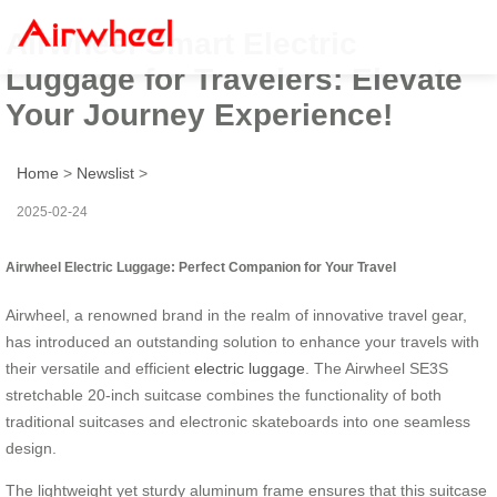
Airwheel Smart Electric
Luggage for Travelers: Elevate
Your Journey Experience!
Home
>
Newslist
>
2025-02-24
Airwheel Electric Luggage: Perfect Companion for Your Travel
Airwheel, a renowned brand in the realm of innovative travel gear,
has introduced an outstanding solution to enhance your travels with
their versatile and efficient
electric luggage
. The Airwheel SE3S
stretchable 20-inch suitcase combines the functionality of both
traditional suitcases and electronic skateboards into one seamless
design.
The lightweight yet sturdy aluminum frame ensures that this suitcase