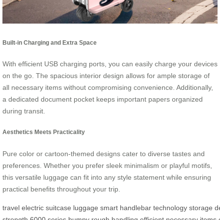
Built-in Charging and Extra Space
With efficient USB charging ports, you can easily charge your devices
on the go. The spacious interior design allows for ample storage of
all necessary items without compromising convenience. Additionally,
a dedicated document pocket keeps important papers organized
during transit.
Aesthetics Meets Practicality
Pure color or cartoon-themed designs cater to diverse tastes and
preferences. Whether you prefer sleek minimalism or playful motifs,
this versatile luggage can fit into any style statement while ensuring
practical benefits throughout your trip.
travel
electric
suitcase
luggage
smart
handlebar
technology
storage
d
strength
6000
series
bumpy
rough
handling
efficient
necessary
items