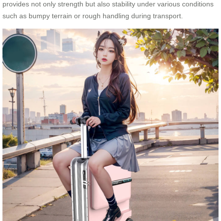
provides not only strength but also stability under various conditions
such as bumpy terrain or rough handling during transport.