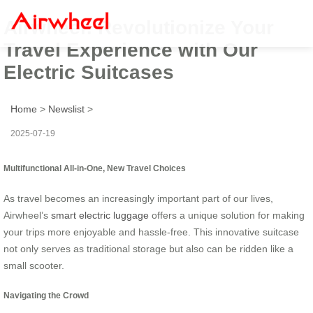
Airwheel: Revolutionize Your
Travel Experience with Our
Electric Suitcases
Home
>
Newslist
>
2025-07-19
Multifunctional All-in-One, New Travel Choices
As travel becomes an increasingly important part of our lives,
Airwheel’s
smart electric luggage
offers a unique solution for making
your trips more enjoyable and hassle-free. This innovative suitcase
not only serves as traditional storage but also can be ridden like a
small scooter.
Navigating the Crowd