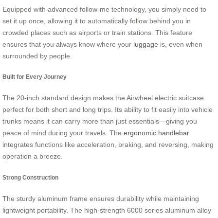
Equipped with advanced follow-me technology, you simply need to
set it up once, allowing it to automatically follow behind you in
crowded places such as airports or train stations. This feature
ensures that you always know where your
luggage
is, even when
surrounded by people.
Built for Every Journey
The 20-inch standard design makes the Airwheel electric suitcase
perfect for both short and long trips. Its ability to fit easily into vehicle
trunks means it can carry more than just essentials—giving you
peace of mind during your travels. The
ergonomic handlebar
integrates functions like acceleration, braking, and reversing, making
operation a breeze.
Strong Construction
The sturdy aluminum frame ensures durability while maintaining
lightweight portability. The high-strength 6000 series aluminum alloy