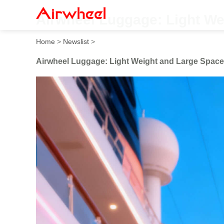
Airwheel Luggage: Light We
Home
>
Newslist
>
Airwheel Luggage: Light Weight and Large Space 