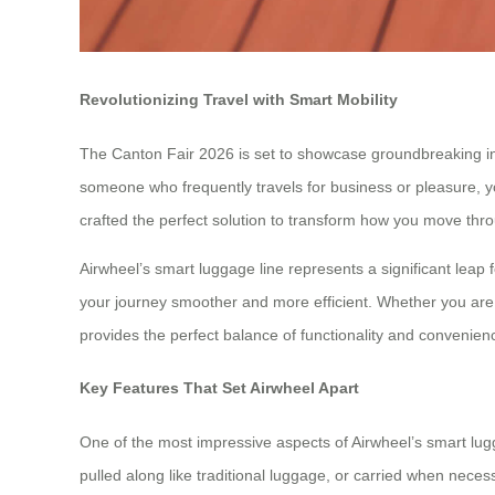
Revolutionizing Travel with Smart Mobility
The Canton Fair 2026 is set to showcase groundbreaking innov
someone who frequently travels for business or pleasure, yo
crafted the perfect solution to transform how you move thro
Airwheel’s smart luggage line represents a significant leap
your journey smoother and more efficient. Whether you are 
provides the perfect balance of functionality and convenien
Key Features That Set Airwheel Apart
One of the most impressive aspects of Airwheel’s smart lugga
pulled along like traditional luggage, or carried when neces