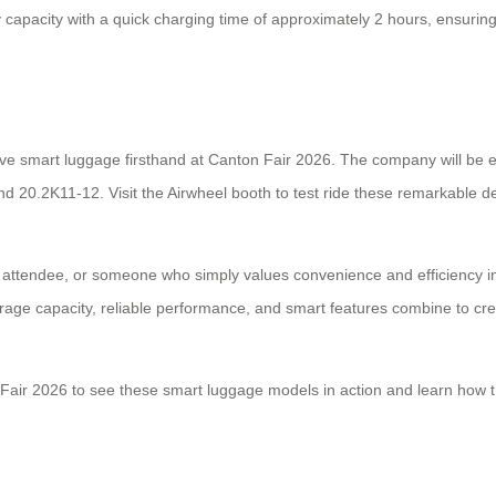
ry capacity with a quick charging time of approximately 2 hours, ensuri
ive smart luggage firsthand at Canton Fair 2026. The company will be e
d 20.2K11-12. Visit the Airwheel booth to test ride these remarkable d
 attendee, or someone who simply values convenience and efficiency in 
rage capacity, reliable performance, and smart features combine to creat
Fair 2026 to see these smart luggage models in action and learn how t