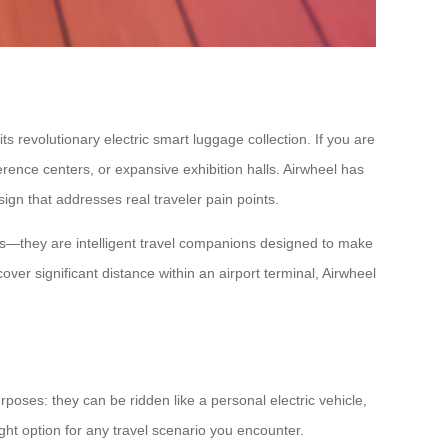
s revolutionary electric smart luggage collection. If you are
rence centers, or expansive exhibition halls. Airwheel has
ign that addresses real traveler pain points.
ases—they are intelligent travel companions designed to make
r significant distance within an airport terminal, Airwheel
rposes: they can be ridden like a personal electric vehicle,
ight option for any travel scenario you encounter.