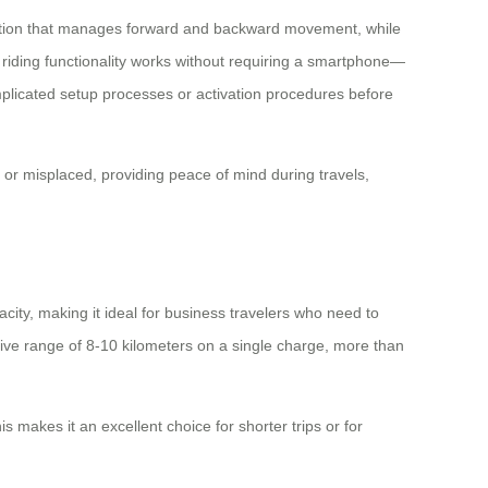
ication that manages forward and backward movement, while
c riding functionality works without requiring a smartphone—
omplicated setup processes or activation procedures before
t or misplaced, providing peace of mind during travels,
city, making it ideal for business travelers who need to
ive range of 8-10 kilometers on a single charge, more than
s makes it an excellent choice for shorter trips or for