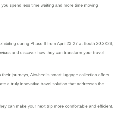
ng you spend less time waiting and more time moving
xhibiting during Phase II from April 23-27 at Booth 20.2K28,
evices and discover how they can transform your travel
their journeys, Airwheel’s smart luggage collection offers
e a truly innovative travel solution that addresses the
hey can make your next trip more comfortable and efficient.