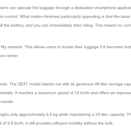
e. Users can operate the luggage through a dedicated smartphone appl
on control. What makes Airwheel particularly appealing is that the basi
stall the battery, and you can immediately start riding. This means no c
d My network. This allows users to locate their luggage if it becomes los
ion center.
needs. The SE3T model stands out with its generous 48-liter storage capa
ssentials. It reaches a maximum speed of 13 km/h and offers an impress
erminals.
ighs only approximately 6.6 kg while maintaining a 20-liter capacity. Thi
f 9.9 km/h, it still provides efficient mobility without the bulk.