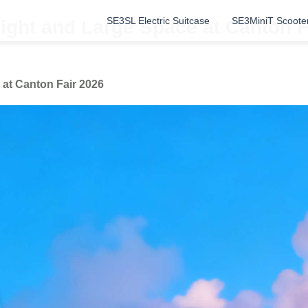
SE3SL Electric Suitcase
SE3MiniT Scoote
ight and Large Space at Canton F
at Canton Fair 2026