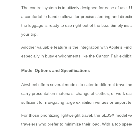
The control system is intuitively designed for ease of us
a comfortable handle allows for precise steering and directi
the luggage is ready to use right out of the box. Simply in
your trip.
Another valuable feature is the integration with Apple’s Fin
especially in busy environments like the Canton Fair exhibit
Model Options and Specifications
Airwheel offers several models to cater to different travel 
carry presentation materials, change of clothes, or work e
sufficient for navigating large exhibition venues or airport t
For those prioritizing lightweight travel, the SE3SX model we
travelers who prefer to minimize their load. With a top speed o