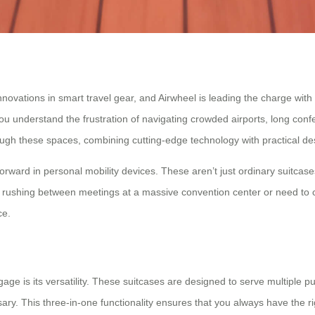
ations in smart travel gear, and Airwheel is leading the charge with it
u understand the frustration of navigating crowded airports, long confe
ugh these spaces, combining cutting-edge technology with practical des
 forward in personal mobility devices. These aren’t just ordinary suitc
rushing between meetings at a massive convention center or need to cove
ce.
ge is its versatility. These suitcases are designed to serve multiple pu
sary. This three-in-one functionality ensures that you always have the r