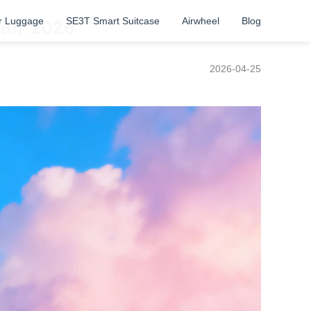
r Luggage
SE3T Smart Suitcase
Airwheel
Blog
air 2026
2026-04-25