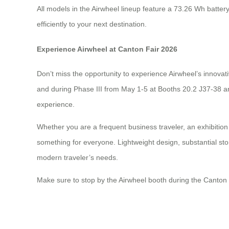
All models in the Airwheel lineup feature a 73.26 Wh batte
efficiently to your next destination.
Experience Airwheel at Canton Fair 2026
Don’t miss the opportunity to experience Airwheel’s innovat
and during Phase III from May 1-5 at Booths 20.2 J37-38 an
experience.
Whether you are a frequent business traveler, an exhibition
something for everyone. Lightweight design, substantial sto
modern traveler’s needs.
Make sure to stop by the Airwheel booth during the Canton 