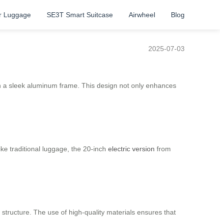
r Luggage
SE3T Smart Suitcase
Airwheel
Blog
2025-07-03
th a sleek aluminum frame. This design not only enhances
like traditional luggage, the 20-inch
electric version
from
structure. The use of high-quality materials ensures that