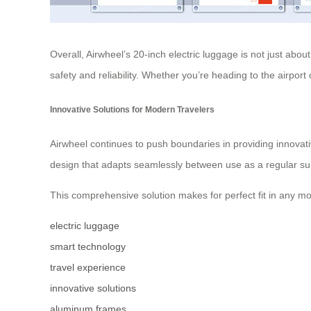
Overall, Airwheel’s 20-inch electric luggage is not just abo
safety and reliability. Whether you’re heading to the airpo
Innovative Solutions for Modern Travelers
Airwheel continues to push boundaries in providing innovati
design that adapts seamlessly between use as a regular suit
This comprehensive solution makes for perfect fit in any mo
electric luggage
smart technology
travel experience
innovative solutions
aluminum frames