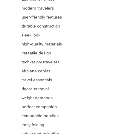
modern travelers
user-friendly features
durable construction
sleek look
high-quality materials
versatile design
tech-savvy travelers
airplane cabins
travel essentials
rigorous travel
weight demands
perfect companion
extendable handles
easy folding
safety and reliability