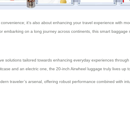
ut convenience; it’s also about enhancing your travel experience with m
rt or embarking on a long journey across continents, this smart baggage
ve solutions tailored towards enhancing everyday experiences through te
case and an electric one, the 20-inch Airwheel luggage truly lives up to
dern traveler’s arsenal, offering robust performance combined with intu