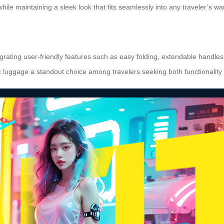
le maintaining a sleek look that fits seamlessly into any traveler’s wa
grating user-friendly features such as easy folding, extendable handles 
luggage a standout choice among travelers seeking both functionality