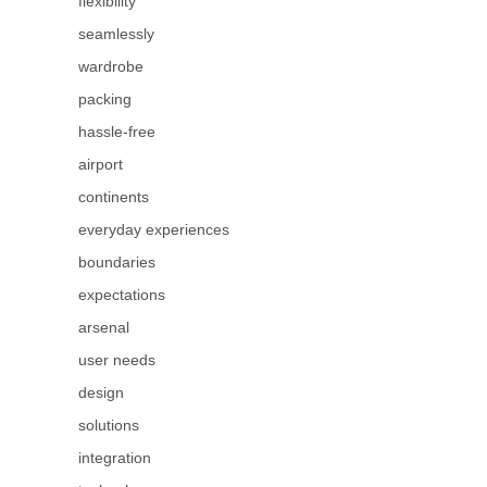
flexibility
seamlessly
wardrobe
packing
hassle-free
airport
continents
everyday experiences
boundaries
expectations
arsenal
user needs
design
solutions
integration