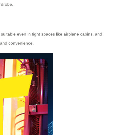
rdrobe.
suitable even in tight spaces like airplane cabins, and
 and convenience.