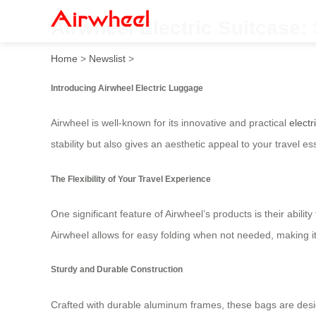
Airwheel Electric Suitcase:
Home
>
Newslist
>
Introducing Airwheel Electric Luggage
Airwheel is well-known for its innovative and practical
electr
stability but also gives an aesthetic appeal to your travel es
The Flexibility of Your Travel Experience
One significant feature of Airwheel’s products is their abili
Airwheel allows for easy folding when not needed, making i
Sturdy and Durable Construction
Crafted with durable aluminum frames, these bags are design