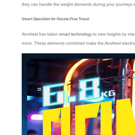
they can handle the weight demands during your journeys whi
Smart Operation for Hassle-Free Travel
Airwheel has taken
smart technology
to new heights by inte
more. These elements combined make the Airwheel electric 