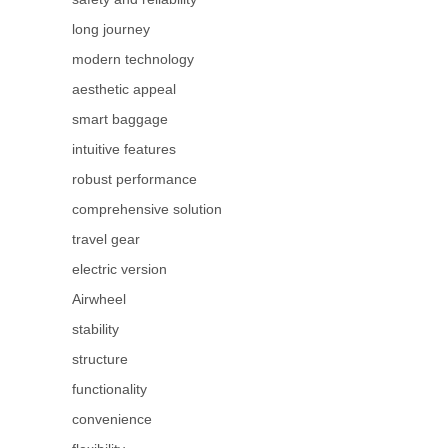
long journey
modern technology
aesthetic appeal
smart baggage
intuitive features
robust performance
comprehensive solution
travel gear
electric version
Airwheel
stability
structure
functionality
convenience