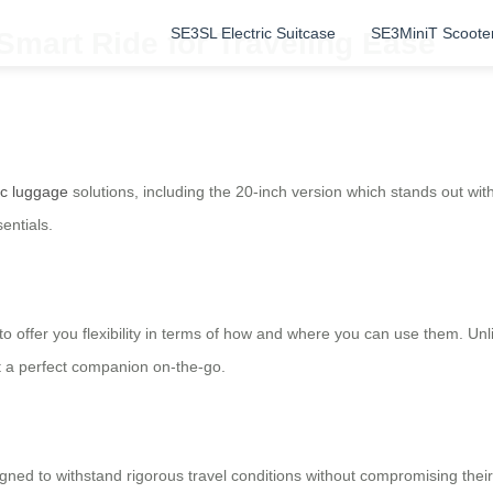
SE3SL Electric Suitcase
SE3MiniT Scoote
 Smart Ride for Traveling Ease
ic luggage
solutions, including the 20-inch version which stands out wi
sentials.
ty to offer you flexibility in terms of how and where you can use them. Un
t a perfect companion on-the-go.
ed to withstand rigorous travel conditions without compromising their 