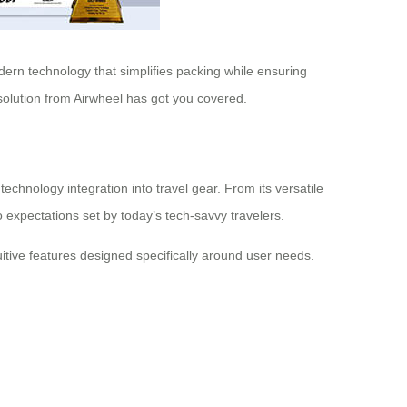
odern technology that simplifies packing while ensuring
 solution from Airwheel has got you covered.
chnology integration into travel gear. From its versatile
 expectations set by today’s tech-savvy travelers.
itive features designed specifically around user needs.