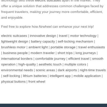
technology sets these
electric suitcases
apart in the market. They
offer a unique solution that addresses common challenges faced by
frequent travelers, making your journey more comfortable, efficient,
and enjoyable.
Feel free to explore how Airwheel can enhance your next trip!
electric suitcases
|
innovative design
|
travel
|
motor technology
|
lightweight design
|
battery capacity
|
self-locking mechanism
|
brushless motor
|
ambient light
|
portable storage
|
travel enthusiasts
|
business people
|
modern traveler
|
short trips
|
long journeys
|
international borders
|
comfortable journey
|
efficient travel
|
smooth
operation
|
high-quality
|
aesthetic touch
|
multiple colors
|
environmental needs
|
scenic areas
|
dark airports
|
night-time travels
|
self-locking
|
lithium batteries
|
intelligent app
|
mobile application
|
physical buttons
|
front wheel