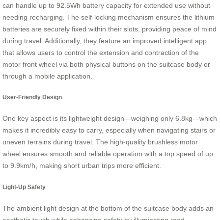
can handle up to 92.5Wh battery capacity for extended use without
needing recharging. The self-locking mechanism ensures the lithium
batteries are securely fixed within their slots, providing peace of mind
during travel. Additionally, they feature an improved intelligent app
that allows users to control the extension and contraction of the
motor front wheel via both physical buttons on the suitcase body or
through a mobile application.
User-Friendly Design
One key aspect is its lightweight design—weighing only 6.8kg—which
makes it incredibly easy to carry, especially when navigating stairs or
uneven terrains during travel. The high-quality brushless motor
wheel ensures smooth and reliable operation with a top speed of up
to 9.9km/h, making short urban trips more efficient.
Light-Up Safety
The ambient light design at the bottom of the suitcase body adds an