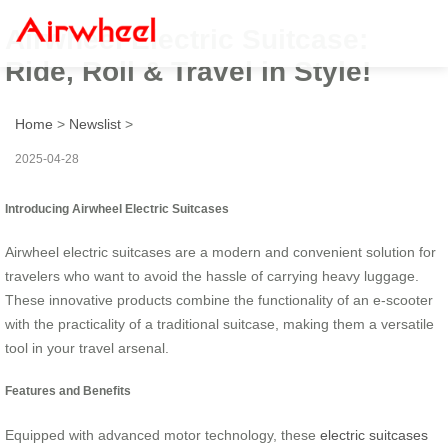
Airwheel Electric Suitcase:
Ride, Roll & Travel in Style!
Home
>
Newslist
>
2025-04-28
Introducing Airwheel Electric Suitcases
Airwheel electric suitcases are a modern and convenient solution for
travelers who want to avoid the hassle of carrying heavy luggage.
These innovative products combine the functionality of an e-scooter
with the practicality of a traditional suitcase, making them a versatile
tool in your travel arsenal.
Features and Benefits
Equipped with advanced motor technology, these
electric suitcases