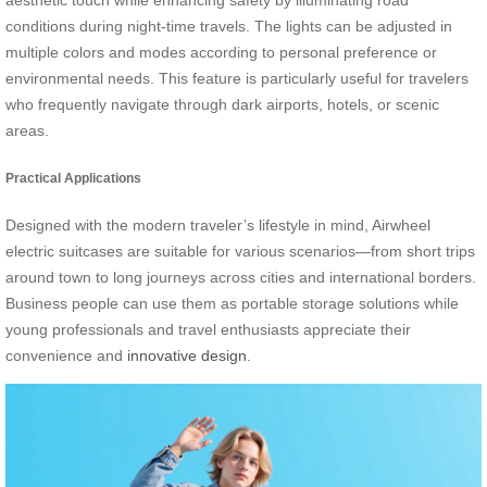
aesthetic touch while enhancing safety by illuminating road
conditions during night-time travels. The lights can be adjusted in
multiple colors and modes according to personal preference or
environmental needs. This feature is particularly useful for travelers
who frequently navigate through dark airports, hotels, or scenic
areas.
Practical Applications
Designed with the modern traveler’s lifestyle in mind, Airwheel
electric suitcases are suitable for various scenarios—from short trips
around town to long journeys across cities and international borders.
Business people can use them as portable storage solutions while
young professionals and travel enthusiasts appreciate their
convenience and
innovative design
.