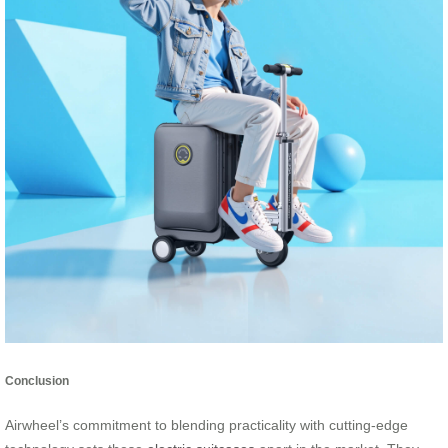
Conclusion
Airwheel’s commitment to blending practicality with cutting-edge