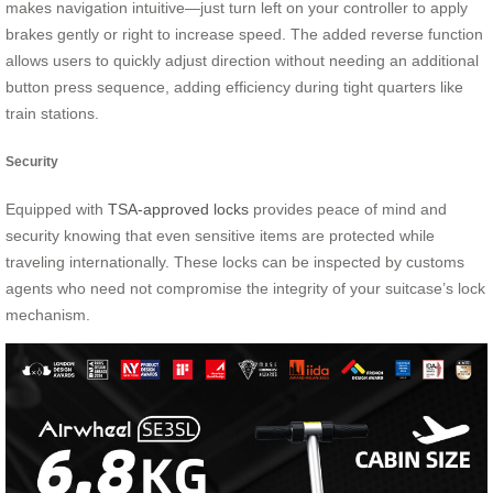
makes navigation intuitive—just turn left on your controller to apply
brakes gently or right to increase speed. The added reverse function
allows users to quickly adjust direction without needing an additional
button press sequence, adding efficiency during tight quarters like
train stations.
Security
Equipped with
TSA-approved locks
provides peace of mind and
security knowing that even sensitive items are protected while
traveling internationally. These locks can be inspected by customs
agents who need not compromise the integrity of your suitcase’s lock
mechanism.