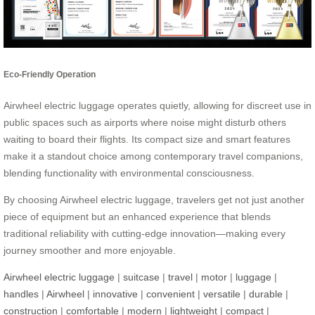
Eco-Friendly Operation
Airwheel electric luggage operates quietly, allowing for discreet use in
public spaces such as airports where noise might disturb others
waiting to board their flights. Its compact size and smart features
make it a standout choice among contemporary travel companions,
blending functionality with environmental consciousness.
By choosing Airwheel electric luggage, travelers get not just another
piece of equipment but an enhanced experience that blends
traditional reliability with cutting-edge innovation—making every
journey smoother and more enjoyable.
Airwheel electric luggage
|
suitcase
|
travel
|
motor
|
luggage
|
handles
|
Airwheel
|
innovative
|
convenient
|
versatile
|
durable
|
construction
|
comfortable
|
modern
|
lightweight
|
compact
|