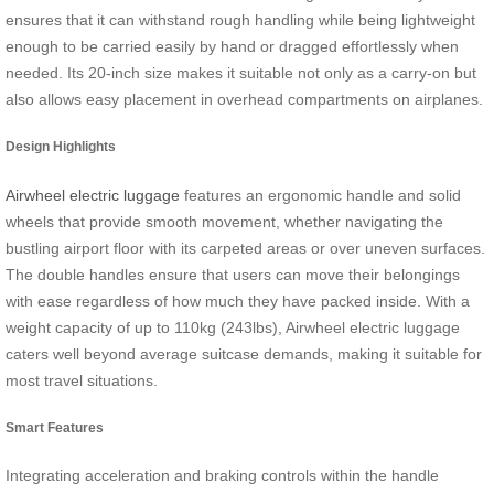
ensures that it can withstand rough handling while being lightweight
enough to be carried easily by hand or dragged effortlessly when
needed. Its 20-inch size makes it suitable not only as a carry-on but
also allows easy placement in overhead compartments on airplanes.
Design Highlights
Airwheel electric luggage
features an ergonomic handle and solid
wheels that provide smooth movement, whether navigating the
bustling airport floor with its carpeted areas or over uneven surfaces.
The double handles ensure that users can move their belongings
with ease regardless of how much they have packed inside. With a
weight capacity of up to 110kg (243lbs), Airwheel electric luggage
caters well beyond average suitcase demands, making it suitable for
most travel situations.
Smart Features
Integrating acceleration and braking controls within the handle