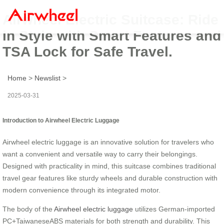
Airwheel Electric Suitcase: Ride
in Style with Smart Features and
TSA Lock for Safe Travel.
Home
>
Newslist
>
2025-03-31
Introduction to Airwheel Electric Luggage
Airwheel electric luggage is an innovative solution for travelers who
want a convenient and versatile way to carry their belongings.
Designed with practicality in mind, this suitcase combines traditional
travel gear features like sturdy wheels and durable construction with
modern convenience through its integrated motor.
The body of the
Airwheel electric luggage
utilizes German-imported
PC+TaiwaneseABS materials for both strength and durability. This