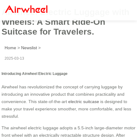
Airwheel Electric Luggage with
Wheels: A Smart Ride-On
Suitcase for Travelers.
Home
>
Newslist
>
2025-03-13
Introducing Airwheel Electric Luggage
Airwheel has revolutionized the concept of carrying luggage by
introducing an innovative product that combines practicality and
convenience. This state-of-the-art
electric suitcase
is designed to
make your travel experience smoother, more comfortable, and less
stressful.
The airwheel electric luggage adopts a 5.5-inch large-diameter motor
front wheel with an electrically retractable structure design. After