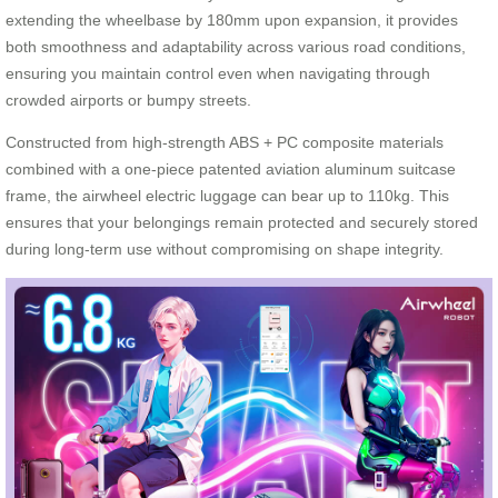
extending the wheelbase by 180mm upon expansion, it provides
both smoothness and adaptability across various road conditions,
ensuring you maintain control even when navigating through
crowded airports or bumpy streets.
Constructed from high-strength ABS + PC composite materials
combined with a one-piece patented aviation aluminum suitcase
frame, the airwheel electric luggage can bear up to 110kg. This
ensures that your belongings remain protected and securely stored
during long-term use without compromising on shape integrity.