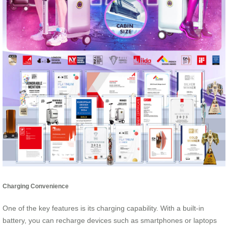
Charging Convenience
One of the key features is its charging capability. With a built-in
battery, you can recharge devices such as smartphones or laptops