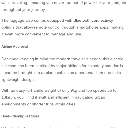
while traveling, ensuring you never run out of power for your gadgets
throughout your journey.
The luggage also comes equipped with
Bluetooth connectivity
options that allow remote control through smartphone apps, making
it even more convenient to manage and use.
Airline Approval
Designed keeping in mind the modern traveler’s needs, this electric
suitcase has been certified by major airlines for its safety standards.
It can be brought into airplane cabins as a personal item due to its
lightweight design.
With an easy-to-handle weight of only 9kg and top speeds up to
13km/h, you’ll find it swift and efficient in navigating urban
environments or shorter trips within cities.
User-Friendly Features