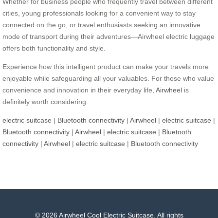
Whether for business people who frequently travel between different
cities, young professionals looking for a convenient way to stay
connected on the go, or travel enthusiasts seeking an innovative
mode of transport during their adventures—Airwheel electric luggage
offers both functionality and style.
Experience how this intelligent product can make your travels more
enjoyable while safeguarding all your valuables. For those who value
convenience and innovation in their everyday life,
Airwheel
is
definitely worth considering.
electric suitcase
|
Bluetooth connectivity
|
Airwheel
|
electric suitcase
|
Bluetooth connectivity
|
Airwheel
|
electric suitcase
|
Bluetooth
connectivity
|
Airwheel
|
electric suitcase
|
Bluetooth connectivity
© 2026 Airwheel Cool Electric Suitcase. All rights