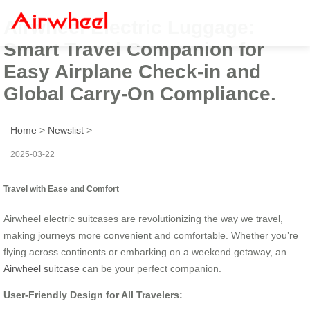
Airwheel Electric Luggage:
Smart Travel Companion for
Easy Airplane Check-in and
Global Carry-On Compliance.
Home
>
Newslist
>
2025-03-22
Travel with Ease and Comfort
Airwheel electric suitcases are revolutionizing the way we travel,
making journeys more convenient and comfortable. Whether you’re
flying across continents or embarking on a weekend getaway, an
Airwheel suitcase
can be your perfect companion.
User-Friendly Design for All Travelers: