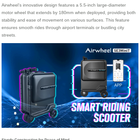
Airwheel’s innovative design features a 5.5-inch large-diameter
motor wheel that extends by 180mm when deployed, providing both
stability and ease of movement on various surfaces. This feature
ensures smooth rides through airport terminals or bustling city
streets.
Sturdy Construction for Peace of Mind