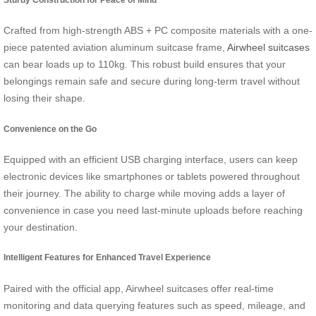
Crafted from high-strength ABS + PC composite materials with a one-
piece patented aviation aluminum suitcase frame,
Airwheel suitcases
can bear loads up to 110kg. This robust build ensures that your
belongings remain safe and secure during long-term travel without
losing their shape.
Convenience on the Go
Equipped with an efficient USB charging interface, users can keep
electronic devices like smartphones or tablets powered throughout
their journey. The ability to charge while moving adds a layer of
convenience in case you need last-minute uploads before reaching
your destination.
Intelligent Features for Enhanced Travel Experience
Paired with the official app, Airwheel suitcases offer real-time
monitoring and data querying features such as speed, mileage, and