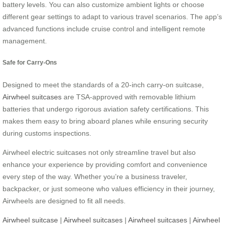
battery levels. You can also customize ambient lights or choose
different gear settings to adapt to various travel scenarios. The app’s
advanced functions include cruise control and intelligent remote
management.
Safe for Carry-Ons
Designed to meet the standards of a 20-inch carry-on suitcase,
Airwheel suitcases
are TSA-approved with removable lithium
batteries that undergo rigorous aviation safety certifications. This
makes them easy to bring aboard planes while ensuring security
during customs inspections.
Airwheel electric suitcases not only streamline travel but also
enhance your experience by providing comfort and convenience
every step of the way. Whether you’re a business traveler,
backpacker, or just someone who values efficiency in their journey,
Airwheels are designed to fit all needs.
Airwheel suitcase
|
Airwheel suitcases
|
Airwheel suitcases
|
Airwheel