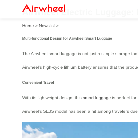
Airwheel Electric Luggage:
Home
>
Newslist
>
Multi-functional Design for Airwheel Smart Luggage
The Airwheel smart luggage is not just a simple storage tool, 
Airwheel’s high-cycle lithium battery ensures that the prod
Convenient Travel
With its lightweight design, this
smart luggage
is perfect for
Airwheel’s SE3S model has been a hit among travelers due to