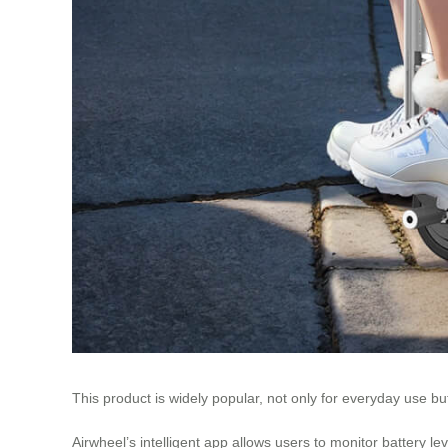
This product is widely popular, not only for everyday use bu
Airwheel’s intelligent app allows users to monitor battery l