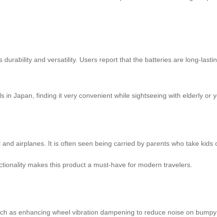
ts durability and versatility. Users report that the batteries are long-lasti
 in Japan, finding it very convenient while sightseeing with elderly or 
nd airplanes. It is often seen being carried by parents who take kids o
nctionality makes this product a must-have for modern travelers.
ch as enhancing wheel vibration dampening to reduce noise on bumpy 