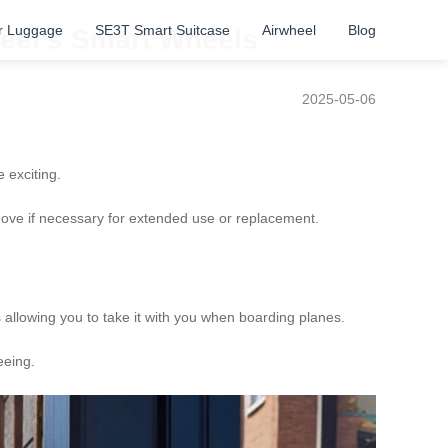
r Luggage
SE3T Smart Suitcase
Airwheel
Blog
heel’s Smart Wheels
2025-05-06
e exciting.
emove if necessary for extended use or replacement.
ds allowing you to take it with you when boarding planes.
eeing.