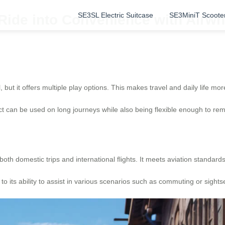
SE3SL Electric Suitcase
SE3MiniT Scoote
 Ride into Convenience with Airw
but it offers multiple play options. This makes travel and daily life mor
uct can be used on long journeys while also being flexible enough to r
 both domestic trips and international flights. It meets aviation standar
 its ability to assist in various scenarios such as commuting or sights