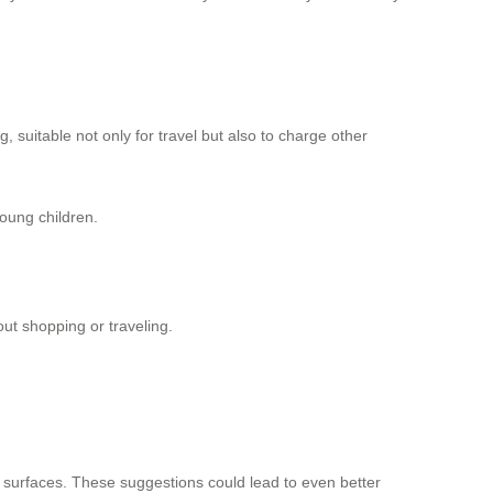
ng, suitable not only for travel but also to charge other
young children.
ut shopping or traveling.
surfaces. These suggestions could lead to even better