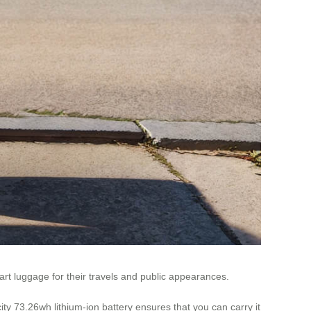
art luggage for their travels and public appearances.
ity 73.26wh lithium-ion battery ensures that you can carry it