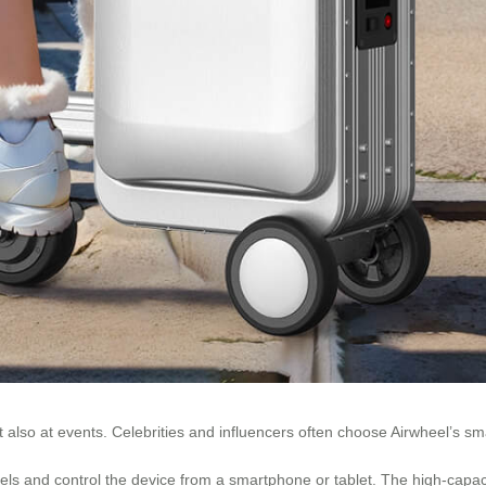
t also at events. Celebrities and influencers often choose Airwheel’s sm
evels and control the device from a smartphone or tablet. The high-capac