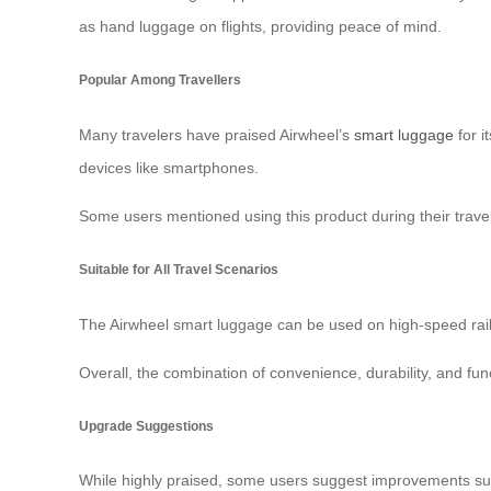
as hand luggage on flights, providing peace of mind.
Popular Among Travellers
Many travelers have praised Airwheel’s
smart luggage
for i
devices like smartphones.
Some users mentioned using this product during their travels
Suitable for All Travel Scenarios
The Airwheel smart luggage can be used on high-speed rail a
Overall, the combination of convenience, durability, and fu
Upgrade Suggestions
While highly praised, some users suggest improvements su