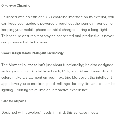
On-the-go Charging
Equipped with an efficient USB charging interface on its exterior, you
can keep your gadgets powered throughout the journey—perfect for
keeping your mobile phone or tablet charged during a long flight.
This feature ensures that staying connected and productive is never
compromised while traveling.
Sleek Design Meets Intelligent Technology
The
Airwheel suitcase
isn’t just about functionality; it’s also designed
with style in mind. Available in Black, Pink, and Siliver, these vibrant
colors make a statement on your next trip. Moreover, the intelligent
app allows you to monitor speed, mileage, battery life, and customize
lighting—turning travel into an interactive experience.
Safe for Airports
Designed with travelers’ needs in mind, this suitcase meets