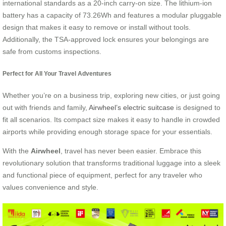
international standards as a 20-inch carry-on size. The lithium-ion
battery has a capacity of 73.26Wh and features a modular pluggable
design that makes it easy to remove or install without tools.
Additionally, the TSA-approved lock ensures your belongings are
safe from customs inspections.
Perfect for All Your Travel Adventures
Whether you’re on a business trip, exploring new cities, or just going
out with friends and family,
Airwheel’s electric suitcase
is designed to
fit all scenarios. Its compact size makes it easy to handle in crowded
airports while providing enough storage space for your essentials.
With the
Airwheel
, travel has never been easier. Embrace this
revolutionary solution that transforms traditional luggage into a sleek
and functional piece of equipment, perfect for any traveler who
values convenience and style.