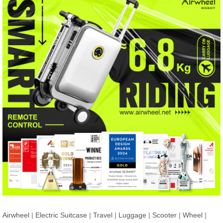
Airwheel
|
Electric Suitcase
|
Travel
|
Luggage
|
Scooter
|
Wheel
|