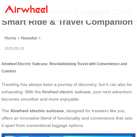
Airwheel Electric Luggage Cart:
Smart Ride & Travel Companion
Home
>
Newslist
>
2025-05-15
Airwheel Electric Suitcase: Revolutionizing Travel with Convenience and
Comfort
Traveling has always been a journey of discovery, but it can also be
exhausting. With the
Airwheel electric suitcase
, your next adventure
becomes smoother and more enjoyable.
The
Airwheel electric suitcase
, designed for travelers like you,
offers an innovative blend of functionality and convenience that sets
it apart from conventional luggage options.