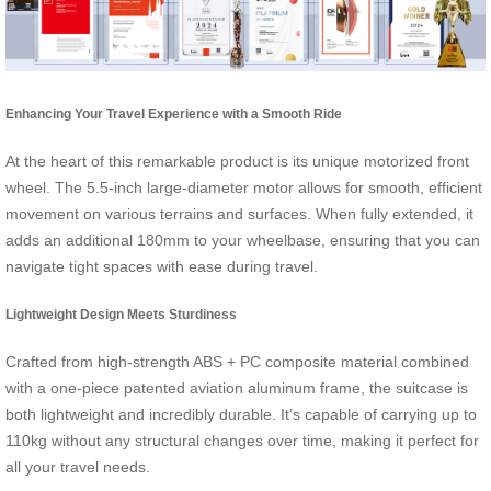
Enhancing Your Travel Experience with a Smooth Ride
At the heart of this remarkable product is its unique motorized front
wheel. The 5.5-inch large-diameter motor allows for smooth, efficient
movement on various terrains and surfaces. When fully extended, it
adds an additional 180mm to your wheelbase, ensuring that you can
navigate tight spaces with ease during travel.
Lightweight Design Meets Sturdiness
Crafted from high-strength ABS + PC composite material combined
with a one-piece patented aviation aluminum frame, the suitcase is
both lightweight and incredibly durable. It’s capable of carrying up to
110kg without any structural changes over time, making it perfect for
all your travel needs.