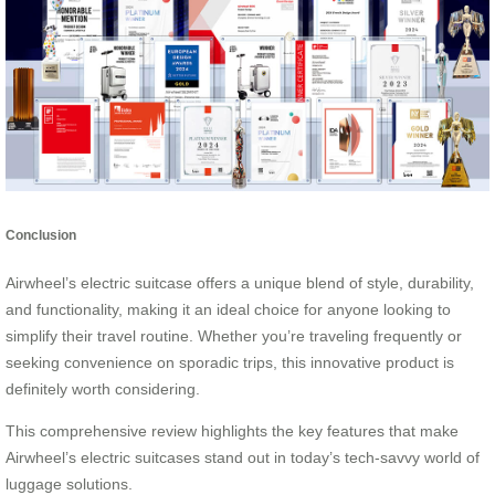
Conclusion
Airwheel’s electric suitcase offers a unique blend of style, durability,
and functionality, making it an ideal choice for anyone looking to
simplify their travel routine. Whether you’re traveling frequently or
seeking convenience on sporadic trips, this innovative product is
definitely worth considering.
This comprehensive review highlights the key features that make
Airwheel’s electric suitcases stand out in today’s tech-savvy world of
luggage solutions.