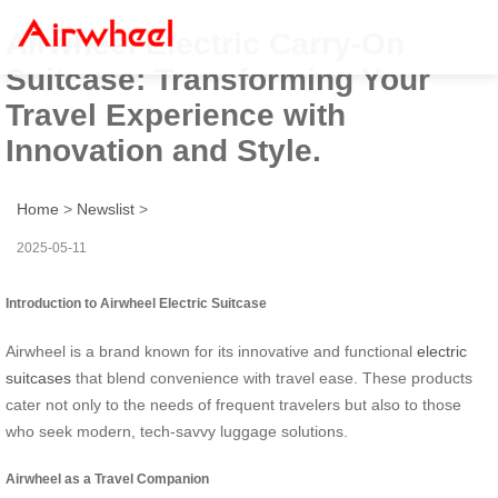
Airwheel Electric Carry-On
Suitcase: Transforming Your
Travel Experience with
Innovation and Style.
Home
>
Newslist
>
2025-05-11
Introduction to Airwheel Electric Suitcase
Airwheel is a brand known for its innovative and functional
electric
suitcases
that blend convenience with travel ease. These products
cater not only to the needs of frequent travelers but also to those
who seek modern, tech-savvy luggage solutions.
Airwheel as a Travel Companion