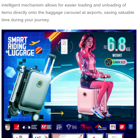
intelligent mechanism allows for easier loading and unloading of
items directly onto the baggage carousel at airports, saving valuable
time during your journey.