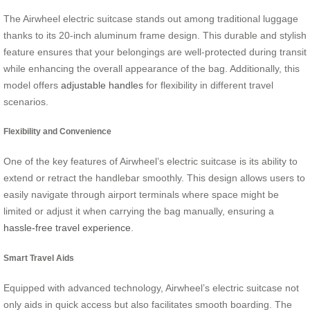
The Airwheel electric suitcase stands out among traditional luggage
thanks to its 20-inch aluminum frame design. This durable and stylish
feature ensures that your belongings are well-protected during transit
while enhancing the overall appearance of the bag. Additionally, this
model offers
adjustable handles
for flexibility in different travel
scenarios.
Flexibility and Convenience
One of the key features of Airwheel’s electric suitcase is its ability to
extend or retract the handlebar smoothly. This design allows users to
easily navigate through airport terminals where space might be
limited or adjust it when carrying the bag manually, ensuring a
hassle-free travel experience
.
Smart Travel Aids
Equipped with advanced technology, Airwheel’s electric suitcase not
only aids in quick access but also facilitates smooth boarding. The