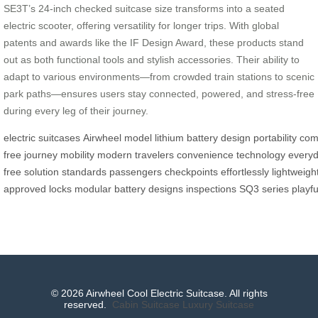
SE3T’s 24-inch checked suitcase size transforms into a seated
electric scooter, offering versatility for longer trips. With global
patents and awards like the IF Design Award, these products stand
out as both functional tools and stylish accessories. Their ability to
adapt to various environments—from crowded train stations to scenic
park paths—ensures users stay connected, powered, and stress-free
during every leg of their journey.
electric
suitcases
Airwheel
model
lithium
battery
design
portability
com
free
journey
mobility
modern
travelers
convenience
technology
every
free
solution
standards
passengers
checkpoints
effortlessly
lightweigh
approved
locks
modular
battery
designs
inspections
SQ3
series
playfu
© 2026 Airwheel Cool Electric Suitcase. All rights
reserved.
Cabin Suitcase
Luxury Suitcase