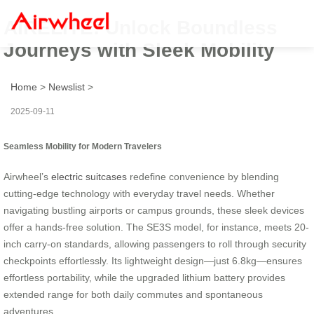
AIRELITE: Unlock Boundless
Journeys with Sleek Mobility
Home
>
Newslist
>
2025-09-11
Seamless Mobility for Modern Travelers
Airwheel’s
electric suitcases
redefine convenience by blending
cutting-edge technology with everyday travel needs. Whether
navigating bustling airports or campus grounds, these sleek devices
offer a hands-free solution. The SE3S model, for instance, meets 20-
inch carry-on standards, allowing passengers to roll through security
checkpoints effortlessly. Its lightweight design—just 6.8kg—ensures
effortless portability, while the upgraded lithium battery provides
extended range for both daily commutes and spontaneous
adventures.