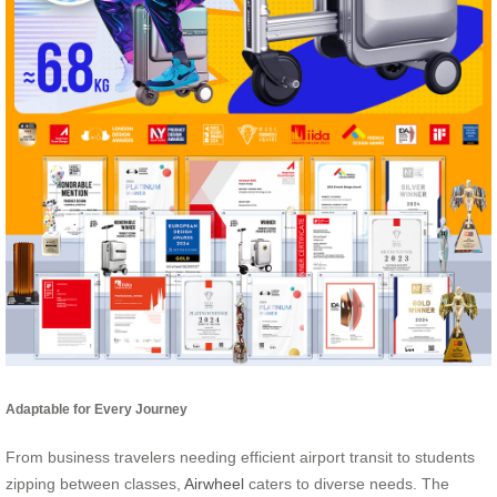
Adaptable for Every Journey
From business travelers needing efficient airport transit to students
zipping between classes,
Airwheel
caters to diverse needs. The