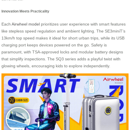
Innovation Meets Practicality
Each
Airwheel model
prioritizes user experience with smart features
like stepless speed regulation and ambient lighting. The SE3miniT’s
13km/h top speed makes it ideal for short urban trips, while its USB
charging port keeps devices powered on the go. Safety is
paramount, with TSA-approved locks and modular battery designs
that simplify inspections. The SQ3 series adds a playful twist with
glowing wheels, encouraging kids to explore independently.