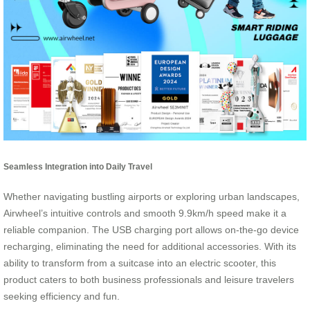
Seamless Integration into Daily Travel
Whether navigating bustling airports or exploring urban landscapes,
Airwheel’s intuitive controls and smooth 9.9km/h speed make it a
reliable companion. The USB charging port allows on-the-go device
recharging, eliminating the need for additional accessories. With its
ability to transform from a suitcase into an electric scooter, this
product caters to both business professionals and leisure travelers
seeking efficiency and fun.