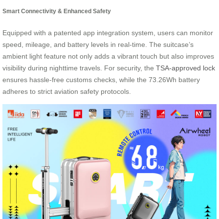
Smart Connectivity & Enhanced Safety
Equipped with a patented app integration system, users can monitor
speed, mileage, and battery levels in real-time. The suitcase’s
ambient light feature not only adds a vibrant touch but also improves
visibility during nighttime travels. For security, the
TSA-approved lock
ensures hassle-free customs checks, while the 73.26Wh battery
adheres to strict aviation safety protocols.