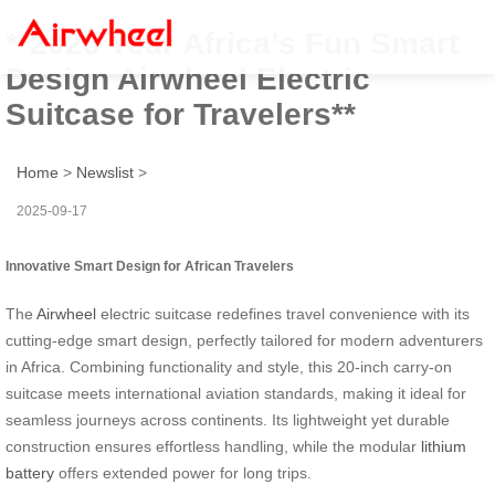
**2025 Year Africa’s Fun Smart
Design Airwheel Electric
Suitcase for Travelers**
Home
>
Newslist
>
2025-09-17
Innovative Smart Design for African Travelers
The
Airwheel
electric suitcase redefines travel convenience with its
cutting-edge smart design, perfectly tailored for modern adventurers
in Africa. Combining functionality and style, this 20-inch carry-on
suitcase meets international aviation standards, making it ideal for
seamless journeys across continents. Its lightweight yet durable
construction ensures effortless handling, while the modular
lithium
battery
offers extended power for long trips.