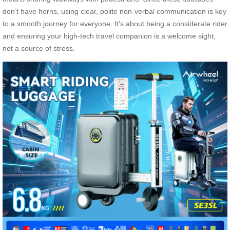
don’t have horns, using clear, polite non-verbal communication is key
to a smooth journey for everyone. It’s about being a considerate rider
and ensuring your high-tech travel companion is a welcome sight,
not a source of stress.