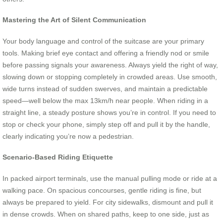
Mastering the Art of Silent Communication
Your body language and control of the suitcase are your primary
tools. Making brief eye contact and offering a friendly nod or smile
before passing signals your awareness. Always yield the right of way,
slowing down or stopping completely in crowded areas. Use smooth,
wide turns instead of sudden swerves, and maintain a predictable
speed—well below the max 13km/h near people. When riding in a
straight line, a steady posture shows you’re in control. If you need to
stop or check your phone, simply step off and pull it by the handle,
clearly indicating you’re now a pedestrian.
Scenario-Based Riding Etiquette
In packed airport terminals, use the manual pulling mode or ride at a
walking pace. On spacious concourses, gentle riding is fine, but
always be prepared to yield. For city sidewalks, dismount and pull it
in dense crowds. When on shared paths, keep to one side, just as