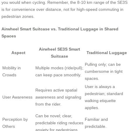
you would when cycling. Remember, the 8-10 km range of the SE3S
is for convenience over distance, not for high-speed commuting in
pedestrian zones.
Airwheel Smart Suitcase vs. Traditional Luggage in Shared
Spaces
Airwheel SE3S Smart
Aspect
Traditional Luggage
Suitcase
Pulling only; can be
Mobility in
Multiple modes (ride/pull);
cumbersome in tight
Crowds
can keep pace smoothly.
spaces.
User is always a
Requires active spatial
pedestrian; standard
User Awareness
awareness and signaling
walking etiquette
from the rider.
applies.
Can be novel; clear,
Perception by
Familiar and
predictable riding reduces
Others
predictable.
anxiety for pedestrians.