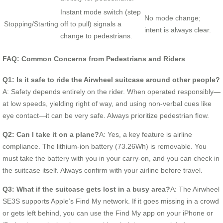
Instant mode switch (step
No mode change;
Stopping/Starting
off to pull) signals a
intent is always clear.
change to pedestrians.
FAQ: Common Concerns from Pedestrians and Riders
Q1: Is it safe to ride the Airwheel suitcase around other people?
A: Safety depends entirely on the rider. When operated responsibly—
at low speeds, yielding right of way, and using non-verbal cues like
eye contact—it can be very safe. Always prioritize pedestrian flow.
Q2: Can I take it on a plane?
A: Yes, a key feature is airline
compliance. The lithium-ion battery (73.26Wh) is removable. You
must take the battery with you in your carry-on, and you can check in
the suitcase itself. Always confirm with your airline before travel.
Q3: What if the suitcase gets lost in a busy area?
A: The Airwheel
SE3S supports Apple’s Find My network. If it goes missing in a crowd
or gets left behind, you can use the Find My app on your iPhone or