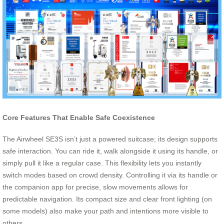
Core Features That Enable Safe Coexistence
The Airwheel SE3S isn’t just a powered suitcase; its design supports
safe interaction. You can ride it, walk alongside it using its handle, or
simply pull it like a regular case. This flexibility lets you instantly
switch modes based on crowd density. Controlling it via its handle or
the companion app for precise, slow movements allows for
predictable navigation. Its compact size and clear front lighting (on
some models) also make your path and intentions more visible to
others.