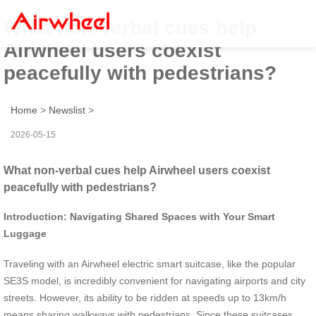
What non-verbal cues help
Airwheel users coexist
peacefully with pedestrians?
Home
>
Newslist
>
2026-05-15
What non-verbal cues help Airwheel users coexist
peacefully with pedestrians?
Introduction: Navigating Shared Spaces with Your Smart
Luggage
Traveling with an Airwheel electric smart suitcase, like the popular
SE3S model, is incredibly convenient for navigating airports and city
streets. However, its ability to be ridden at speeds up to 13km/h
means sharing walkways with pedestrians. Since these suitcases