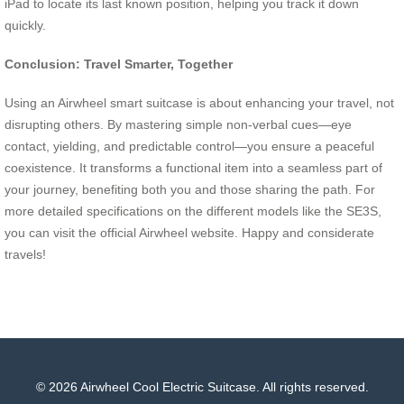
iPad to locate its last known position, helping you track it down
quickly.
Conclusion: Travel Smarter, Together
Using an Airwheel smart suitcase is about enhancing your travel, not
disrupting others. By mastering simple non-verbal cues—eye
contact, yielding, and predictable control—you ensure a peaceful
coexistence. It transforms a functional item into a seamless part of
your journey, benefiting both you and those sharing the path. For
more detailed specifications on the different models like the SE3S,
you can visit the official Airwheel website. Happy and considerate
travels!
© 2026 Airwheel Cool Electric Suitcase. All rights reserved.