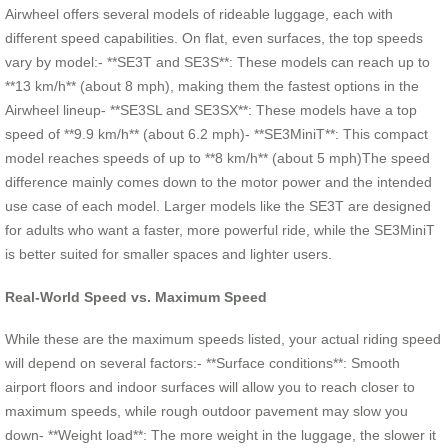
Airwheel offers several models of rideable luggage, each with
different speed capabilities. On flat, even surfaces, the top speeds
vary by model:- **SE3T and SE3S**: These models can reach up to
**13 km/h** (about 8 mph), making them the fastest options in the
Airwheel lineup- **SE3SL and SE3SX**: These models have a top
speed of **9.9 km/h** (about 6.2 mph)- **SE3MiniT**: This compact
model reaches speeds of up to **8 km/h** (about 5 mph)The speed
difference mainly comes down to the motor power and the intended
use case of each model. Larger models like the SE3T are designed
for adults who want a faster, more powerful ride, while the SE3MiniT
is better suited for smaller spaces and lighter users.
Real-World Speed vs. Maximum Speed
While these are the maximum speeds listed, your actual riding speed
will depend on several factors:- **Surface conditions**: Smooth
airport floors and indoor surfaces will allow you to reach closer to
maximum speeds, while rough outdoor pavement may slow you
down- **Weight load**: The more weight in the luggage, the slower it