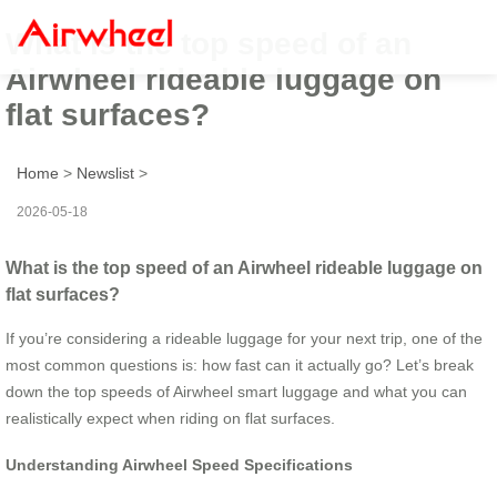
What is the top speed of an
Airwheel rideable luggage on
flat surfaces?
Home
>
Newslist
>
2026-05-18
What is the top speed of an Airwheel rideable luggage on
flat surfaces?
If you’re considering a rideable luggage for your next trip, one of the
most common questions is: how fast can it actually go? Let’s break
down the top speeds of Airwheel smart luggage and what you can
realistically expect when riding on flat surfaces.
Understanding Airwheel Speed Specifications