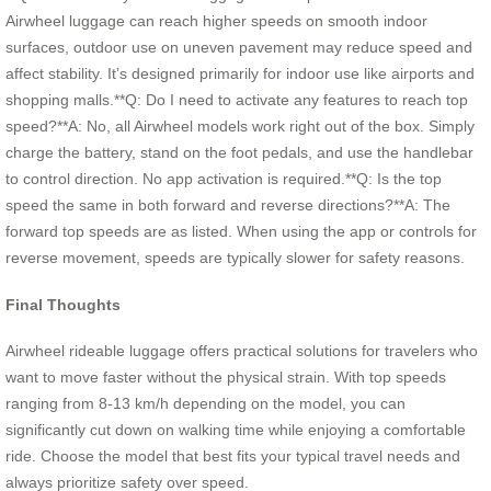
Airwheel luggage can reach higher speeds on smooth indoor
surfaces, outdoor use on uneven pavement may reduce speed and
affect stability. It’s designed primarily for indoor use like airports and
shopping malls.**Q: Do I need to activate any features to reach top
speed?**A: No, all Airwheel models work right out of the box. Simply
charge the battery, stand on the foot pedals, and use the handlebar
to control direction. No app activation is required.**Q: Is the top
speed the same in both forward and reverse directions?**A: The
forward top speeds are as listed. When using the app or controls for
reverse movement, speeds are typically slower for safety reasons.
Final Thoughts
Airwheel rideable luggage offers practical solutions for travelers who
want to move faster without the physical strain. With top speeds
ranging from 8-13 km/h depending on the model, you can
significantly cut down on walking time while enjoying a comfortable
ride. Choose the model that best fits your typical travel needs and
always prioritize safety over speed.