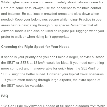
While higher speeds are convenient, safety should always come first.
Here are some tips:- Always use the handlebar to maintain control
and balance- Be cautious in crowded areas and slow down when
needed- Keep your belongings secure while riding- Practice in open
areas before navigating through busy spacesRemember that all
Airwheel models can also be used as regular pull luggage when you
prefer to walk or when riding isn’t appropriate.
Choosing the Right Speed for Your Needs
If speed is your priority and you don’t mind a larger, heavier suitcase,
the SE3T or SE3S at 13 km/h would be ideal. If you need something
more compact and maneuverable for quick trips, the SE3MiniT or
SE3SL might be better suited. Consider your typical travel scenarios
—if you’re often rushing through large airports, the extra speed of
the SE3T could be valuable.
FAQ
**Q: Can I ride my Airwheel luggage at full speed outdoors?**A: While