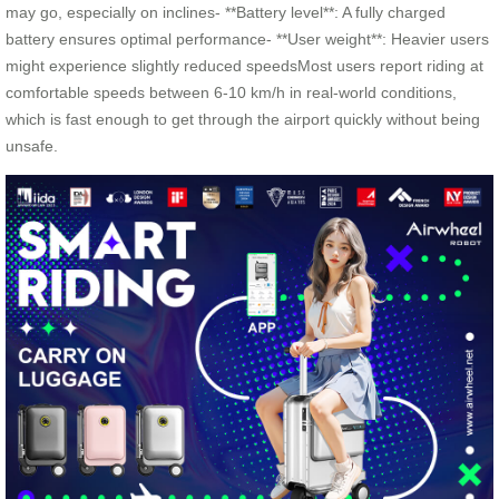
may go, especially on inclines- **Battery level**: A fully charged
battery ensures optimal performance- **User weight**: Heavier users
might experience slightly reduced speedsMost users report riding at
comfortable speeds between 6-10 km/h in real-world conditions,
which is fast enough to get through the airport quickly without being
unsafe.