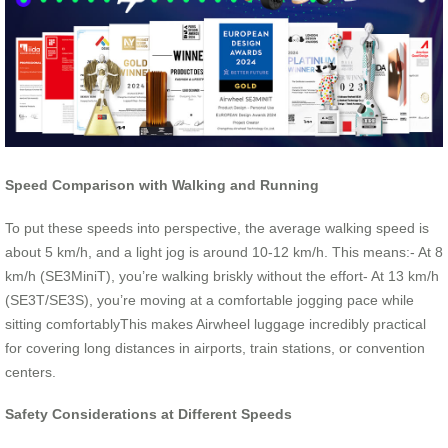
Speed Comparison with Walking and Running
To put these speeds into perspective, the average walking speed is
about 5 km/h, and a light jog is around 10-12 km/h. This means:- At 8
km/h (SE3MiniT), you’re walking briskly without the effort- At 13 km/h
(SE3T/SE3S), you’re moving at a comfortable jogging pace while
sitting comfortablyThis makes Airwheel luggage incredibly practical
for covering long distances in airports, train stations, or convention
centers.
Safety Considerations at Different Speeds