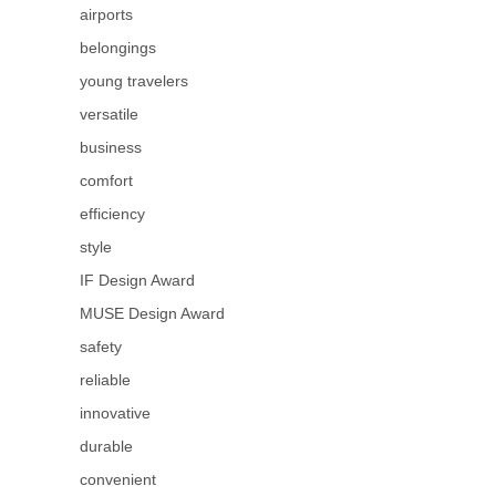
airports
belongings
young travelers
versatile
business
comfort
efficiency
style
IF Design Award
MUSE Design Award
safety
reliable
innovative
durable
convenient