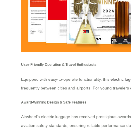
User-Friendly Operation & Travel Enthusiasts
Equipped with easy-to-operate functionality, this
electric lu
frequently between cities and airports. For young travelers
Award-Winning Design & Safe Features
Airwheel’s electric luggage has received prestigious award
aviation safety standards, ensuring reliable performance dur