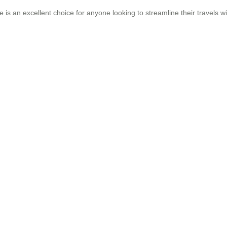
e is an excellent choice for anyone looking to streamline their travels w