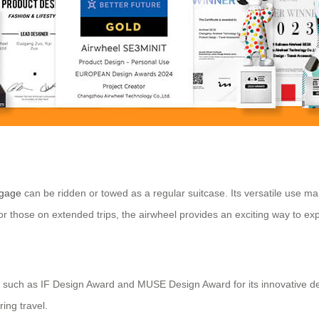
ggage
can be ridden or towed as a regular suitcase. Its versatile use ma
 or those on extended trips, the airwheel provides an exciting way to ex
s such as IF Design Award and MUSE Design Award for its innovative desi
ing travel.