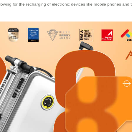
llowing for the recharging of electronic devices like mobile phones and 