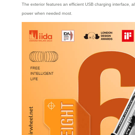
The exterior features an efficient USB charging interface, a
power when needed most.