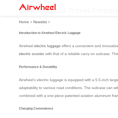
Unleash Your Travel Freedom
Home
>
Newslist
>
Introduction to Airwheel Electric Luggage
Airwheel
electric luggage
offers a convenient and innovative 
electric scooter
with that of a reliable carry-on suitcase. Th
Performance & Durability
Airwheel’s electric luggage is equipped with a 5.5-inch lar
adaptability to various road conditions. The suitcase can w
combined with a one-piece patented aviation aluminum fra
Charging Convenience