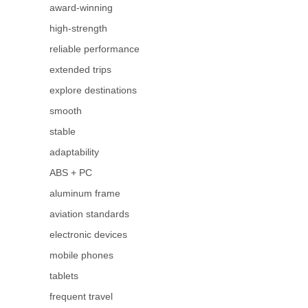
award-winning
high-strength
reliable performance
extended trips
explore destinations
smooth
stable
adaptability
ABS + PC
aluminum frame
aviation standards
electronic devices
mobile phones
tablets
frequent travel