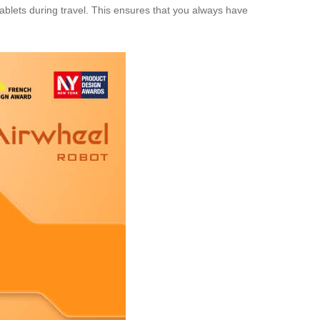
tablets during travel. This ensures that you always have