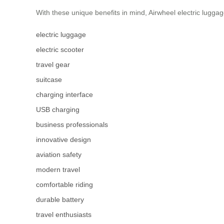
With these unique benefits in mind, Airwheel electric luggag
electric luggage
electric scooter
travel gear
suitcase
charging interface
USB charging
business professionals
innovative design
aviation safety
modern travel
comfortable riding
durable battery
travel enthusiasts