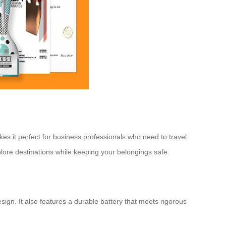
kes it perfect for business professionals who need to travel
plore destinations while keeping your belongings safe.
gn. It also features a durable battery that meets rigorous