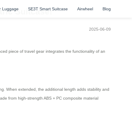
r Luggage
SE3T Smart Suitcase
Airwheel
Blog
ric Suitcase!
2025-06-09
ced piece of travel gear integrates the functionality of an
ng. When extended, the additional length adds stability and
s made from high-strength ABS + PC composite material