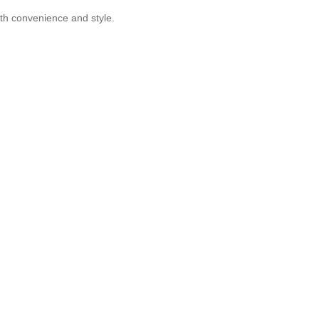
ith convenience and style.