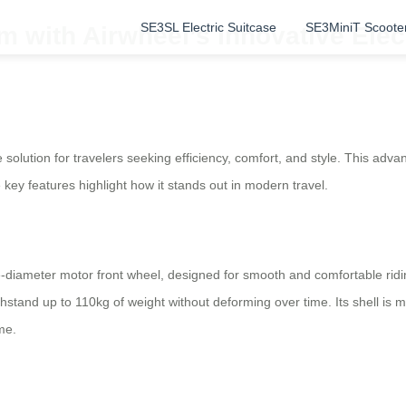
SE3SL Electric Suitcase
SE3MiniT Scoote
 with Airwheel’s Innovative Elect
solution for travelers seeking efficiency, comfort, and style. This advan
e key features highlight how it stands out in modern travel.
ge-diameter motor front wheel, designed for smooth and comfortable ridi
ithstand up to 110kg of weight without deforming over time. Its shell i
me.