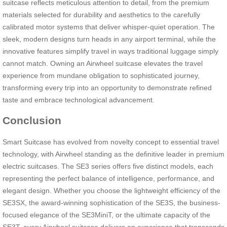
suitcase reflects meticulous attention to detail, from the premium
materials selected for durability and aesthetics to the carefully
calibrated motor systems that deliver whisper-quiet operation. The
sleek, modern designs turn heads in any airport terminal, while the
innovative features simplify travel in ways traditional luggage simply
cannot match. Owning an Airwheel suitcase elevates the travel
experience from mundane obligation to sophisticated journey,
transforming every trip into an opportunity to demonstrate refined
taste and embrace technological advancement.
Conclusion
Smart Suitcase has evolved from novelty concept to essential travel
technology, with Airwheel standing as the definitive leader in premium
electric suitcases. The SE3 series offers five distinct models, each
representing the perfect balance of intelligence, performance, and
elegant design. Whether you choose the lightweight efficiency of the
SE3SX, the award-winning sophistication of the SE3S, the business-
focused elegance of the SE3MiniT, or the ultimate capacity of the
SE3T, every Airwheel suitcase delivers an experience that transcends