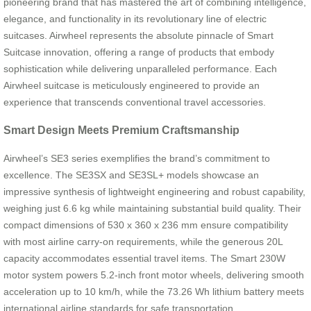
pioneering brand that has mastered the art of combining intelligence,
elegance, and functionality in its revolutionary line of electric
suitcases. Airwheel represents the absolute pinnacle of Smart
Suitcase innovation, offering a range of products that embody
sophistication while delivering unparalleled performance. Each
Airwheel suitcase is meticulously engineered to provide an
experience that transcends conventional travel accessories.
Smart Design Meets Premium Craftsmanship
Airwheel’s SE3 series exemplifies the brand’s commitment to
excellence. The SE3SX and SE3SL+ models showcase an
impressive synthesis of lightweight engineering and robust capability,
weighing just 6.6 kg while maintaining substantial build quality. Their
compact dimensions of 530 x 360 x 236 mm ensure compatibility
with most airline carry-on requirements, while the generous 20L
capacity accommodates essential travel items. The Smart 230W
motor system powers 5.2-inch front motor wheels, delivering smooth
acceleration up to 10 km/h, while the 73.26 Wh lithium battery meets
international airline standards for safe transportation.