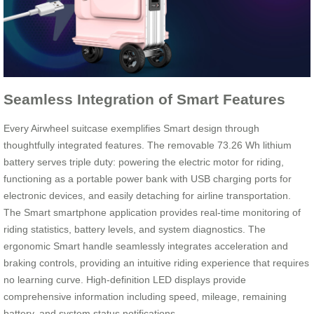
Seamless Integration of Smart Features
Every Airwheel suitcase exemplifies Smart design through
thoughtfully integrated features. The removable 73.26 Wh lithium
battery serves triple duty: powering the electric motor for riding,
functioning as a portable power bank with USB charging ports for
electronic devices, and easily detaching for airline transportation.
The Smart smartphone application provides real-time monitoring of
riding statistics, battery levels, and system diagnostics. The
ergonomic Smart handle seamlessly integrates acceleration and
braking controls, providing an intuitive riding experience that requires
no learning curve. High-definition LED displays provide
comprehensive information including speed, mileage, remaining
battery, and system status notifications.