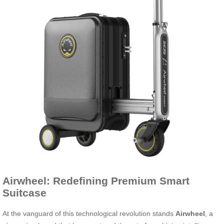
Airwheel: Redefining Premium Smart
Suitcase
At the vanguard of this technological revolution stands
Airwheel
, a