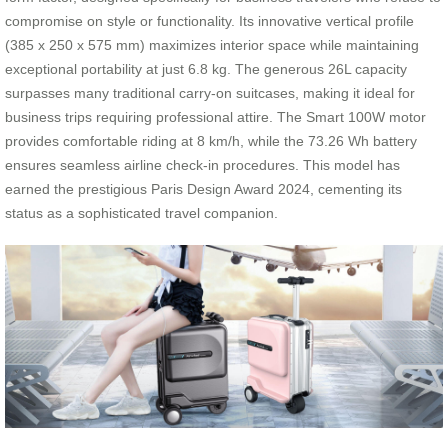
compromise on style or functionality. Its innovative vertical profile
(385 x 250 x 575 mm) maximizes interior space while maintaining
exceptional portability at just 6.8 kg. The generous 26L capacity
surpasses many traditional carry-on suitcases, making it ideal for
business trips requiring professional attire. The Smart 100W motor
provides comfortable riding at 8 km/h, while the 73.26 Wh battery
ensures seamless airline check-in procedures. This model has
earned the prestigious Paris Design Award 2024, cementing its
status as a sophisticated travel companion.