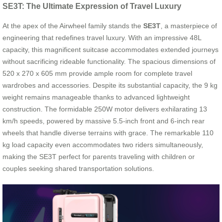
SE3T: The Ultimate Expression of Travel Luxury
At the apex of the Airwheel family stands the
SE3T
, a masterpiece of
engineering that redefines travel luxury. With an impressive 48L
capacity, this magnificent suitcase accommodates extended journeys
without sacrificing rideable functionality. The spacious dimensions of
520 x 270 x 605 mm provide ample room for complete travel
wardrobes and accessories. Despite its substantial capacity, the 9 kg
weight remains manageable thanks to advanced lightweight
construction. The formidable 250W motor delivers exhilarating 13
km/h speeds, powered by massive 5.5-inch front and 6-inch rear
wheels that handle diverse terrains with grace. The remarkable 110
kg load capacity even accommodates two riders simultaneously,
making the SE3T perfect for parents traveling with children or
couples seeking shared transportation solutions.