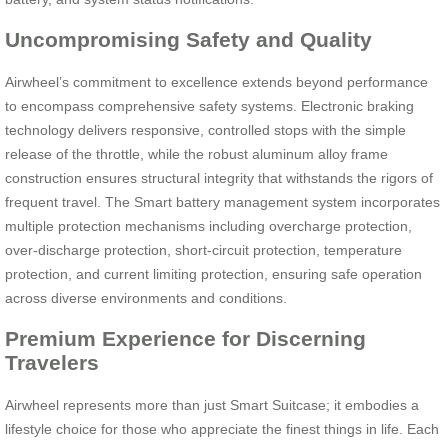
Uncompromising Safety and Quality
Airwheel’s commitment to excellence extends beyond performance
to encompass comprehensive safety systems. Electronic braking
technology delivers responsive, controlled stops with the simple
release of the throttle, while the robust aluminum alloy frame
construction ensures structural integrity that withstands the rigors of
frequent travel. The Smart battery management system incorporates
multiple protection mechanisms including overcharge protection,
over-discharge protection, short-circuit protection, temperature
protection, and current limiting protection, ensuring safe operation
across diverse environments and conditions.
Premium Experience for Discerning
Travelers
Airwheel represents more than just Smart Suitcase; it embodies a
lifestyle choice for those who appreciate the finest things in life. Each