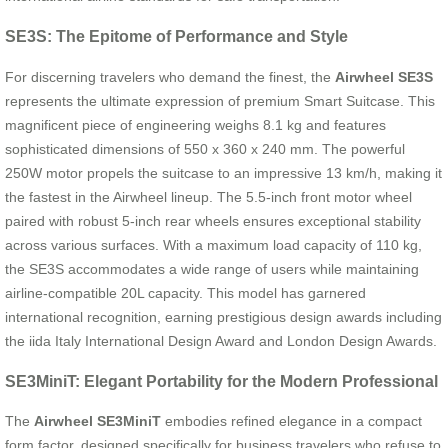
SE3S: The Epitome of Performance and Style
For discerning travelers who demand the finest, the
Airwheel SE3S
represents the ultimate expression of premium Smart Suitcase. This
magnificent piece of engineering weighs 8.1 kg and features
sophisticated dimensions of 550 x 360 x 240 mm. The powerful
250W motor propels the suitcase to an impressive 13 km/h, making it
the fastest in the Airwheel lineup. The 5.5-inch front motor wheel
paired with robust 5-inch rear wheels ensures exceptional stability
across various surfaces. With a maximum load capacity of 110 kg,
the SE3S accommodates a wide range of users while maintaining
airline-compatible 20L capacity. This model has garnered
international recognition, earning prestigious design awards including
the iida Italy International Design Award and London Design Awards.
SE3MiniT: Elegant Portability for the Modern Professional
The
Airwheel SE3MiniT
embodies refined elegance in a compact
form factor, designed specifically for business travelers who refuse to