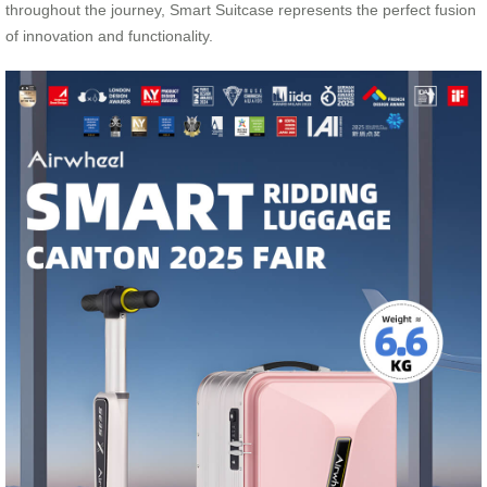
throughout the journey, Smart Suitcase represents the perfect fusion
of innovation and functionality.