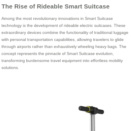
The Rise of Rideable Smart Suitcase
Among the most revolutionary innovations in Smart Suitcase
technology is the development of rideable electric suitcases. These
extraordinary devices combine the functionality of traditional luggage
with personal transportation capabilities, allowing travelers to glide
through airports rather than exhaustively wheeling heavy bags. The
concept represents the pinnacle of Smart Suitcase evolution,
transforming burdensome travel equipment into effortless mobility
solutions.