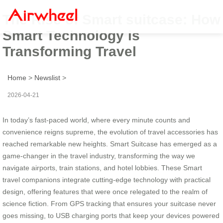
The Rise of Smart suitcase: How
Smart Technology is
Transforming Travel
Home
>
Newslist
>
2026-04-21
In today’s fast-paced world, where every minute counts and
convenience reigns supreme, the evolution of travel accessories has
reached remarkable new heights. Smart Suitcase has emerged as a
game-changer in the travel industry, transforming the way we
navigate airports, train stations, and hotel lobbies. These Smart
travel companions integrate cutting-edge technology with practical
design, offering features that were once relegated to the realm of
science fiction. From GPS tracking that ensures your suitcase never
goes missing, to USB charging ports that keep your devices powered