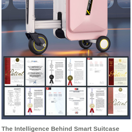
The Intelligence Behind Smart Suitcase