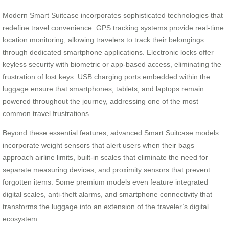
Modern Smart Suitcase incorporates sophisticated technologies that
redefine travel convenience. GPS tracking systems provide real-time
location monitoring, allowing travelers to track their belongings
through dedicated smartphone applications. Electronic locks offer
keyless security with biometric or app-based access, eliminating the
frustration of lost keys. USB charging ports embedded within the
luggage ensure that smartphones, tablets, and laptops remain
powered throughout the journey, addressing one of the most
common travel frustrations.
Beyond these essential features, advanced Smart Suitcase models
incorporate weight sensors that alert users when their bags
approach airline limits, built-in scales that eliminate the need for
separate measuring devices, and proximity sensors that prevent
forgotten items. Some premium models even feature integrated
digital scales, anti-theft alarms, and smartphone connectivity that
transforms the luggage into an extension of the traveler’s digital
ecosystem.