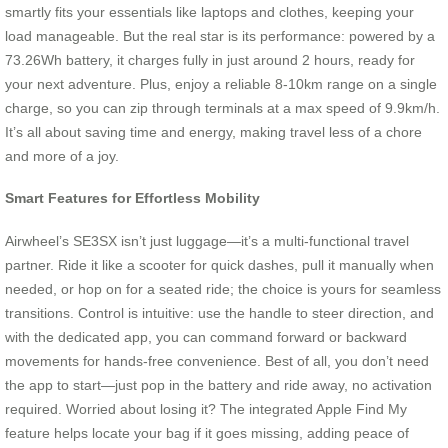
smartly fits your essentials like laptops and clothes, keeping your
load manageable. But the real star is its performance: powered by a
73.26Wh battery, it charges fully in just around 2 hours, ready for
your next adventure. Plus, enjoy a reliable 8-10km range on a single
charge, so you can zip through terminals at a max speed of 9.9km/h.
It’s all about saving time and energy, making travel less of a chore
and more of a joy.
Smart Features for Effortless Mobility
Airwheel’s SE3SX isn’t just luggage—it’s a multi-functional travel
partner. Ride it like a scooter for quick dashes, pull it manually when
needed, or hop on for a seated ride; the choice is yours for seamless
transitions. Control is intuitive: use the handle to steer direction, and
with the dedicated app, you can command forward or backward
movements for hands-free convenience. Best of all, you don’t need
the app to start—just pop in the battery and ride away, no activation
required. Worried about losing it? The integrated Apple Find My
feature helps locate your bag if it goes missing, adding peace of