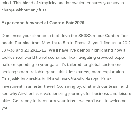
mind. This blend of simplicity and innovation ensures you stay in
charge without any fuss.
Experience Airwheel at Canton Fair 2026
Don’t miss your chance to test-drive the SE3SX at our Canton Fair
booth! Running from May 1st to 5th in Phase 3, you’ll find us at 20.2
J37-38 and 20.2K11-12. We’ll have live demos highlighting how it
tackles real-world travel scenarios, like navigating crowded expo
halls or speeding to your gate. It’s tailored for global customers
seeking smart, reliable gear—think less stress, more exploration.
Plus, with its durable build and user-friendly design, it’s an
investment in smarter travel. So, swing by, chat with our team, and
see why Airwheel is revolutionizing journeys for business and leisure
alike. Get ready to transform your trips—we can’t wait to welcome
you!