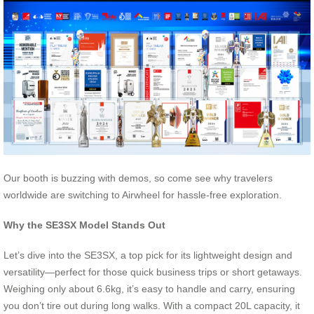
Our booth is buzzing with demos, so come see why travelers
worldwide are switching to Airwheel for hassle-free exploration.
Why the SE3SX Model Stands Out
Let’s dive into the SE3SX, a top pick for its lightweight design and
versatility—perfect for those quick business trips or short getaways.
Weighing only about 6.6kg, it’s easy to handle and carry, ensuring
you don’t tire out during long walks. With a compact 20L capacity, it