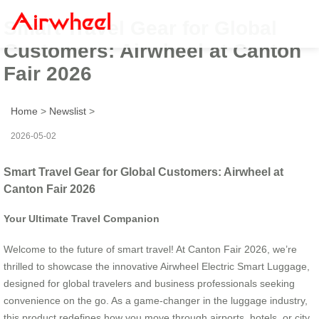
Smart Travel Gear for Global
Customers: Airwheel at Canton
Fair 2026
Home
>
Newslist
>
2026-05-02
Smart Travel Gear for Global Customers: Airwheel at
Canton Fair 2026
Your Ultimate Travel Companion
Welcome to the future of smart travel! At Canton Fair 2026, we’re
thrilled to showcase the innovative Airwheel Electric Smart Luggage,
designed for global travelers and business professionals seeking
convenience on the go. As a game-changer in the luggage industry,
this product redefines how you move through airports, hotels, or city