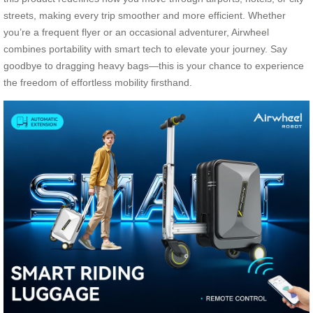
streets, making every trip smoother and more efficient. Whether
you’re a frequent flyer or an occasional adventurer, Airwheel
combines portability with smart tech to elevate your journey. Say
goodbye to dragging heavy bags—this is your chance to experience
the freedom of effortless mobility firsthand.